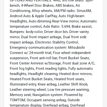
OPTIONS AND FEATURES: 4WD, 3rd row seats: split-
bench, 4-Wheel Disc Brakes, ABS brakes, Air
Conditioning, Alloy wheels, AM/FM radio: SiriusXM,
Android Auto & Apple CarPlay, Auto High-beam
Headlights, Auto-dimming Rear-View mirror, Automatic
temperature control, Axle Ratio: 5.694, Brake assist,
Bumpers: body-color, Driver door bin, Driver vanity
mirror, Dual front impact airbags, Dual front side
impact airbags, Electronic Stability Control,
Emergency communication system: Mitsubishi
Connect w/ 24-month trial, Four wheel independent
suspension, Front anti-roll bar, Front Bucket Seats,
Front Center Armrest w/Storage, Front dual zone A/C,
Front fog lights, Front reading lights, Fully automatic
headlights, Headlight cleaning, Heated door mirrors,
Heated Front Bucket Seats, Heated front seats,
Illuminated entry, Knee airbag, Leather Shift Knob,
Leather steering wheel, Low tire pressure warning,
Memory seat, Navigation system: Powered by
TOMTOM, Occupant sensing airbag, Outside
temperature display, Overhead airbag, Overhead