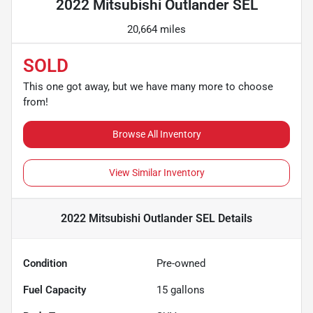
2022 Mitsubishi Outlander SEL
20,664 miles
SOLD
This one got away, but we have many more to choose
from!
Browse All Inventory
View Similar Inventory
2022 Mitsubishi Outlander SEL
Details
Condition
Pre-owned
Fuel Capacity
15
gallons