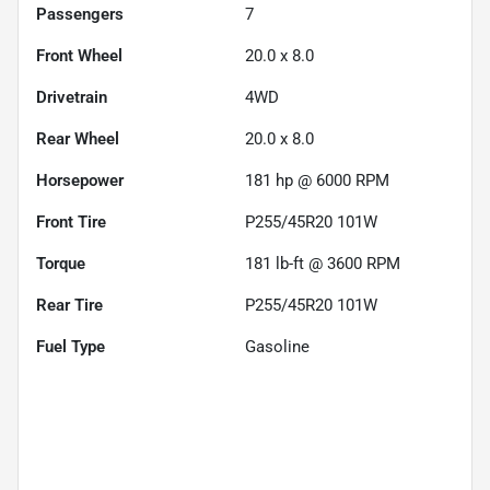
Passengers
7
Front Wheel
20.0 x 8.0
Drivetrain
4WD
Rear Wheel
20.0 x 8.0
Horsepower
181 hp @ 6000 RPM
Front Tire
P255/45R20 101W
Torque
181 lb-ft @ 3600 RPM
Rear Tire
P255/45R20 101W
Fuel Type
Gasoline