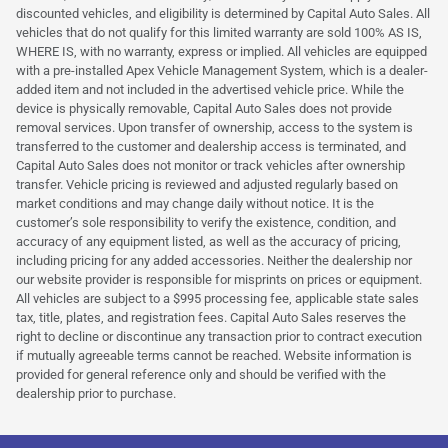
discounted vehicles, and eligibility is determined by Capital Auto Sales. All
vehicles that do not qualify for this limited warranty are sold 100% AS IS,
WHERE IS, with no warranty, express or implied. All vehicles are equipped
with a pre-installed Apex Vehicle Management System, which is a dealer-
added item and not included in the advertised vehicle price. While the
device is physically removable, Capital Auto Sales does not provide
removal services. Upon transfer of ownership, access to the system is
transferred to the customer and dealership access is terminated, and
Capital Auto Sales does not monitor or track vehicles after ownership
transfer. Vehicle pricing is reviewed and adjusted regularly based on
market conditions and may change daily without notice. It is the
customer’s sole responsibility to verify the existence, condition, and
accuracy of any equipment listed, as well as the accuracy of pricing,
including pricing for any added accessories. Neither the dealership nor
our website provider is responsible for misprints on prices or equipment.
All vehicles are subject to a $995 processing fee, applicable state sales
tax, title, plates, and registration fees. Capital Auto Sales reserves the
right to decline or discontinue any transaction prior to contract execution
if mutually agreeable terms cannot be reached. Website information is
provided for general reference only and should be verified with the
dealership prior to purchase.