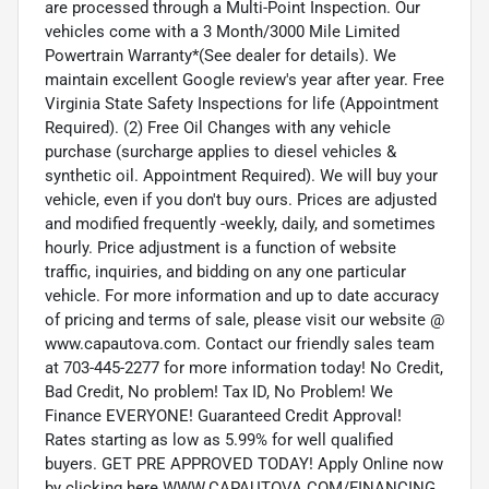
are processed through a Multi-Point Inspection. Our
vehicles come with a 3 Month/3000 Mile Limited
Powertrain Warranty*(See dealer for details). We
maintain excellent Google review's year after year. Free
Virginia State Safety Inspections for life (Appointment
Required). (2) Free Oil Changes with any vehicle
purchase (surcharge applies to diesel vehicles &
synthetic oil. Appointment Required). We will buy your
vehicle, even if you don't buy ours. Prices are adjusted
and modified frequently -weekly, daily, and sometimes
hourly. Price adjustment is a function of website
traffic, inquiries, and bidding on any one particular
vehicle. For more information and up to date accuracy
of pricing and terms of sale, please visit our website @
www.capautova.com. Contact our friendly sales team
at 703-445-2277 for more information today! No Credit,
Bad Credit, No problem! Tax ID, No Problem! We
Finance EVERYONE! Guaranteed Credit Approval!
Rates starting as low as 5.99% for well qualified
buyers. GET PRE APPROVED TODAY! Apply Online now
by clicking here WWW.CAPAUTOVA.COM/FINANCING.