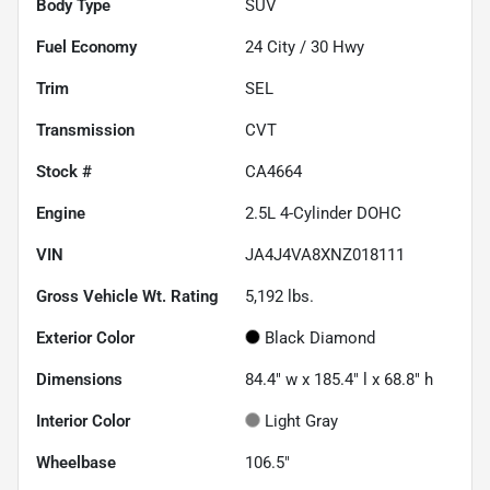
Body Type
SUV
Fuel Economy
24
City /
30
Hwy
Trim
SEL
Transmission
CVT
Stock #
CA4664
Engine
2.5L 4-Cylinder DOHC
VIN
JA4J4VA8XNZ018111
Gross Vehicle Wt. Rating
5,192
lbs.
Exterior Color
Black Diamond
Dimensions
84.4" w x 185.4" l x 68.8" h
Interior Color
Light Gray
Wheelbase
106.5"