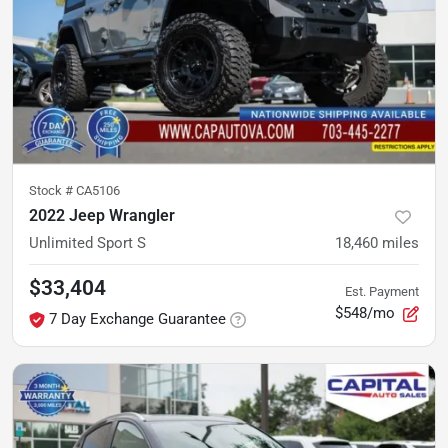
Stock #
CA5106
2022 Jeep Wrangler
Unlimited Sport S
18,460
miles
$33,404
Est. Payment
$548/mo
7 Day Exchange Guarantee