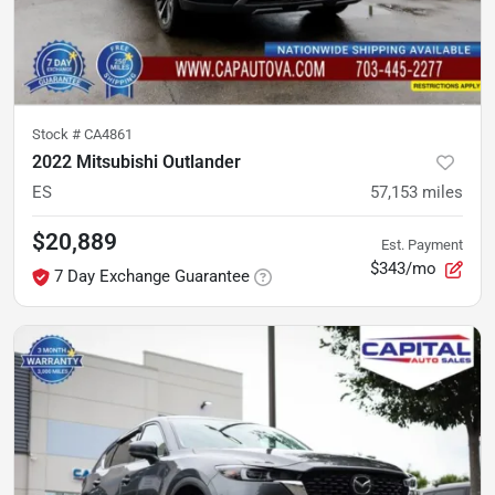
Stock #
CA4861
2022 Mitsubishi Outlander
ES
57,153
miles
$20,889
Est. Payment
$343/mo
7 Day Exchange Guarantee