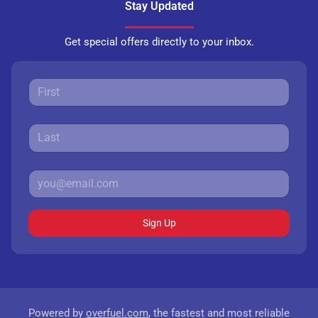
Stay Updated
Get special offers directly to your inbox.
Sign Up
Powered by
overfuel.com
, the fastest and most reliable