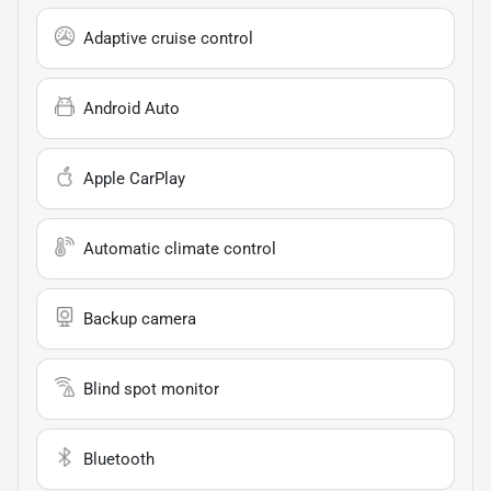
Adaptive cruise control
Android Auto
Apple CarPlay
Automatic climate control
Backup camera
Blind spot monitor
Bluetooth