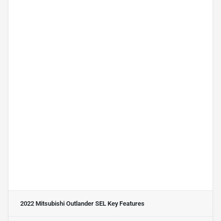
2022 Mitsubishi Outlander SEL
Key Features