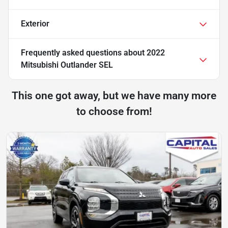
Exterior
Frequently asked questions about
2022
Mitsubishi Outlander SEL
This one got away, but we have many more
to choose from!