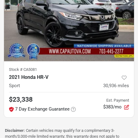
Stock #
CA5081
2021 Honda HR-V
Sport
30,936
miles
$23,338
Est. Payment
$383/mo
7 Day Exchange Guarantee
Disclaimer:
Certain vehicles may qualify for a complimentary 3-
month/3,000-mile limited warranty; this warranty does not apply to