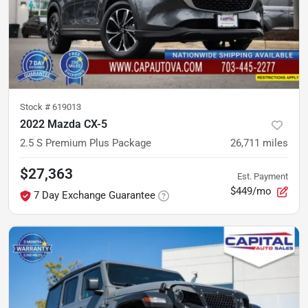
Stock #
619013
2022 Mazda CX-5
2.5 S Premium Plus Package
26,711
miles
$27,363
Est. Payment
$449/mo
7 Day Exchange Guarantee