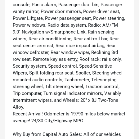
console, Panic alarm, Passenger door bin, Passenger
vanity mirror, Power door mirrors, Power driver seat,
Power Liftgate, Power passenger seat, Power steering,
Power windows, Radio data system, Radio: AM/FM
9.0" Navigation w/Smartphone Link, Rain sensing
wipers, Rear air conditioning, Rear anti-roll bar, Rear
seat center armrest, Rear side impact airbag, Rear
window defroster, Rear window wiper, Reclining 3rd
row seat, Remote keyless entry, Roof rack: rails only,
Security system, Speed control, Speed-Sensitive
Wipers, Split folding rear seat, Spoiler, Steering wheel
mounted audio controls, Tachometer, Telescoping
steering wheel, Tilt steering wheel, Traction control,
Trip computer, Turn signal indicator mirrors, Variably
intermittent wipers, and Wheels: 20" x 8J Two-Tone
Alloy.
Recent Arrival! Odometer is 19790 miles below market
average! 24/30 City/Highway MPG
Why Buy from Capital Auto Sales: All of our vehicles