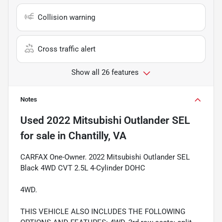
Collision warning
Cross traffic alert
Show all 26 features
Notes
Used
2022 Mitsubishi Outlander SEL
for sale
in
Chantilly, VA
CARFAX One-Owner. 2022 Mitsubishi Outlander SEL
Black 4WD CVT 2.5L 4-Cylinder DOHC
4WD.
THIS VEHICLE ALSO INCLUDES THE FOLLOWING