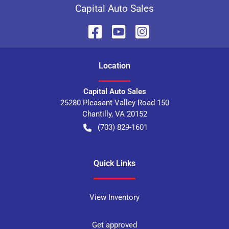
Capital Auto Sales
Location
Capital Auto Sales
25280 Pleasant Valley Road 150
Chantilly
,
VA
20152
(703) 829-1601
Quick Links
View Inventory
Get approved