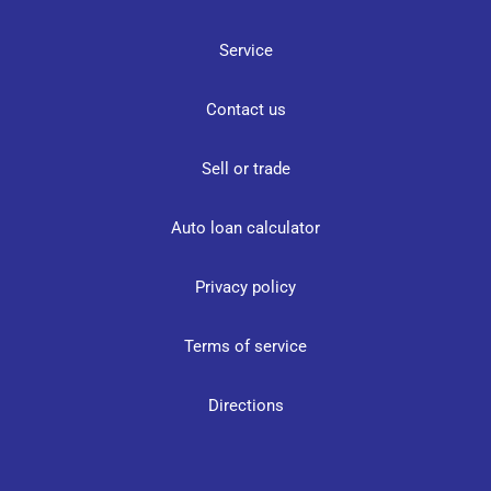
Service
Contact us
Sell or trade
Auto loan calculator
Privacy policy
Terms of service
Directions