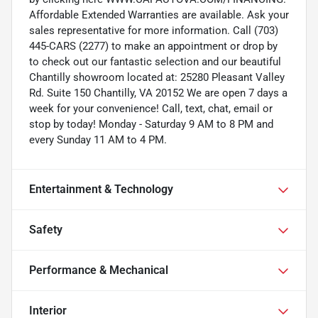
Affordable Extended Warranties are available. Ask your
sales representative for more information. Call (703)
445-CARS (2277) to make an appointment or drop by
to check out our fantastic selection and our beautiful
Chantilly showroom located at: 25280 Pleasant Valley
Rd. Suite 150 Chantilly, VA 20152 We are open 7 days a
week for your convenience! Call, text, chat, email or
stop by today! Monday - Saturday 9 AM to 8 PM and
every Sunday 11 AM to 4 PM.
Entertainment & Technology
Safety
Performance & Mechanical
Interior