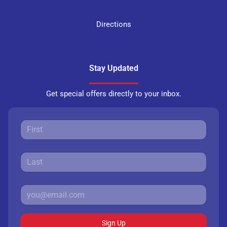
Directions
Stay Updated
Get special offers directly to your inbox.
Sign Up