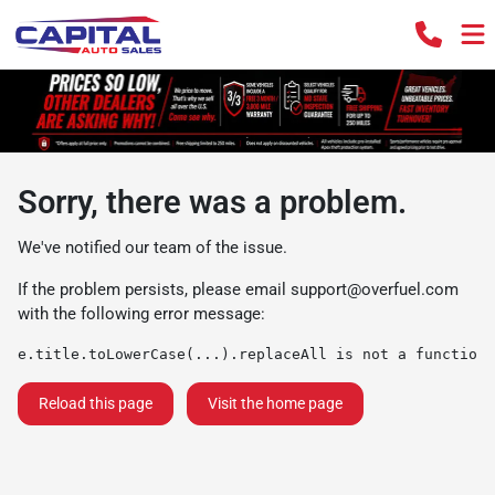
Sorry, there was a problem.
We've notified our team of the issue.
If the problem persists, please email
support@overfuel.com
with the following error message:
e.title.toLowerCase(...).replaceAll is not a function
Reload this page
Visit the home page