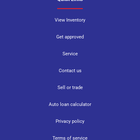
View Inventory
Get approved
Service
Contact us
Sell or trade
Auto loan calculator
Privacy policy
Terms of service