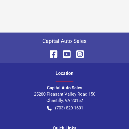
Capital Auto Sales
Location
Capital Auto Sales
25280 Pleasant Valley Road 150
Chantilly
,
VA
20152
(703) 829-1601
Quick Links