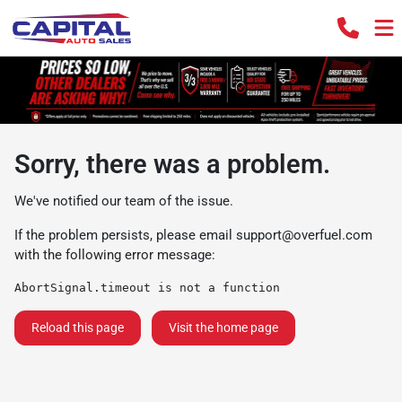
Sorry, there was a problem.
We've notified our team of the issue.
If the problem persists, please email
support@overfuel.com
with the following error message:
AbortSignal.timeout is not a function
Reload this page
Visit the home page