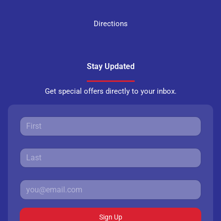
Directions
Stay Updated
Get special offers directly to your inbox.
Sign Up