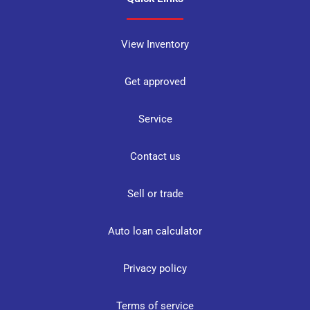
View Inventory
Get approved
Service
Contact us
Sell or trade
Auto loan calculator
Privacy policy
Terms of service