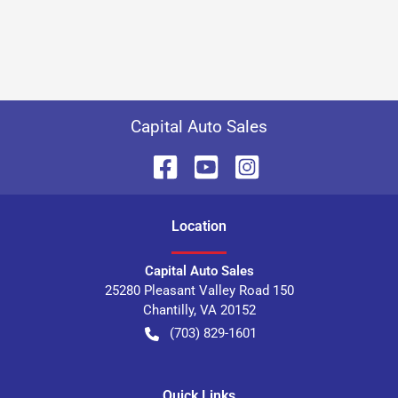
Capital Auto Sales
Location
Capital Auto Sales
25280 Pleasant Valley Road 150
Chantilly
,
VA
20152
(703) 829-1601
Quick Links