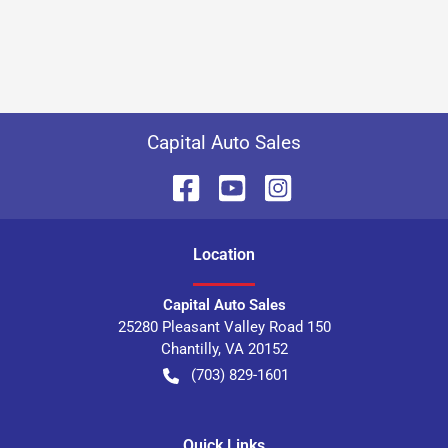
Capital Auto Sales
Location
Capital Auto Sales
25280 Pleasant Valley Road 150
Chantilly
,
VA
20152
(703) 829-1601
Quick Links