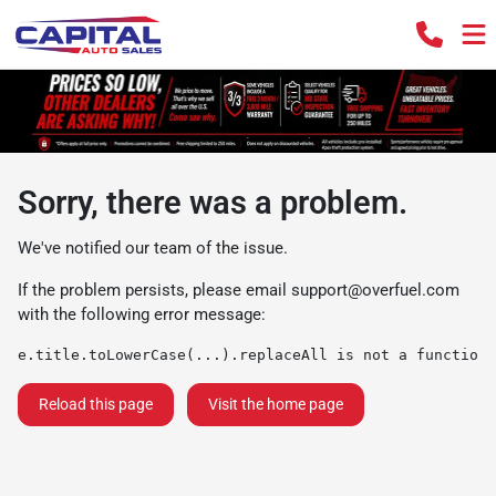
Sorry, there was a problem.
We've notified our team of the issue.
If the problem persists, please email
support@overfuel.com
with the following error message:
e.title.toLowerCase(...).replaceAll is not a function
Reload this page
Visit the home page