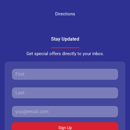
Directions
Stay Updated
Get special offers directly to your inbox.
Sign Up