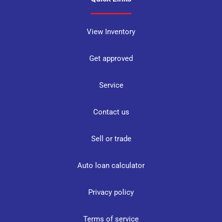
View Inventory
Get approved
Service
Contact us
Sell or trade
Auto loan calculator
Privacy policy
Terms of service