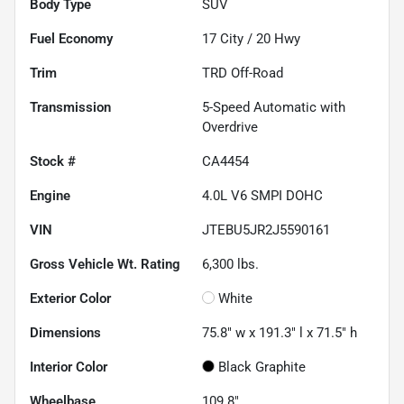
Body Type
SUV
Fuel Economy
17
City /
20
Hwy
Trim
TRD Off-Road
Transmission
5-Speed Automatic with
Overdrive
Stock #
CA4454
Engine
4.0L V6 SMPI DOHC
VIN
JTEBU5JR2J5590161
Gross Vehicle Wt. Rating
6,300
lbs.
Exterior Color
White
Dimensions
75.8" w x 191.3" l x 71.5" h
Interior Color
Black Graphite
Wheelbase
109.8"