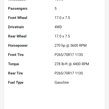
Passengers
5
Front Wheel
17.0 x 7.5
Drivetrain
4WD
Rear Wheel
17.0 x 7.5
Horsepower
270 hp @ 5600 RPM
Front Tire
P265/70R17 113S
Torque
278 lb-ft @ 4400 RPM
Rear Tire
P265/70R17 113S
Fuel Type
Gasoline