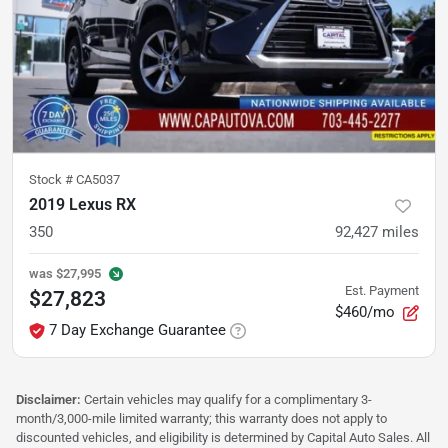
Stock #
CA5037
2019 Lexus RX
350
92,427
miles
was
$27,995
Est. Payment
$27,823
$460/mo
7 Day Exchange Guarantee
Disclaimer:
Certain vehicles may qualify for a complimentary 3-
month/3,000-mile limited warranty; this warranty does not apply to
discounted vehicles, and eligibility is determined by Capital Auto Sales. All