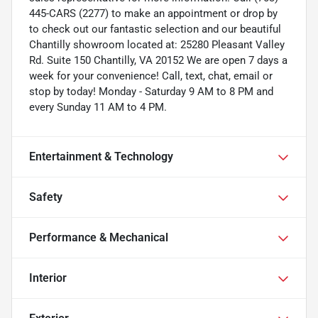
445-CARS (2277) to make an appointment or drop by
to check out our fantastic selection and our beautiful
Chantilly showroom located at: 25280 Pleasant Valley
Rd. Suite 150 Chantilly, VA 20152 We are open 7 days a
week for your convenience! Call, text, chat, email or
stop by today! Monday - Saturday 9 AM to 8 PM and
every Sunday 11 AM to 4 PM.
Entertainment & Technology
Safety
Performance & Mechanical
Interior