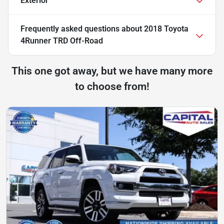
Exterior
Frequently asked questions about
2018 Toyota
4Runner TRD Off-Road
This one got away, but we have many more
to choose from!