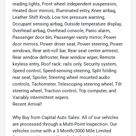
reading lights, Front wheel independent suspension,
Heated door mirrors, Illuminated entry, Knee airbag,
Leather Shift Knob, Low tire pressure warning,
Occupant sensing airbag, Outside temperature display,
Overhead airbag, Overhead console, Panic alarm,
Passenger door bin, Passenger vanity mirror, Power
door mirrors, Power driver seat, Power steering, Power
windows, Rear anti-roll bar, Rear seat center armrest,
Rear window defroster, Rear window wiper, Remote
keyless entry, Roof rack: rails only, Security system,
Speed control, Speed-sensing steering, Split folding
rear seat, Spoiler, Steering wheel mounted audio
controls, Tachometer, Telescoping steering wheel, Tilt
steering wheel, Traction control, Trip computer, and
Variably intermittent wipers.
Recent Arrival!
Why Buy from Capital Auto Sales: All of our vehicles
are processed through a Multi-Point Inspection. Our
vehicles come with a 3 Month/3000 Mile Limited