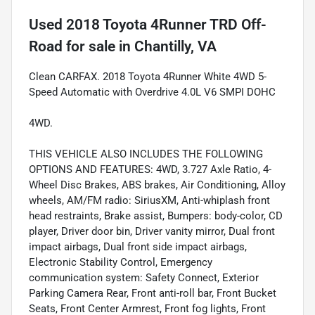
Used
2018 Toyota 4Runner TRD Off-
Road
for sale
in
Chantilly, VA
Clean CARFAX. 2018 Toyota 4Runner White 4WD 5-
Speed Automatic with Overdrive 4.0L V6 SMPI DOHC
4WD.
THIS VEHICLE ALSO INCLUDES THE FOLLOWING
OPTIONS AND FEATURES: 4WD, 3.727 Axle Ratio, 4-
Wheel Disc Brakes, ABS brakes, Air Conditioning, Alloy
wheels, AM/FM radio: SiriusXM, Anti-whiplash front
head restraints, Brake assist, Bumpers: body-color, CD
player, Driver door bin, Driver vanity mirror, Dual front
impact airbags, Dual front side impact airbags,
Electronic Stability Control, Emergency
communication system: Safety Connect, Exterior
Parking Camera Rear, Front anti-roll bar, Front Bucket
Seats, Front Center Armrest, Front fog lights, Front