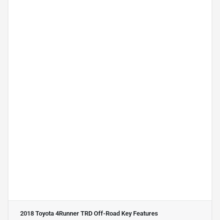
2018 Toyota 4Runner TRD Off-Road
Key Features