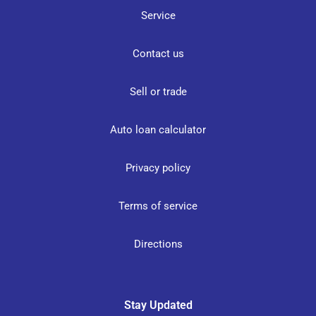
Service
Contact us
Sell or trade
Auto loan calculator
Privacy policy
Terms of service
Directions
Stay Updated