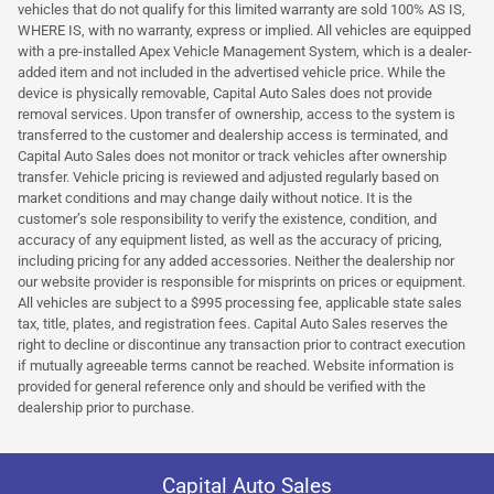
vehicles that do not qualify for this limited warranty are sold 100% AS IS,
WHERE IS, with no warranty, express or implied. All vehicles are equipped
with a pre-installed Apex Vehicle Management System, which is a dealer-
added item and not included in the advertised vehicle price. While the
device is physically removable, Capital Auto Sales does not provide
removal services. Upon transfer of ownership, access to the system is
transferred to the customer and dealership access is terminated, and
Capital Auto Sales does not monitor or track vehicles after ownership
transfer. Vehicle pricing is reviewed and adjusted regularly based on
market conditions and may change daily without notice. It is the
customer’s sole responsibility to verify the existence, condition, and
accuracy of any equipment listed, as well as the accuracy of pricing,
including pricing for any added accessories. Neither the dealership nor
our website provider is responsible for misprints on prices or equipment.
All vehicles are subject to a $995 processing fee, applicable state sales
tax, title, plates, and registration fees. Capital Auto Sales reserves the
right to decline or discontinue any transaction prior to contract execution
if mutually agreeable terms cannot be reached. Website information is
provided for general reference only and should be verified with the
dealership prior to purchase.
Capital Auto Sales