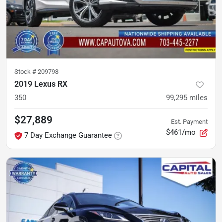
Stock #
209798
2019 Lexus RX
350
99,295
miles
$27,889
Est. Payment
$461/mo
7 Day Exchange Guarantee