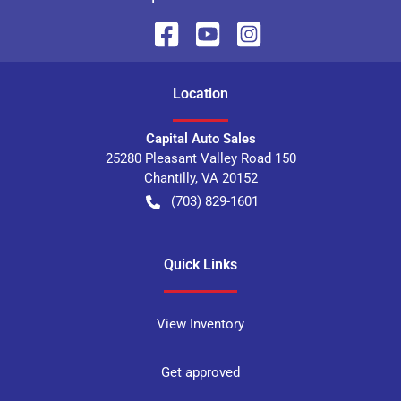
Location
Capital Auto Sales
25280 Pleasant Valley Road 150
Chantilly
,
VA
20152
(703) 829-1601
Quick Links
View Inventory
Get approved