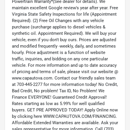
Powertrain Warranty*(See dealer for details). We
maintain excellent Google review's year after year. Free
Virginia State Safety Inspections for life (Appointment
Required). (2) Free Oil Changes with any vehicle
purchase (surcharge applies to diesel vehicles &
synthetic oil. Appointment Required). We will buy your
vehicle, even if you don't buy ours. Prices are adjusted
and modified frequently -weekly, daily, and sometimes
hourly. Price adjustment is a function of website
traffic, inquiries, and bidding on any one particular
vehicle. For more information and up to date accuracy
of pricing and terms of sale, please visit our website @
www.capautova.com. Contact our friendly sales team
at 703-445-2277 for more information today! No Credit,
Bad Credit, No problem! Tax ID, No Problem! We
Finance EVERYONE! Guaranteed Credit Approval!
Rates starting as low as 5.99% for well qualified
buyers. GET PRE APPROVED TODAY! Apply Online now
by clicking here WWW.CAPAUTOVA.COM/FINANCING.
Affordable Extended Warranties are available. Ask your
sales representative for more information. Call (703)