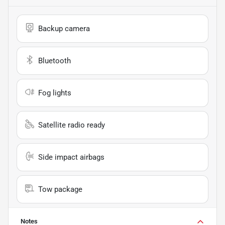
Backup camera
Bluetooth
Fog lights
Satellite radio ready
Side impact airbags
Tow package
Notes