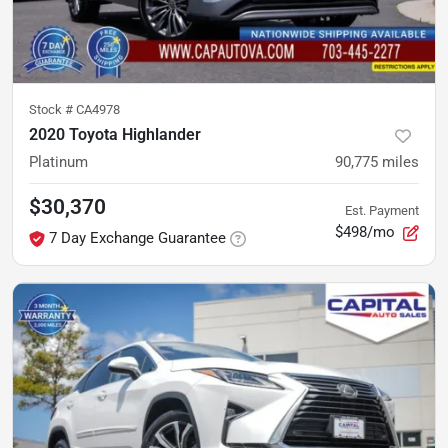
Stock #
CA4978
2020 Toyota Highlander
Platinum
90,775
miles
$30,370
Est. Payment
$498/mo
7 Day Exchange Guarantee