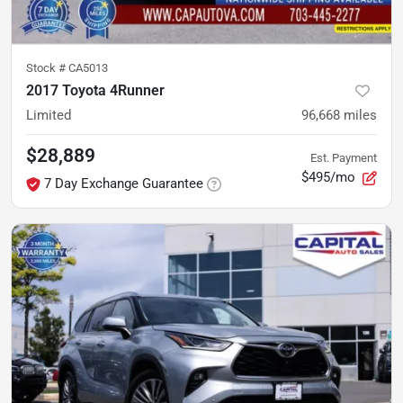
Stock #
CA5013
2017 Toyota 4Runner
Limited
96,668
miles
$28,889
Est. Payment
$495/mo
7 Day Exchange Guarantee