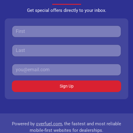
Get special offers directly to your inbox.
Sign Up
Powered by
overfuel.com
, the fastest and most reliable
mobile-first websites for dealerships.