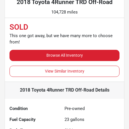
2018 Toyota 4Runner TRD Off-Road
104,728 miles
SOLD
This one got away, but we have many more to choose
from!
Browse All Inventory
View Similar Inventory
2018 Toyota 4Runner TRD Off-Road
Details
Condition
Pre-owned
Fuel Capacity
23
gallons