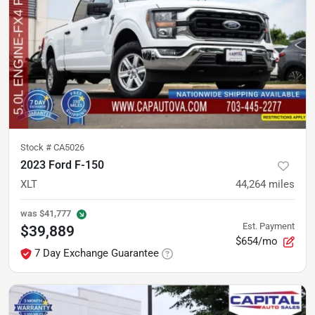
Stock #
CA5026
2023 Ford F-150
XLT
44,264
miles
was
$41,777
Est. Payment
$39,889
$654/mo
7 Day Exchange Guarantee