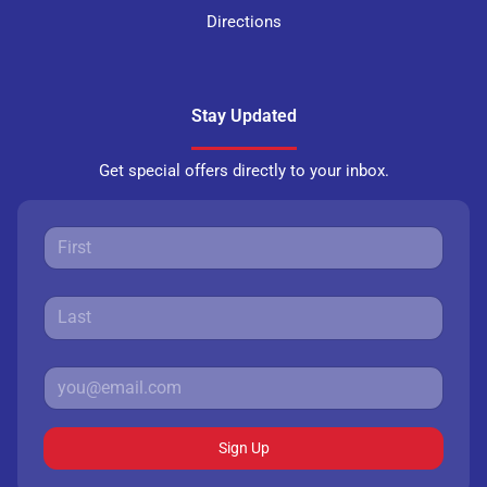
Directions
Stay Updated
Get special offers directly to your inbox.
Sign Up