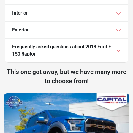
Interior
Exterior
Frequently asked questions about
2018 Ford F-
150 Raptor
This one got away, but we have many more
to choose from!