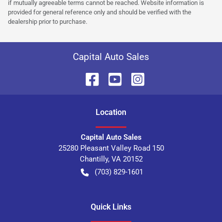
if mutually agreeable terms cannot be reached. Website information is
provided for general reference only and should be verified with the
dealership prior to purchase.
Capital Auto Sales
Location
Capital Auto Sales
25280 Pleasant Valley Road 150
Chantilly
,
VA
20152
(703) 829-1601
Quick Links