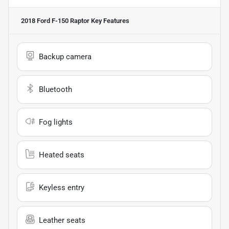
2018 Ford F-150 Raptor
Key Features
Backup camera
Bluetooth
Fog lights
Heated seats
Keyless entry
Leather seats