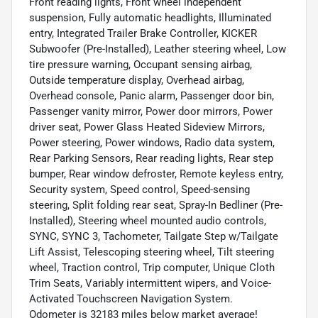
Front reading lights, Front wheel independent
suspension, Fully automatic headlights, Illuminated
entry, Integrated Trailer Brake Controller, KICKER
Subwoofer (Pre-Installed), Leather steering wheel, Low
tire pressure warning, Occupant sensing airbag,
Outside temperature display, Overhead airbag,
Overhead console, Panic alarm, Passenger door bin,
Passenger vanity mirror, Power door mirrors, Power
driver seat, Power Glass Heated Sideview Mirrors,
Power steering, Power windows, Radio data system,
Rear Parking Sensors, Rear reading lights, Rear step
bumper, Rear window defroster, Remote keyless entry,
Security system, Speed control, Speed-sensing
steering, Split folding rear seat, Spray-In Bedliner (Pre-
Installed), Steering wheel mounted audio controls,
SYNC, SYNC 3, Tachometer, Tailgate Step w/Tailgate
Lift Assist, Telescoping steering wheel, Tilt steering
wheel, Traction control, Trip computer, Unique Cloth
Trim Seats, Variably intermittent wipers, and Voice-
Activated Touchscreen Navigation System.
Odometer is 32183 miles below market average!