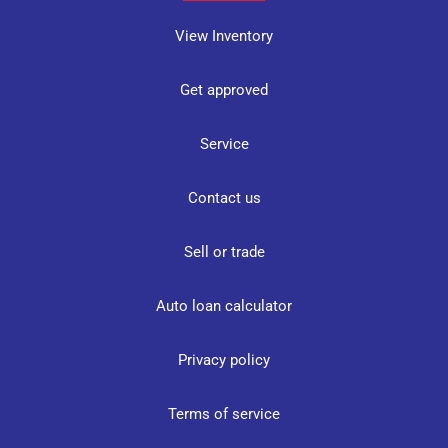
View Inventory
Get approved
Service
Contact us
Sell or trade
Auto loan calculator
Privacy policy
Terms of service