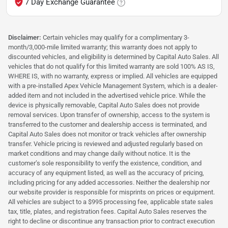
7 Day Exchange Guarantee
Disclaimer:
Certain vehicles may qualify for a complimentary 3-
month/3,000-mile limited warranty; this warranty does not apply to
discounted vehicles, and eligibility is determined by Capital Auto Sales. All
vehicles that do not qualify for this limited warranty are sold 100% AS IS,
WHERE IS, with no warranty, express or implied. All vehicles are equipped
with a pre-installed Apex Vehicle Management System, which is a dealer-
added item and not included in the advertised vehicle price. While the
device is physically removable, Capital Auto Sales does not provide
removal services. Upon transfer of ownership, access to the system is
transferred to the customer and dealership access is terminated, and
Capital Auto Sales does not monitor or track vehicles after ownership
transfer. Vehicle pricing is reviewed and adjusted regularly based on
market conditions and may change daily without notice. It is the
customer’s sole responsibility to verify the existence, condition, and
accuracy of any equipment listed, as well as the accuracy of pricing,
including pricing for any added accessories. Neither the dealership nor
our website provider is responsible for misprints on prices or equipment.
All vehicles are subject to a $995 processing fee, applicable state sales
tax, title, plates, and registration fees. Capital Auto Sales reserves the
right to decline or discontinue any transaction prior to contract execution