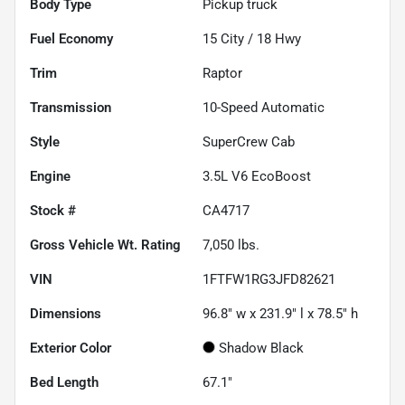
Body Type
Pickup truck
Fuel Economy
15
City /
18
Hwy
Trim
Raptor
Transmission
10-Speed Automatic
Style
SuperCrew Cab
Engine
3.5L V6 EcoBoost
Stock #
CA4717
Gross Vehicle Wt. Rating
7,050
lbs.
VIN
1FTFW1RG3JFD82621
Dimensions
96.8" w x 231.9" l x 78.5" h
Exterior Color
Shadow Black
Bed Length
67.1"