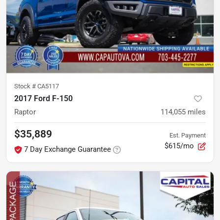
Stock #
CA5117
2017 Ford F-150
Raptor
114,055
miles
$35,889
Est. Payment
$615/mo
7 Day Exchange Guarantee