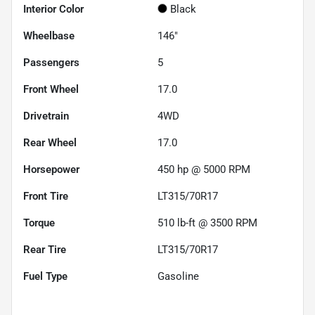
Interior Color
Black
Wheelbase
146"
Passengers
5
Front Wheel
17.0
Drivetrain
4WD
Rear Wheel
17.0
Horsepower
450 hp @ 5000 RPM
Front Tire
LT315/70R17
Torque
510 lb-ft @ 3500 RPM
Rear Tire
LT315/70R17
Fuel Type
Gasoline