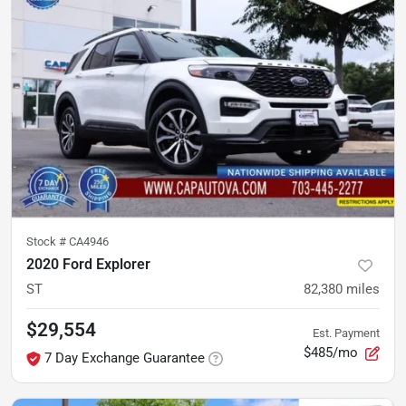
Stock #
CA4946
2020 Ford Explorer
ST
82,380
miles
$29,554
Est. Payment
$485/mo
7 Day Exchange Guarantee