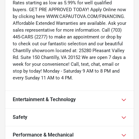
Rates starting as low as 5.99% for well qualified
buyers. GET PRE APPROVED TODAY! Apply Online now
by clicking here WWW.CAPAUTOVA.COM/FINANCING.
Affordable Extended Warranties are available. Ask your
sales representative for more information. Call (703)
445-CARS (2277) to make an appointment or drop by
to check out our fantastic selection and our beautiful
Chantilly showroom located at: 25280 Pleasant Valley
Rd. Suite 150 Chantilly, VA 20152 We are open 7 days a
week for your convenience! Call, text, chat, email or
stop by today! Monday - Saturday 9 AM to 8 PM and
every Sunday 11 AM to 4 PM.
Entertainment & Technology
Safety
Performance & Mechanical