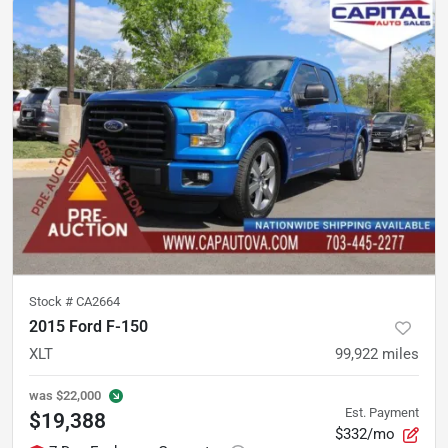
Stock #
CA2664
2015 Ford F-150
XLT
99,922
miles
was
$22,000
Est. Payment
$19,388
$332/mo