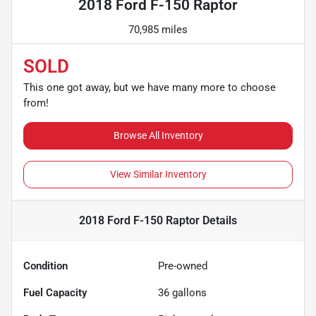
2018 Ford F-150 Raptor
70,985 miles
SOLD
This one got away, but we have many more to choose
from!
Browse All Inventory
View Similar Inventory
2018 Ford F-150 Raptor
Details
Condition
Pre-owned
Fuel Capacity
36
gallons