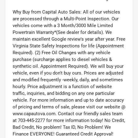
Why Buy from Capital Auto Sales: All of our vehicles
are processed through a Multi-Point Inspection. Our
vehicles come with a 3 Month/3000 Mile Limited
Powertrain Warranty*(See dealer for details). We
maintain excellent Google review's year after year. Free
Virginia State Safety Inspections for life (Appointment
Required). (2) Free Oil Changes with any vehicle
purchase (surcharge applies to diesel vehicles &
synthetic oil. Appointment Required). We will buy your
vehicle, even if you don't buy ours. Prices are adjusted
and modified frequently -weekly, daily, and sometimes
hourly. Price adjustment is a function of website
traffic, inquiries, and bidding on any one particular
vehicle. For more information and up to date accuracy
of pricing and terms of sale, please visit our website @
www.capautova.com. Contact our friendly sales team
at 703-445-2277 for more information today! No Credit,
Bad Credit, No problem! Tax ID, No Problem! We
Finance EVERYONE! Guaranteed Credit Approval!