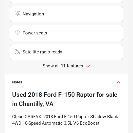
Navigation
Power seats
Satellite radio ready
Show all 11 features
Notes
Used
2018 Ford F-150 Raptor
for sale
in
Chantilly, VA
Clean CARFAX. 2018 Ford F-150 Raptor Shadow Black
4WD 10-Speed Automatic 3.5L V6 EcoBoost