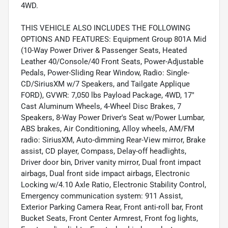
4WD.
THIS VEHICLE ALSO INCLUDES THE FOLLOWING
OPTIONS AND FEATURES: Equipment Group 801A Mid
(10-Way Power Driver & Passenger Seats, Heated
Leather 40/Console/40 Front Seats, Power-Adjustable
Pedals, Power-Sliding Rear Window, Radio: Single-
CD/SiriusXM w/7 Speakers, and Tailgate Applique
FORD), GVWR: 7,050 lbs Payload Package, 4WD, 17"
Cast Aluminum Wheels, 4-Wheel Disc Brakes, 7
Speakers, 8-Way Power Driver's Seat w/Power Lumbar,
ABS brakes, Air Conditioning, Alloy wheels, AM/FM
radio: SiriusXM, Auto-dimming Rear-View mirror, Brake
assist, CD player, Compass, Delay-off headlights,
Driver door bin, Driver vanity mirror, Dual front impact
airbags, Dual front side impact airbags, Electronic
Locking w/4.10 Axle Ratio, Electronic Stability Control,
Emergency communication system: 911 Assist,
Exterior Parking Camera Rear, Front anti-roll bar, Front
Bucket Seats, Front Center Armrest, Front fog lights,