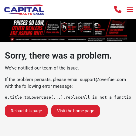
Sorry, there was a problem.
We've notified our team of the issue.
If the problem persists, please email
support@overfuel.com
with the following error message:
e.title.toLowerCase(...).replaceAll is not a function
Reload this page
Visit the home page