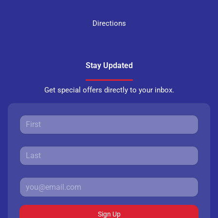
Directions
Stay Updated
Get special offers directly to your inbox.
Sign Up