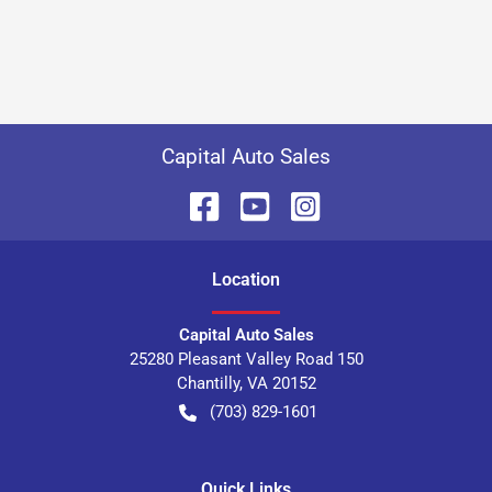
Capital Auto Sales
Location
Capital Auto Sales
25280 Pleasant Valley Road 150
Chantilly
,
VA
20152
(703) 829-1601
Quick Links