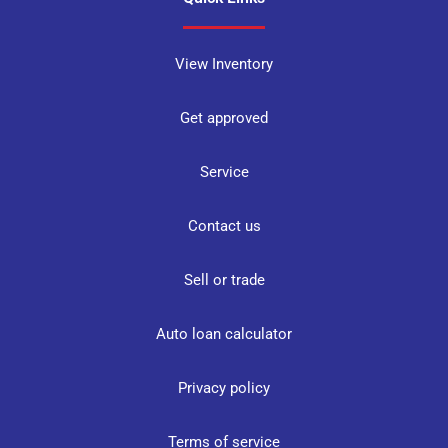
View Inventory
Get approved
Service
Contact us
Sell or trade
Auto loan calculator
Privacy policy
Terms of service