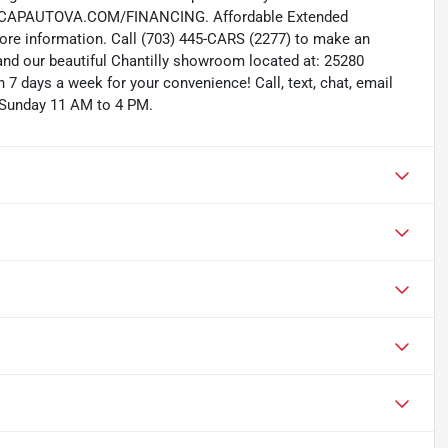
W.CAPAUTOVA.COM/FINANCING. Affordable Extended
more information. Call (703) 445-CARS (2277) to make an
and our beautiful Chantilly showroom located at: 25280
 7 days a week for your convenience! Call, text, chat, email
 Sunday 11 AM to 4 PM.