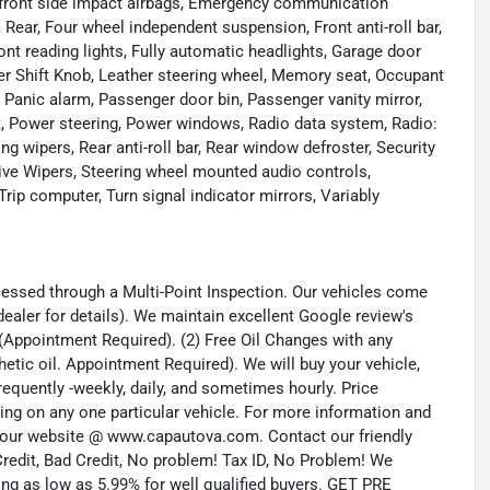
ual front side impact airbags, Emergency communication
 Rear, Four wheel independent suspension, Front anti-roll bar,
ont reading lights, Fully automatic headlights, Garage door
er Shift Knob, Leather steering wheel, Memory seat, Occupant
 Panic alarm, Passenger door bin, Passenger vanity mirror,
, Power steering, Power windows, Radio data system, Radio:
ipers, Rear anti-roll bar, Rear window defroster, Security
ive Wipers, Steering wheel mounted audio controls,
rip computer, Turn signal indicator mirrors, Variably
cessed through a Multi-Point Inspection. Our vehicles come
aler for details). We maintain excellent Google review's
fe (Appointment Required). (2) Free Oil Changes with any
hetic oil. Appointment Required). We will buy your vehicle,
requently -weekly, daily, and sometimes hourly. Price
dding on any one particular vehicle. For more information and
it our website @ www.capautova.com. Contact our friendly
redit, Bad Credit, No problem! Tax ID, No Problem! We
g as low as 5.99% for well qualified buyers. GET PRE