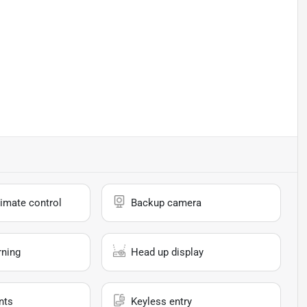
imate control
Backup camera
rning
Head up display
nts
Keyless entry