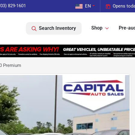
703) 829-1601
EN
Opens toda
Shop
Pre-auc
Search Inventory
.0 Premium