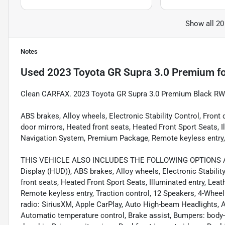
Show all 20
Notes
Used
2023 Toyota GR Supra 3.0 Premium
fo
Clean CARFAX. 2023 Toyota GR Supra 3.0 Premium Black RW
ABS brakes, Alloy wheels, Electronic Stability Control, Fron
door mirrors, Heated front seats, Heated Front Sport Seats, I
Navigation System, Premium Package, Remote keyless entry, 
THIS VEHICLE ALSO INCLUDES THE FOLLOWING OPTIONS AN
Display (HUD)), ABS brakes, Alloy wheels, Electronic Stabilit
front seats, Heated Front Sport Seats, Illuminated entry, Lea
Remote keyless entry, Traction control, 12 Speakers, 4-Whee
radio: SiriusXM, Apple CarPlay, Auto High-beam Headlights, 
Automatic temperature control, Brake assist, Bumpers: body-co