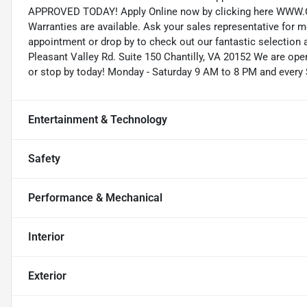
APPROVED TODAY! Apply Online now by clicking here WW
Warranties are available. Ask your sales representative for 
appointment or drop by to check out our fantastic selection 
Pleasant Valley Rd. Suite 150 Chantilly, VA 20152 We are open
or stop by today! Monday - Saturday 9 AM to 8 PM and every
Entertainment & Technology
Safety
Performance & Mechanical
Interior
Exterior