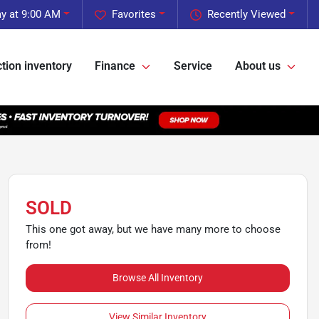
y at 9:00 AM
Favorites
Recently Viewed
tion inventory
Finance
Service
About us
SOLD
This one got away, but we have many more to choose
from!
Browse All Inventory
View Similar Inventory