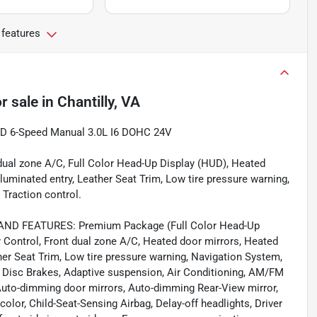
 features
r sale
in
Chantilly, VA
D 6-Speed Manual 3.0L I6 DOHC 24V
t dual zone A/C, Full Color Head-Up Display (HUD), Heated
lluminated entry, Leather Seat Trim, Low tire pressure warning,
Traction control.
D FEATURES: Premium Package (Full Color Head-Up
y Control, Front dual zone A/C, Heated door mirrors, Heated
ther Seat Trim, Low tire pressure warning, Navigation System,
l Disc Brakes, Adaptive suspension, Air Conditioning, AM/FM
Auto-dimming door mirrors, Auto-dimming Rear-View mirror,
lor, Child-Seat-Sensing Airbag, Delay-off headlights, Driver