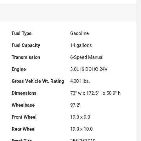
Fuel Type
Gasoline
Fuel Capacity
14
gallons
Transmission
6-Speed Manual
Engine
3.0L I6 DOHC 24V
Gross Vehicle Wt. Rating
4,001
lbs.
Dimensions
73" w x 172.5" l x 50.9" h
Wheelbase
97.2"
Front Wheel
19.0 x 9.0
Rear Wheel
19.0 x 10.0