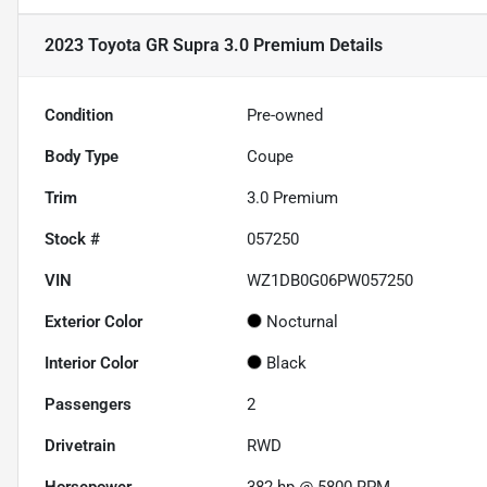
2023 Toyota GR Supra 3.0 Premium
Details
Condition
Pre-owned
Body Type
Coupe
Trim
3.0 Premium
Stock #
057250
VIN
WZ1DB0G06PW057250
Exterior Color
Nocturnal
Interior Color
Black
Passengers
2
Drivetrain
RWD