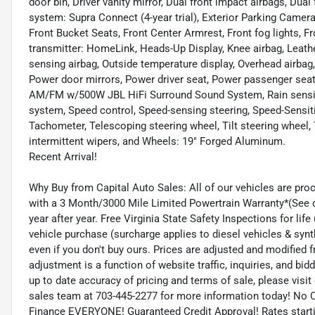
door bin, Driver vanity mirror, Dual front impact airbags, D
system: Supra Connect (4-year trial), Exterior Parking Camera
Front Bucket Seats, Front Center Armrest, Front fog lights, Fr
transmitter: HomeLink, Heads-Up Display, Knee airbag, Leath
sensing airbag, Outside temperature display, Overhead airbag,
Power door mirrors, Power driver seat, Power passenger seat
AM/FM w/500W JBL HiFi Surround Sound System, Rain sensing w
system, Speed control, Speed-sensing steering, Speed-Sensit
Tachometer, Telescoping steering wheel, Tilt steering wheel, T
intermittent wipers, and Wheels: 19" Forged Aluminum.
Recent Arrival!
Why Buy from Capital Auto Sales: All of our vehicles are pro
with a 3 Month/3000 Mile Limited Powertrain Warranty*(See de
year after year. Free Virginia State Safety Inspections for li
vehicle purchase (surcharge applies to diesel vehicles & synt
even if you don't buy ours. Prices are adjusted and modified f
adjustment is a function of website traffic, inquiries, and bi
up to date accuracy of pricing and terms of sale, please vis
sales team at 703-445-2277 for more information today! No C
Finance EVERYONE! Guaranteed Credit Approval! Rates startin