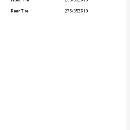
Front Tire
255/35ZR19
Rear Tire
275/35ZR19