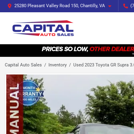
25280 Pleasant Valley Road 150, Chantilly, VA
(
Capital Auto Sales
Inventory
Used 2023 Toyota GR Supra 3