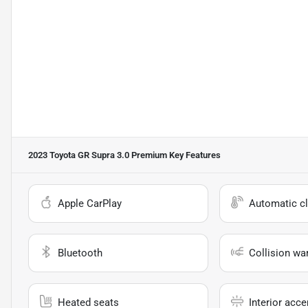
2023 Toyota GR Supra 3.0 Premium
Key Features
Apple CarPlay
Automatic cl
Bluetooth
Collision wa
Heated seats
Interior acce