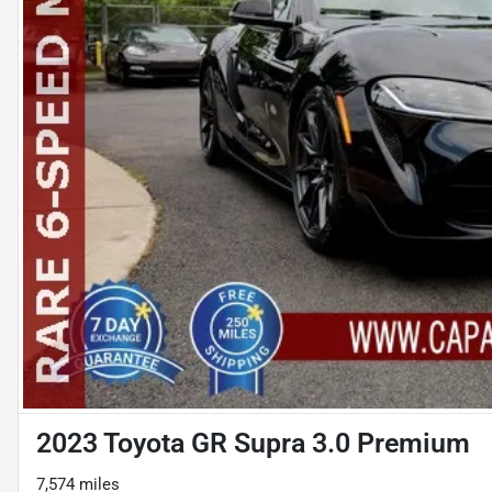
2023 Toyota GR Supra 3.0 Premium
7,574 miles