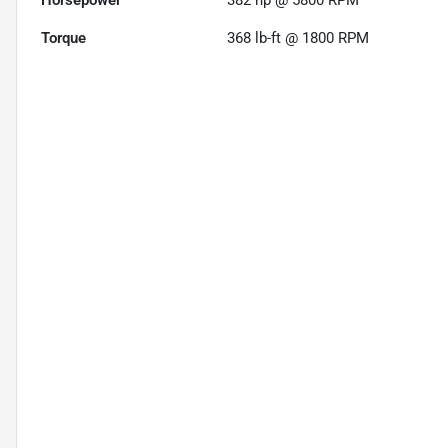
Horsepower
382 hp @ 5800 RPM
Torque
368 lb-ft @ 1800 RPM