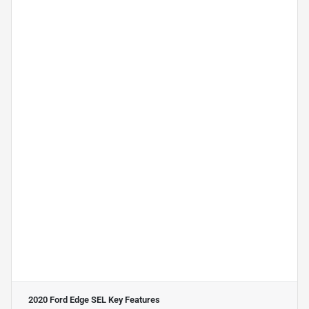
2020 Ford Edge SEL
Key Features