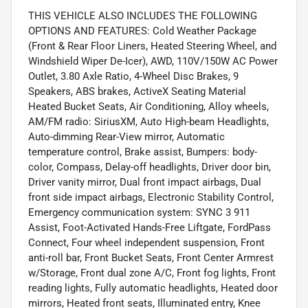
THIS VEHICLE ALSO INCLUDES THE FOLLOWING
OPTIONS AND FEATURES: Cold Weather Package
(Front & Rear Floor Liners, Heated Steering Wheel, and
Windshield Wiper De-Icer), AWD, 110V/150W AC Power
Outlet, 3.80 Axle Ratio, 4-Wheel Disc Brakes, 9
Speakers, ABS brakes, ActiveX Seating Material
Heated Bucket Seats, Air Conditioning, Alloy wheels,
AM/FM radio: SiriusXM, Auto High-beam Headlights,
Auto-dimming Rear-View mirror, Automatic
temperature control, Brake assist, Bumpers: body-
color, Compass, Delay-off headlights, Driver door bin,
Driver vanity mirror, Dual front impact airbags, Dual
front side impact airbags, Electronic Stability Control,
Emergency communication system: SYNC 3 911
Assist, Foot-Activated Hands-Free Liftgate, FordPass
Connect, Four wheel independent suspension, Front
anti-roll bar, Front Bucket Seats, Front Center Armrest
w/Storage, Front dual zone A/C, Front fog lights, Front
reading lights, Fully automatic headlights, Heated door
mirrors, Heated front seats, Illuminated entry, Knee