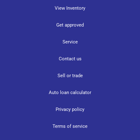
View Inventory
Get approved
Service
Contact us
Sell or trade
Auto loan calculator
Privacy policy
Terms of service