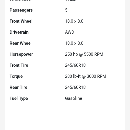
Passengers
5
Front Wheel
18.0 x 8.0
Drivetrain
AWD
Rear Wheel
18.0 x 8.0
Horsepower
250 hp @ 5500 RPM
Front Tire
245/60R18
Torque
280 lb-ft @ 3000 RPM
Rear Tire
245/60R18
Fuel Type
Gasoline