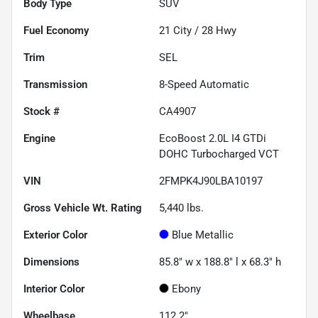
Body Type
SUV
Fuel Economy
21
City /
28
Hwy
Trim
SEL
Transmission
8-Speed Automatic
Stock #
CA4907
Engine
EcoBoost 2.0L I4 GTDi
DOHC Turbocharged VCT
VIN
2FMPK4J90LBA10197
Gross Vehicle Wt. Rating
5,440
lbs.
Exterior Color
Blue Metallic
Dimensions
85.8" w x 188.8" l x 68.3" h
Interior Color
Ebony
Wheelbase
112.2"