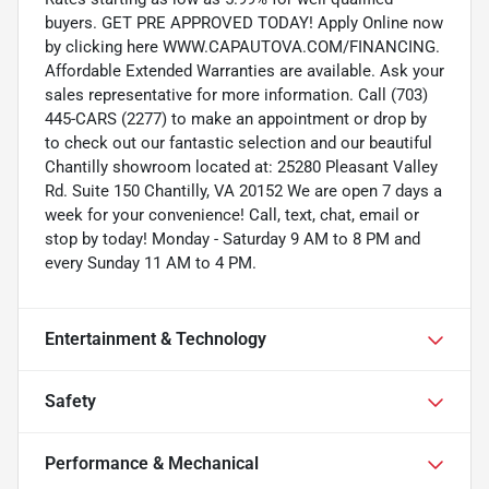
buyers. GET PRE APPROVED TODAY! Apply Online now
by clicking here WWW.CAPAUTOVA.COM/FINANCING.
Affordable Extended Warranties are available. Ask your
sales representative for more information. Call (703)
445-CARS (2277) to make an appointment or drop by
to check out our fantastic selection and our beautiful
Chantilly showroom located at: 25280 Pleasant Valley
Rd. Suite 150 Chantilly, VA 20152 We are open 7 days a
week for your convenience! Call, text, chat, email or
stop by today! Monday - Saturday 9 AM to 8 PM and
every Sunday 11 AM to 4 PM.
Entertainment & Technology
Safety
Performance & Mechanical