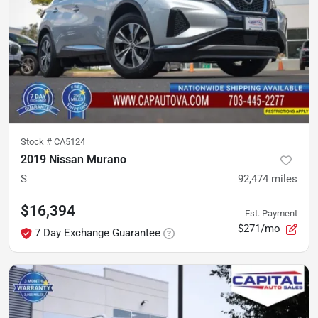
Stock #
CA5124
2019 Nissan Murano
S
92,474
miles
$16,394
Est. Payment
$271/mo
7 Day Exchange Guarantee