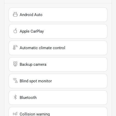
Android Auto
Apple CarPlay
Automatic climate control
Backup camera
Blind spot monitor
Bluetooth
Collision warning