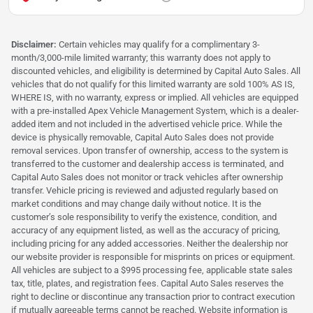
Disclaimer:
Certain vehicles may qualify for a complimentary 3-
month/3,000-mile limited warranty; this warranty does not apply to
discounted vehicles, and eligibility is determined by Capital Auto Sales. All
vehicles that do not qualify for this limited warranty are sold 100% AS IS,
WHERE IS, with no warranty, express or implied. All vehicles are equipped
with a pre-installed Apex Vehicle Management System, which is a dealer-
added item and not included in the advertised vehicle price. While the
device is physically removable, Capital Auto Sales does not provide
removal services. Upon transfer of ownership, access to the system is
transferred to the customer and dealership access is terminated, and
Capital Auto Sales does not monitor or track vehicles after ownership
transfer. Vehicle pricing is reviewed and adjusted regularly based on
market conditions and may change daily without notice. It is the
customer’s sole responsibility to verify the existence, condition, and
accuracy of any equipment listed, as well as the accuracy of pricing,
including pricing for any added accessories. Neither the dealership nor
our website provider is responsible for misprints on prices or equipment.
All vehicles are subject to a $995 processing fee, applicable state sales
tax, title, plates, and registration fees. Capital Auto Sales reserves the
right to decline or discontinue any transaction prior to contract execution
if mutually agreeable terms cannot be reached. Website information is