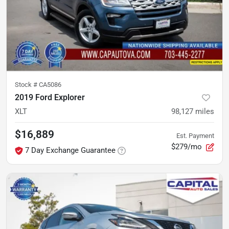
Stock #
CA5086
2019 Ford Explorer
XLT
98,127
miles
$16,889
Est. Payment
$279/mo
7 Day Exchange Guarantee