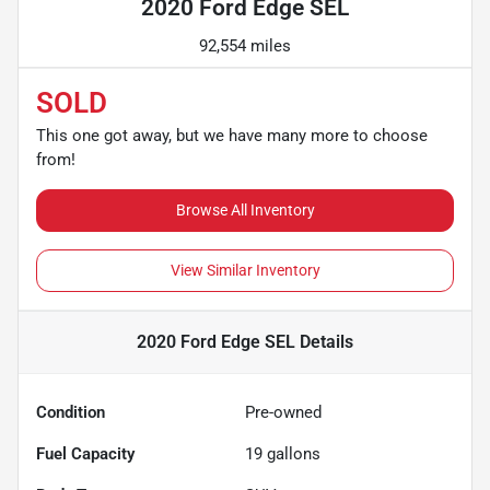
2020 Ford Edge SEL
92,554 miles
SOLD
This one got away, but we have many more to choose
from!
Browse All Inventory
View Similar Inventory
2020 Ford Edge SEL
Details
Condition
Pre-owned
Fuel Capacity
19
gallons