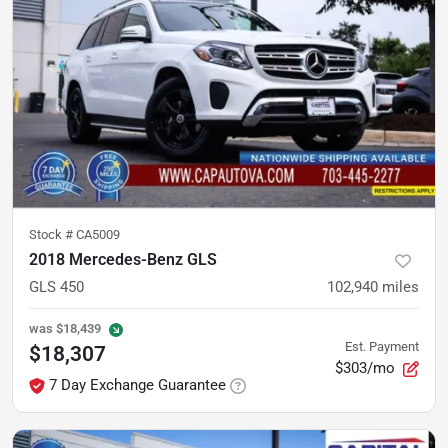
Stock #
CA5009
2018 Mercedes-Benz GLS
GLS 450
102,940
miles
was
$18,439
Est. Payment
$18,307
$303/mo
7 Day Exchange Guarantee