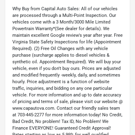
Why Buy from Capital Auto Sales: All of our vehicles
are processed through a Multi-Point Inspection. Our
vehicles come with a 3 Month/3000 Mile Limited
Powertrain Warranty*(See dealer for details). We
maintain excellent Google review's year after year. Free
Virginia State Safety Inspections for life (Appointment
Required). (2) Free Oil Changes with any vehicle
purchase (surcharge applies to diesel vehicles &
synthetic oil. Appointment Required). We will buy your
vehicle, even if you don't buy ours. Prices are adjusted
and modified frequently -weekly, daily, and sometimes
hourly. Price adjustment is a function of website
traffic, inquiries, and bidding on any one particular
vehicle. For more information and up to date accuracy
of pricing and terms of sale, please visit our website @
www.capautova.com. Contact our friendly sales team
at 703-445-2277 for more information today! No Credit,
Bad Credit, No problem! Tax ID, No Problem! We
Finance EVERYONE! Guaranteed Credit Approval!
Rates starting as low as 5.99% for well qualified