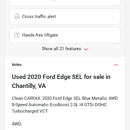
Cross traffic alert
Hands-free liftgate
Show all 21 features
Notes
Used
2020 Ford Edge SEL
for sale
in
Chantilly, VA
Clean CARFAX. 2020 Ford Edge SEL Blue Metallic AWD
8-Speed Automatic EcoBoost 2.0L I4 GTDi DOHC
Turbocharged VCT
AWD.