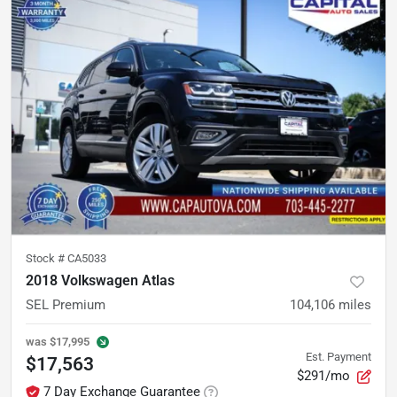
Stock #
CA5033
2018 Volkswagen Atlas
SEL Premium
104,106
miles
was
$17,995
Est. Payment
$17,563
$291/mo
7 Day Exchange Guarantee