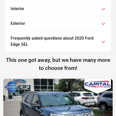
Interior
Exterior
Frequently asked questions about
2020 Ford
Edge SEL
This one got away, but we have many more
to choose from!