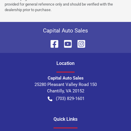
provided for general reference only and should be verified with the
dealership prior to purchase.
Capital Auto Sales
Location
Capital Auto Sales
25280 Pleasant Valley Road 150
Chantilly
,
VA
20152
(703) 829-1601
Quick Links