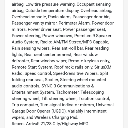
airbag, Low tire pressure warning, Occupant sensing
airbag, Outside temperature display, Overhead airbag,
Overhead console, Panic alarm, Passenger door bin,
Passenger vanity mirror, Perimeter Alarm, Power door
mirrors, Power driver seat, Power passenger seat,
Power steering, Power windows, Premium 9 Speaker
Audio System, Radio: AM/FM Stereo/MP3 Capable,
Rain sensing wipers, Rear anti-roll bar, Rear reading
lights, Rear seat center armrest, Rear window
defroster, Rear window wiper, Remote keyless entry,
Remote Start System, Roof rack: rails only, SiriusXM
Radio, Speed control, Speed-Sensitive Wipers, Split
folding rear seat, Spoiler, Steering wheel mounted
audio controls, SYNC 3 Communications &
Entertainment System, Tachometer, Telescoping
steering wheel, Tilt steering wheel, Traction control,
Trip computer, Turn signal indicator mirrors, Universal
Garage Door Opener (UGDO), Variably intermittent
wipers, and Wireless Charging Pad.
Recent Arrival! 21/28 City/Highway MPG