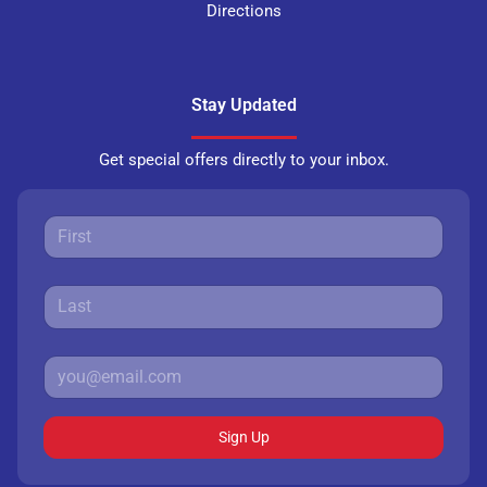
Directions
Stay Updated
Get special offers directly to your inbox.
Sign Up