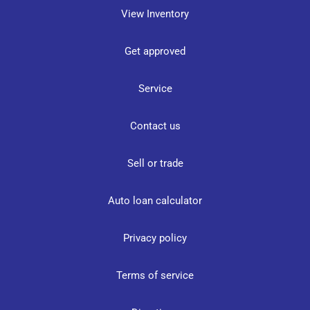
View Inventory
Get approved
Service
Contact us
Sell or trade
Auto loan calculator
Privacy policy
Terms of service