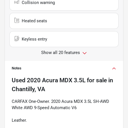
Collision warning
Heated seats
Keyless entry
Show all 20 features
Notes
Used
2020 Acura MDX 3.5L
for sale
in
Chantilly, VA
CARFAX One-Owner. 2020 Acura MDX 3.5L SH-AWD
White AWD 9-Speed Automatic V6
Leather.