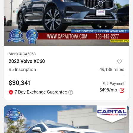
Stock #
CA5068
2022 Volvo XC60
B5 Inscription
49,138
miles
$30,341
Est. Payment
$498/mo
7 Day Exchange Guarantee