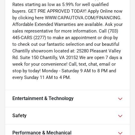
Rates starting as low as 5.99% for well qualified
buyers. GET PRE APPROVED TODAY! Apply Online now
by clicking here WWW.CAPAUTOVA.COM/FINANCING.
Affordable Extended Warranties are available. Ask your
sales representative for more information. Call (703)
445-CARS (2277) to make an appointment or drop by
to check out our fantastic selection and our beautiful
Chantilly showroom located at: 25280 Pleasant Valley
Rd. Suite 150 Chantilly, VA 20152 We are open 7 days a
week for your convenience! Call, text, chat, email or
stop by today! Monday - Saturday 9 AM to 8 PM and
every Sunday 11 AM to 4 PM.
Entertainment & Technology
Safety
Performance & Mechanical