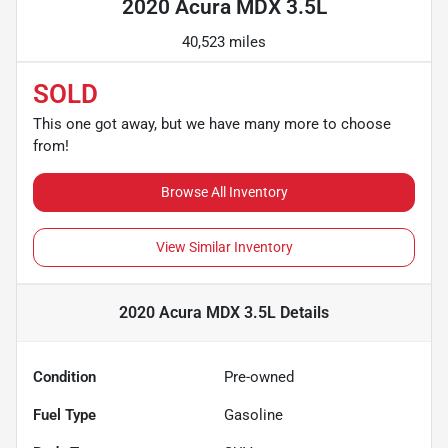
2020 Acura MDX 3.5L
40,523 miles
SOLD
This one got away, but we have many more to choose
from!
Browse All Inventory
View Similar Inventory
2020 Acura MDX 3.5L
Details
Condition
Pre-owned
Fuel Type
Gasoline