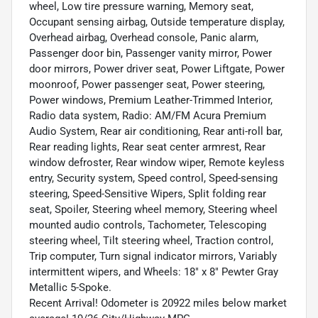
wheel, Low tire pressure warning, Memory seat,
Occupant sensing airbag, Outside temperature display,
Overhead airbag, Overhead console, Panic alarm,
Passenger door bin, Passenger vanity mirror, Power
door mirrors, Power driver seat, Power Liftgate, Power
moonroof, Power passenger seat, Power steering,
Power windows, Premium Leather-Trimmed Interior,
Radio data system, Radio: AM/FM Acura Premium
Audio System, Rear air conditioning, Rear anti-roll bar,
Rear reading lights, Rear seat center armrest, Rear
window defroster, Rear window wiper, Remote keyless
entry, Security system, Speed control, Speed-sensing
steering, Speed-Sensitive Wipers, Split folding rear
seat, Spoiler, Steering wheel memory, Steering wheel
mounted audio controls, Tachometer, Telescoping
steering wheel, Tilt steering wheel, Traction control,
Trip computer, Turn signal indicator mirrors, Variably
intermittent wipers, and Wheels: 18" x 8" Pewter Gray
Metallic 5-Spoke.
Recent Arrival! Odometer is 20922 miles below market