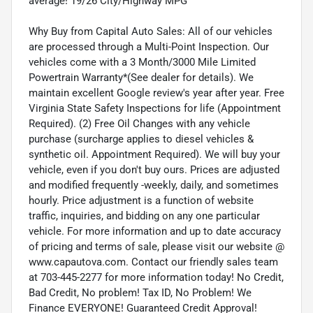
average! 19/26 City/Highway MPG
Why Buy from Capital Auto Sales: All of our vehicles
are processed through a Multi-Point Inspection. Our
vehicles come with a 3 Month/3000 Mile Limited
Powertrain Warranty*(See dealer for details). We
maintain excellent Google review's year after year. Free
Virginia State Safety Inspections for life (Appointment
Required). (2) Free Oil Changes with any vehicle
purchase (surcharge applies to diesel vehicles &
synthetic oil. Appointment Required). We will buy your
vehicle, even if you don't buy ours. Prices are adjusted
and modified frequently -weekly, daily, and sometimes
hourly. Price adjustment is a function of website
traffic, inquiries, and bidding on any one particular
vehicle. For more information and up to date accuracy
of pricing and terms of sale, please visit our website @
www.capautova.com. Contact our friendly sales team
at 703-445-2277 for more information today! No Credit,
Bad Credit, No problem! Tax ID, No Problem! We
Finance EVERYONE! Guaranteed Credit Approval!