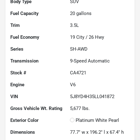
Body Type
SUV
Fuel Capacity
20
gallons
Trim
3.5L
Fuel Economy
19
City /
26
Hwy
Series
SH-AWD
Transmission
9-Speed Automatic
Stock #
CA4721
Engine
V6
VIN
5J8YD4H35LL041872
Gross Vehicle Wt. Rating
5,677
lbs.
Exterior Color
Platinum White Pearl
Dimensions
77.7" w x 196.2" l x 67.4" h