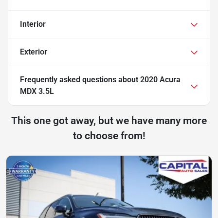
Interior
Exterior
Frequently asked questions about
2020 Acura
MDX 3.5L
This one got away, but we have many more
to choose from!