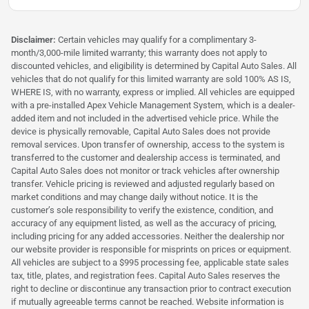
Disclaimer:
Certain vehicles may qualify for a complimentary 3-
month/3,000-mile limited warranty; this warranty does not apply to
discounted vehicles, and eligibility is determined by Capital Auto Sales. All
vehicles that do not qualify for this limited warranty are sold 100% AS IS,
WHERE IS, with no warranty, express or implied. All vehicles are equipped
with a pre-installed Apex Vehicle Management System, which is a dealer-
added item and not included in the advertised vehicle price. While the
device is physically removable, Capital Auto Sales does not provide
removal services. Upon transfer of ownership, access to the system is
transferred to the customer and dealership access is terminated, and
Capital Auto Sales does not monitor or track vehicles after ownership
transfer. Vehicle pricing is reviewed and adjusted regularly based on
market conditions and may change daily without notice. It is the
customer’s sole responsibility to verify the existence, condition, and
accuracy of any equipment listed, as well as the accuracy of pricing,
including pricing for any added accessories. Neither the dealership nor
our website provider is responsible for misprints on prices or equipment.
All vehicles are subject to a $995 processing fee, applicable state sales
tax, title, plates, and registration fees. Capital Auto Sales reserves the
right to decline or discontinue any transaction prior to contract execution
if mutually agreeable terms cannot be reached. Website information is