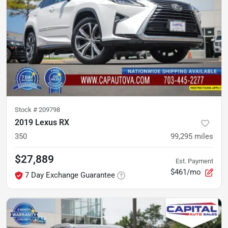
Stock #
209798
2019 Lexus RX
350
99,295
miles
$27,889
Est. Payment
$461/mo
7 Day Exchange Guarantee