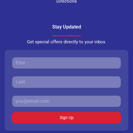
Directions
Stay Updated
Get special offers directly to your inbox.
Sign Up