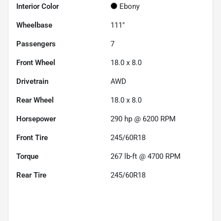
Interior Color
Ebony
Wheelbase
111"
Passengers
7
Front Wheel
18.0 x 8.0
Drivetrain
AWD
Rear Wheel
18.0 x 8.0
Horsepower
290 hp @ 6200 RPM
Front Tire
245/60R18
Torque
267 lb-ft @ 4700 RPM
Rear Tire
245/60R18