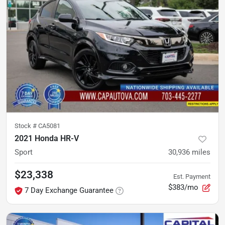
Stock #
CA5081
2021 Honda HR-V
Sport
30,936
miles
$23,338
Est. Payment
$383/mo
7 Day Exchange Guarantee