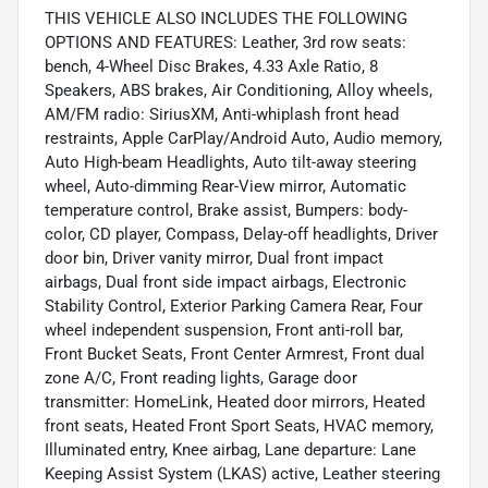
THIS VEHICLE ALSO INCLUDES THE FOLLOWING
OPTIONS AND FEATURES: Leather, 3rd row seats:
bench, 4-Wheel Disc Brakes, 4.33 Axle Ratio, 8
Speakers, ABS brakes, Air Conditioning, Alloy wheels,
AM/FM radio: SiriusXM, Anti-whiplash front head
restraints, Apple CarPlay/Android Auto, Audio memory,
Auto High-beam Headlights, Auto tilt-away steering
wheel, Auto-dimming Rear-View mirror, Automatic
temperature control, Brake assist, Bumpers: body-
color, CD player, Compass, Delay-off headlights, Driver
door bin, Driver vanity mirror, Dual front impact
airbags, Dual front side impact airbags, Electronic
Stability Control, Exterior Parking Camera Rear, Four
wheel independent suspension, Front anti-roll bar,
Front Bucket Seats, Front Center Armrest, Front dual
zone A/C, Front reading lights, Garage door
transmitter: HomeLink, Heated door mirrors, Heated
front seats, Heated Front Sport Seats, HVAC memory,
Illuminated entry, Knee airbag, Lane departure: Lane
Keeping Assist System (LKAS) active, Leather steering