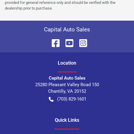
provided for general reference only and should be verified with the
dealership prior to purchase.
Capital Auto Sales
Location
Capital Auto Sales
25280 Pleasant Valley Road 150
Chantilly
,
VA
20152
(703) 829-1601
Quick Links