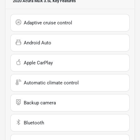
2020 Acura MDX 3.5L
Key Features
Adaptive cruise control
Android Auto
Apple CarPlay
Automatic climate control
Backup camera
Bluetooth