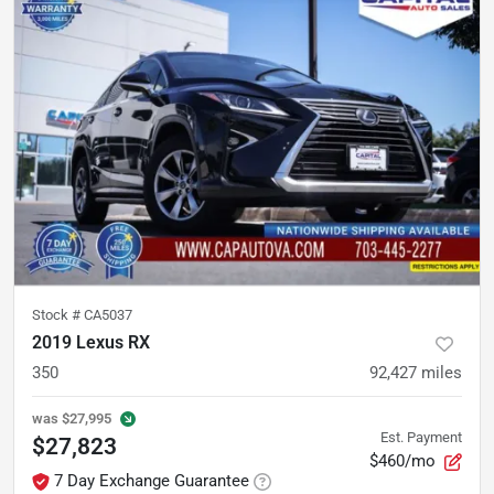
Stock #
CA5037
2019 Lexus RX
350
92,427
miles
was
$27,995
Est. Payment
$27,823
$460/mo
7 Day Exchange Guarantee