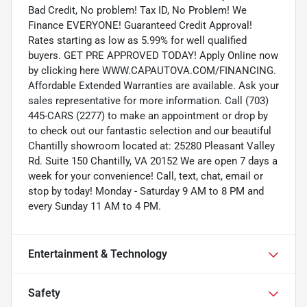
Bad Credit, No problem! Tax ID, No Problem! We
Finance EVERYONE! Guaranteed Credit Approval!
Rates starting as low as 5.99% for well qualified
buyers. GET PRE APPROVED TODAY! Apply Online now
by clicking here WWW.CAPAUTOVA.COM/FINANCING.
Affordable Extended Warranties are available. Ask your
sales representative for more information. Call (703)
445-CARS (2277) to make an appointment or drop by
to check out our fantastic selection and our beautiful
Chantilly showroom located at: 25280 Pleasant Valley
Rd. Suite 150 Chantilly, VA 20152 We are open 7 days a
week for your convenience! Call, text, chat, email or
stop by today! Monday - Saturday 9 AM to 8 PM and
every Sunday 11 AM to 4 PM.
Entertainment & Technology
Safety