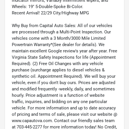
indicator mirrors, Variably intermittent wipers, and
Wheels: 19" 5-Double-Spoke Bi-Color.
Recent Arrival! 22/29 City/Highway MPG
Why Buy from Capital Auto Sales: All of our vehicles
are processed through a Multi-Point Inspection. Our
vehicles come with a 3 Month/3000 Mile Limited
Powertrain Warranty*(See dealer for details). We
maintain excellent Google review's year after year. Free
Virginia State Safety Inspections for life (Appointment
Required). (2) Free Oil Changes with any vehicle
purchase (surcharge applies to diesel vehicles &
synthetic oil. Appointment Required). We will buy your
vehicle, even if you don't buy ours. Prices are adjusted
and modified frequently -weekly, daily, and sometimes
hourly. Price adjustment is a function of website
traffic, inquiries, and bidding on any one particular
vehicle. For more information and up to date accuracy
of pricing and terms of sale, please visit our website @
www.capautova.com. Contact our friendly sales team
at 703-445-2277 for more information today! No Credit,