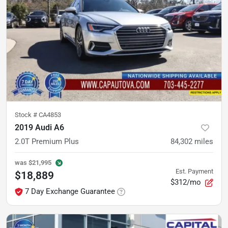
Stock #
CA4853
2019 Audi A6
2.0T Premium Plus
84,302
miles
was
$21,995
Est. Payment
$18,889
$312/mo
7 Day Exchange Guarantee