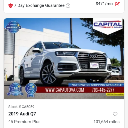
$471/mo
7 Day Exchange Guarantee
Stock #
CA5059
2019 Audi Q7
45 Premium Plus
101,664
miles