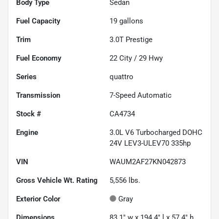
Body Type
Sedan
Fuel Capacity
19
gallons
Trim
3.0T Prestige
Fuel Economy
22
City /
29
Hwy
Series
quattro
Transmission
7-Speed Automatic
Stock #
CA4734
Engine
3.0L V6 Turbocharged DOHC
24V LEV3-ULEV70 335hp
VIN
WAUM2AF27KN042873
Gross Vehicle Wt. Rating
5,556
lbs.
Exterior Color
Gray
Dimensions
83.1" w x 194.4" l x 57.4" h