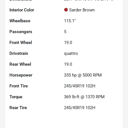
Interior Color
Sarder Brown
Wheelbase
115.1"
Passengers
5
Front Wheel
19.0
Drivetrain
quattro
Rear Wheel
19.0
Horsepower
335 hp @ 5000 RPM
Front Tire
245/45R19 102H
Torque
369 lb-ft @ 1370 RPM
Rear Tire
245/45R19 102H