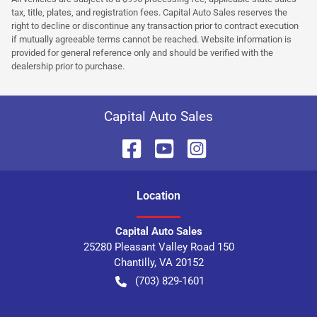
tax, title, plates, and registration fees. Capital Auto Sales reserves the
right to decline or discontinue any transaction prior to contract execution
if mutually agreeable terms cannot be reached. Website information is
provided for general reference only and should be verified with the
dealership prior to purchase.
Capital Auto Sales
Location
Capital Auto Sales
25280 Pleasant Valley Road 150
Chantilly
,
VA
20152
(703) 829-1601