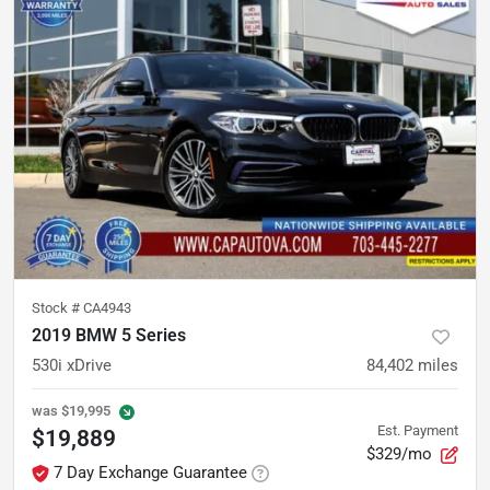
Stock #
CA4943
2019 BMW 5 Series
530i xDrive
84,402
miles
was
$19,995
Est. Payment
$19,889
$329/mo
7 Day Exchange Guarantee