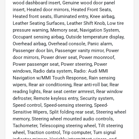
wood dashboard insert, Genuine wood door panel
insert, Heated door mirrors, Heated Front Seats,
Heated front seats, Illuminated entry, Knee airbag,
Leather Seating Surfaces, Leather Shift Knob, Low tire
pressure warning, Memory seat, Navigation System,
Occupant sensing airbag, Outside temperature display,
Overhead airbag, Overhead console, Panic alarm,
Passenger door bin, Passenger vanity mirror, Power
door mirrors, Power driver seat, Power moonroof,
Power passenger seat, Power steering, Power
windows, Radio data system, Radio: Audi MMI
Navigation w/MMI Touch Response, Rain sensing
wipers, Rear air conditioning, Rear anti-roll bar, Rear
reading lights, Rear seat center armrest, Rear window
defroster, Remote keyless entry, Security system,
Speed control, Speed-sensing steering, Speed-
Sensitive Wipers, Split folding rear seat, Steering wheel
memory, Steering wheel mounted audio controls,
Tachometer, Telescoping steering wheel, Tilt steering
wheel, Traction control, Trip computer, Turn signal