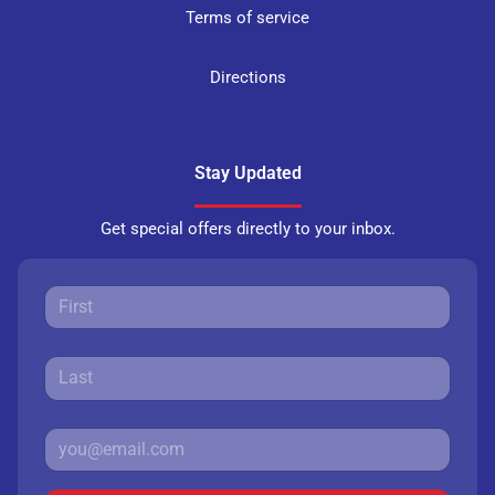
Terms of service
Directions
Stay Updated
Get special offers directly to your inbox.