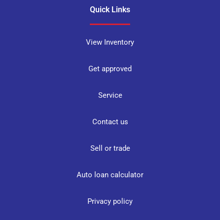
Quick Links
View Inventory
Get approved
Service
Contact us
Sell or trade
Auto loan calculator
Privacy policy