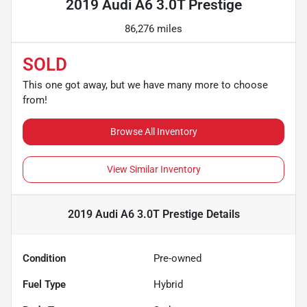
2019 Audi A6 3.0T Prestige
86,276 miles
SOLD
This one got away, but we have many more to choose
from!
Browse All Inventory
View Similar Inventory
2019 Audi A6 3.0T Prestige
Details
Condition
Pre-owned
Fuel Type
Hybrid