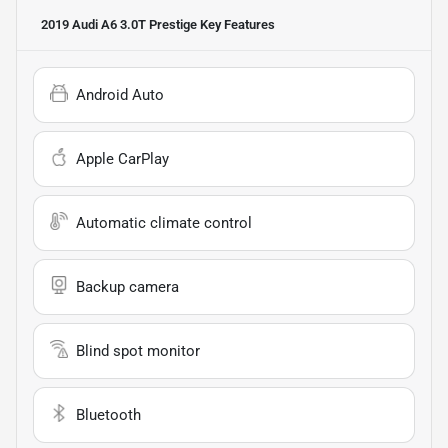
2019 Audi A6 3.0T Prestige
Key Features
Android Auto
Apple CarPlay
Automatic climate control
Backup camera
Blind spot monitor
Bluetooth