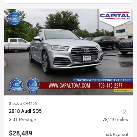
Stock #
CA4496
2018 Audi SQ5
3.0T Prestige
78,210
miles
$28,489
Est. Payment