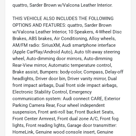
quattro, Sarder Brown w/Valcona Leather Interior.
THIS VEHICLE ALSO INCLUDES THE FOLLOWING
OPTIONS AND FEATURES: quattro, Sarder Brown
w/Valcona Leather Interior, 10 Speakers, 4-Wheel Disc
Brakes, ABS brakes, Air Conditioning, Alloy wheels,
AM/FM radio: SiriusXM, Audi smartphone interface
(Apple CarPlay/Android Auto), Auto tilt-away steering
wheel, Auto-dimming door mirrors, Auto-dimming
Rear-View mirror, Automatic temperature control,
Brake assist, Bumpers: body-color, Compass, Delay-off
headlights, Driver door bin, Driver vanity mirror, Dual
front impact airbags, Dual front side impact airbags,
Electronic Stability Control, Emergency
communication system: Audi connect CARE, Exterior
Parking Camera Rear, Four wheel independent
suspension, Front anti-roll bar, Front Bucket Seats,
Front Center Armrest, Front dual zone A/C, Front fog
lights, Front reading lights, Garage door transmitter:
HomeLink, Genuine wood console insert, Genuine