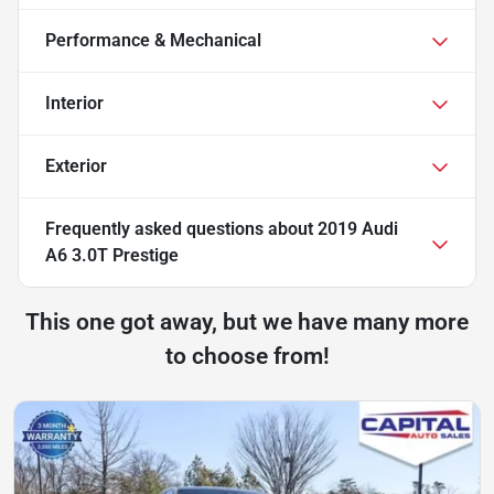
Performance & Mechanical
Interior
Exterior
Frequently asked questions about
2019 Audi
A6 3.0T Prestige
This one got away, but we have many more
to choose from!