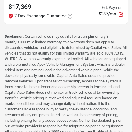
$17,369
Est. Payment
$287/mo
7 Day Exchange Guarantee
Disclaimer:
Certain vehicles may qualify for a complimentary 3-
month/3,000-mile limited warranty; this warranty does not apply to
discounted vehicles, and eligibility is determined by Capital Auto Sales. All
vehicles that do not qualify for this limited warranty are sold 100% AS IS,
WHERE IS, with no warranty, express or implied. All vehicles are equipped
with a pre-installed Apex Vehicle Management System, which is a dealer-
added item and not included in the advertised vehicle price. While the
device is physically removable, Capital Auto Sales does not provide
removal services. Upon transfer of ownership, access to the system is
transferred to the customer and dealership access is terminated, and
Capital Auto Sales does not monitor or track vehicles after ownership
transfer. Vehicle pricing is reviewed and adjusted regularly based on
market conditions and may change daily without notice. It is the
customer’s sole responsibility to verify the existence, condition, and
accuracy of any equipment listed, as well as the accuracy of pricing,
including pricing for any added accessories. Neither the dealership nor
our website provider is responsible for misprints on prices or equipment.
All vehicles are subject to a $995 processing fee, applicable state sales