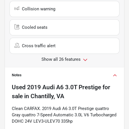
Collision warning
Cooled seats
Cross traffic alert
Show all 26 features
Notes
Used
2019 Audi A6 3.0T Prestige
for
sale
in
Chantilly, VA
Clean CARFAX. 2019 Audi A6 3.0T Prestige quattro
Gray quattro 7-Speed Automatic 3.0L V6 Turbocharged
DOHC 24V LEV3-ULEV70 335hp