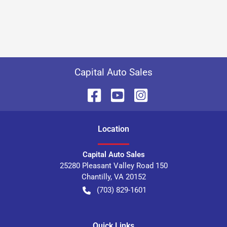
Capital Auto Sales
Location
Capital Auto Sales
25280 Pleasant Valley Road 150
Chantilly
,
VA
20152
(703) 829-1601
Quick Links