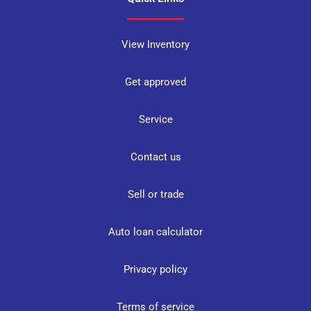
View Inventory
Get approved
Service
Contact us
Sell or trade
Auto loan calculator
Privacy policy
Terms of service