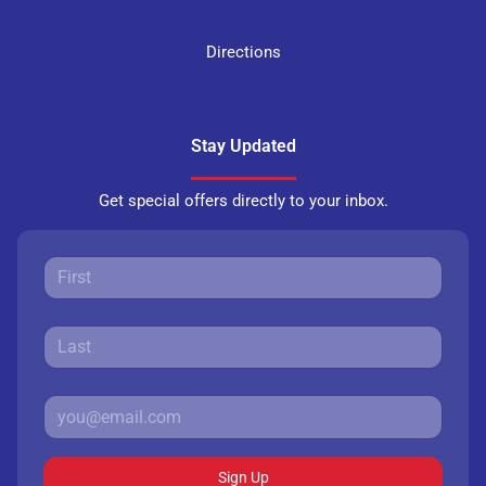
Directions
Stay Updated
Get special offers directly to your inbox.
Sign Up