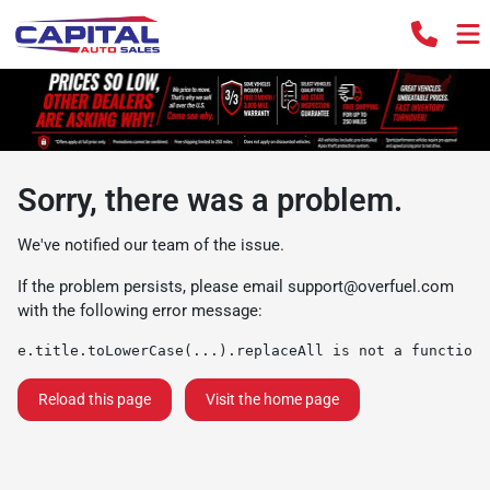
Sorry, there was a problem.
We've notified our team of the issue.
If the problem persists, please email
support@overfuel.com
with the following error message:
e.title.toLowerCase(...).replaceAll is not a function
Reload this page
Visit the home page