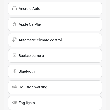
Android Auto
Apple CarPlay
Automatic climate control
Backup camera
Bluetooth
Collision warning
Fog lights