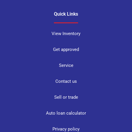
Quick Links
View Inventory
Get approved
Service
Contact us
Sell or trade
Auto loan calculator
Privacy policy