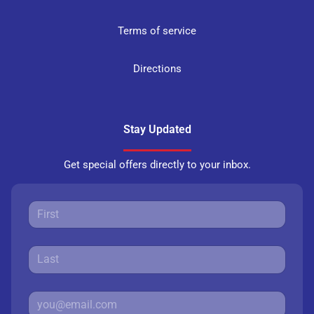
Terms of service
Directions
Stay Updated
Get special offers directly to your inbox.