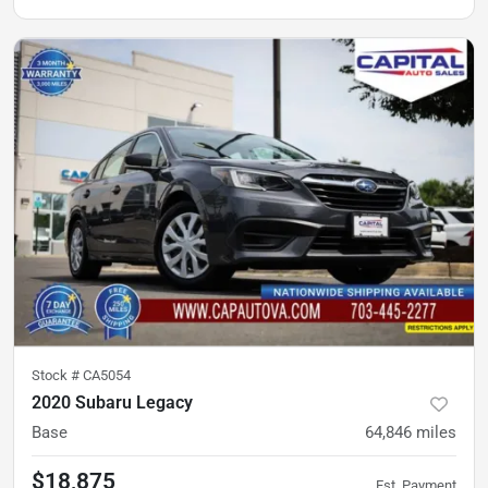
Stock #
CA5054
2020 Subaru Legacy
Base
64,846
miles
$18,875
Est. Payment