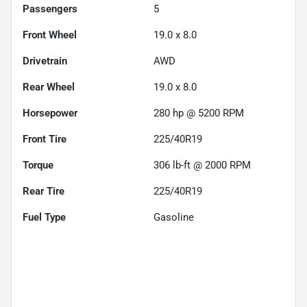
Passengers
5
Front Wheel
19.0 x 8.0
Drivetrain
AWD
Rear Wheel
19.0 x 8.0
Horsepower
280 hp @ 5200 RPM
Front Tire
225/40R19
Torque
306 lb-ft @ 2000 RPM
Rear Tire
225/40R19
Fuel Type
Gasoline