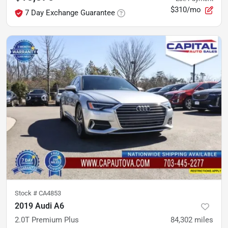
$310/mo
7 Day Exchange Guarantee
Stock #
CA4853
2019 Audi A6
2.0T Premium Plus
84,302
miles