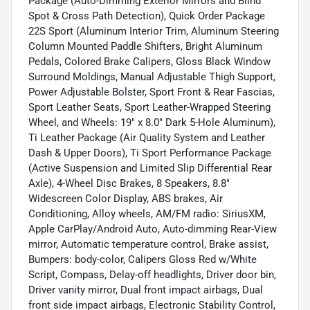
Package (Auto-Dimming Exterior Mirrors and Blind
Spot & Cross Path Detection), Quick Order Package
22S Sport (Aluminum Interior Trim, Aluminum Steering
Column Mounted Paddle Shifters, Bright Aluminum
Pedals, Colored Brake Calipers, Gloss Black Window
Surround Moldings, Manual Adjustable Thigh Support,
Power Adjustable Bolster, Sport Front & Rear Fascias,
Sport Leather Seats, Sport Leather-Wrapped Steering
Wheel, and Wheels: 19" x 8.0" Dark 5-Hole Aluminum),
Ti Leather Package (Air Quality System and Leather
Dash & Upper Doors), Ti Sport Performance Package
(Active Suspension and Limited Slip Differential Rear
Axle), 4-Wheel Disc Brakes, 8 Speakers, 8.8"
Widescreen Color Display, ABS brakes, Air
Conditioning, Alloy wheels, AM/FM radio: SiriusXM,
Apple CarPlay/Android Auto, Auto-dimming Rear-View
mirror, Automatic temperature control, Brake assist,
Bumpers: body-color, Calipers Gloss Red w/White
Script, Compass, Delay-off headlights, Driver door bin,
Driver vanity mirror, Dual front impact airbags, Dual
front side impact airbags, Electronic Stability Control,