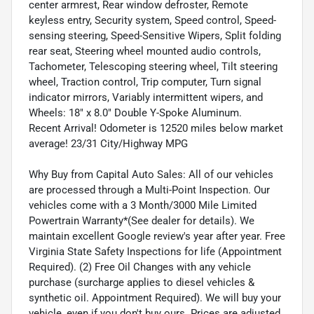
center armrest, Rear window defroster, Remote
keyless entry, Security system, Speed control, Speed-
sensing steering, Speed-Sensitive Wipers, Split folding
rear seat, Steering wheel mounted audio controls,
Tachometer, Telescoping steering wheel, Tilt steering
wheel, Traction control, Trip computer, Turn signal
indicator mirrors, Variably intermittent wipers, and
Wheels: 18" x 8.0" Double Y-Spoke Aluminum.
Recent Arrival! Odometer is 12520 miles below market
average! 23/31 City/Highway MPG
Why Buy from Capital Auto Sales: All of our vehicles
are processed through a Multi-Point Inspection. Our
vehicles come with a 3 Month/3000 Mile Limited
Powertrain Warranty*(See dealer for details). We
maintain excellent Google review's year after year. Free
Virginia State Safety Inspections for life (Appointment
Required). (2) Free Oil Changes with any vehicle
purchase (surcharge applies to diesel vehicles &
synthetic oil. Appointment Required). We will buy your
vehicle, even if you don't buy ours. Prices are adjusted