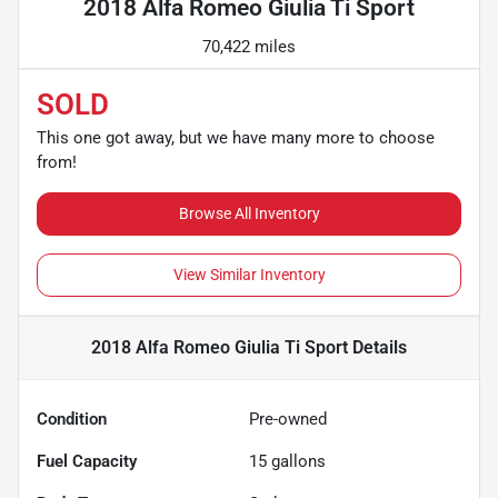
2018 Alfa Romeo Giulia Ti Sport
70,422 miles
SOLD
This one got away, but we have many more to choose
from!
Browse All Inventory
View Similar Inventory
2018 Alfa Romeo Giulia Ti Sport
Details
Condition
Pre-owned
Fuel Capacity
15
gallons