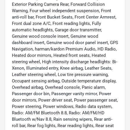
Exterior Parking Camera Rear, Forward Collision
Warning, Four wheel independent suspension, Front
anti-roll bar, Front Bucket Seats, Front Center Armrest,
Front dual zone A/C, Front reading lights, Fully
automatic headlights, Garage door transmitter,
Genuine wood console insert, Genuine wood
dashboard insert, Genuine wood door panel insert, GPS
Navigation, harman/kardon Premium Audio, HD Radio,
Heated door mirrors, Heated front seats, Heated
steering wheel, High intensity discharge headlights: Bi-
Xenon, Illuminated entry, Knee airbag, Leather Seats,
Leather steering wheel, Low tire pressure warning,
Occupant sensing airbag, Outside temperature display,
Overhead airbag, Overhead console, Panic alarm,
Passenger door bin, Passenger vanity mirror, Power
door mirrors, Power driver seat, Power passenger seat,
Power steering, Power windows, Radio data system,
Radio: AM/FM Bluetooth 8.8, Radio: AM/FM/HD
Bluetooth w/Nav 8.8, Rain sensing wipers, Rear anti-
roll bar, Rear fog lights, Rear reading lights, Rear seat