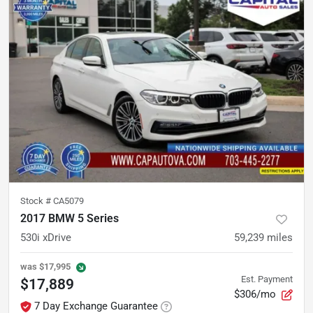
Stock #
CA5079
2017 BMW 5 Series
530i xDrive
59,239
miles
was
$17,995
Est. Payment
$17,889
$306/mo
7 Day Exchange Guarantee