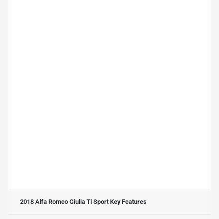
2018 Alfa Romeo Giulia Ti Sport
Key Features