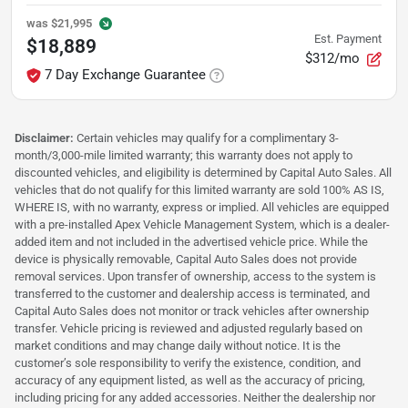
was
$21,995
Est. Payment
$18,889
$312/mo
7 Day Exchange Guarantee
Disclaimer:
Certain vehicles may qualify for a complimentary 3-
month/3,000-mile limited warranty; this warranty does not apply to
discounted vehicles, and eligibility is determined by Capital Auto Sales. All
vehicles that do not qualify for this limited warranty are sold 100% AS IS,
WHERE IS, with no warranty, express or implied. All vehicles are equipped
with a pre-installed Apex Vehicle Management System, which is a dealer-
added item and not included in the advertised vehicle price. While the
device is physically removable, Capital Auto Sales does not provide
removal services. Upon transfer of ownership, access to the system is
transferred to the customer and dealership access is terminated, and
Capital Auto Sales does not monitor or track vehicles after ownership
transfer. Vehicle pricing is reviewed and adjusted regularly based on
market conditions and may change daily without notice. It is the
customer’s sole responsibility to verify the existence, condition, and
accuracy of any equipment listed, as well as the accuracy of pricing,
including pricing for any added accessories. Neither the dealership nor