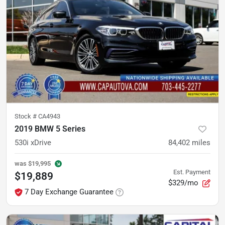
Stock #
CA4943
2019 BMW 5 Series
530i xDrive
84,402
miles
was
$19,995
Est. Payment
$19,889
$329/mo
7 Day Exchange Guarantee