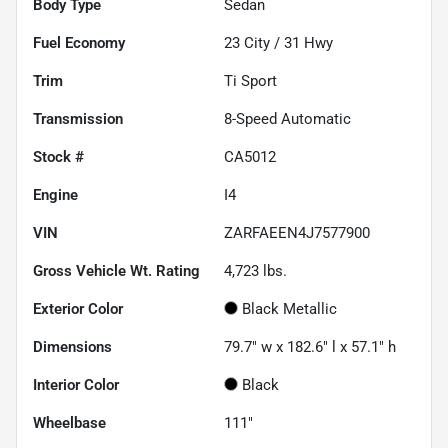
Body Type
Sedan
Fuel Economy
23
City /
31
Hwy
Trim
Ti Sport
Transmission
8-Speed Automatic
Stock #
CA5012
Engine
I4
VIN
ZARFAEEN4J7577900
Gross Vehicle Wt. Rating
4,723
lbs.
Exterior Color
Black Metallic
Dimensions
79.7" w x 182.6" l x 57.1" h
Interior Color
Black
Wheelbase
111"