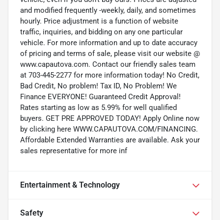
and modified frequently -weekly, daily, and sometimes
hourly. Price adjustment is a function of website
traffic, inquiries, and bidding on any one particular
vehicle. For more information and up to date accuracy
of pricing and terms of sale, please visit our website @
www.capautova.com. Contact our friendly sales team
at 703-445-2277 for more information today! No Credit,
Bad Credit, No problem! Tax ID, No Problem! We
Finance EVERYONE! Guaranteed Credit Approval!
Rates starting as low as 5.99% for well qualified
buyers. GET PRE APPROVED TODAY! Apply Online now
by clicking here WWW.CAPAUTOVA.COM/FINANCING.
Affordable Extended Warranties are available. Ask your
sales representative for more inf
Entertainment & Technology
Safety