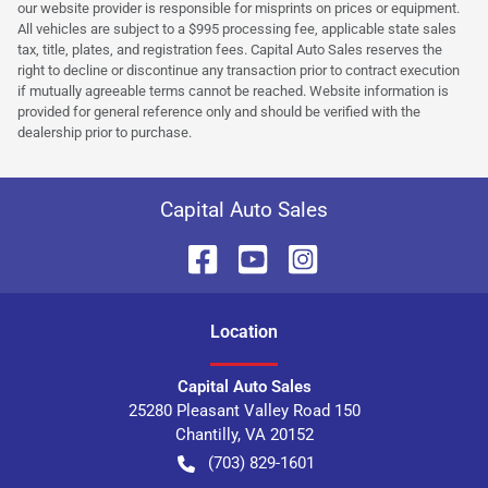
our website provider is responsible for misprints on prices or equipment.
All vehicles are subject to a $995 processing fee, applicable state sales
tax, title, plates, and registration fees. Capital Auto Sales reserves the
right to decline or discontinue any transaction prior to contract execution
if mutually agreeable terms cannot be reached. Website information is
provided for general reference only and should be verified with the
dealership prior to purchase.
Capital Auto Sales
Location
Capital Auto Sales
25280 Pleasant Valley Road 150
Chantilly
,
VA
20152
(703) 829-1601