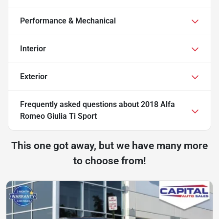
Performance & Mechanical
Interior
Exterior
Frequently asked questions about
2018 Alfa
Romeo Giulia Ti Sport
This one got away, but we have many more
to choose from!