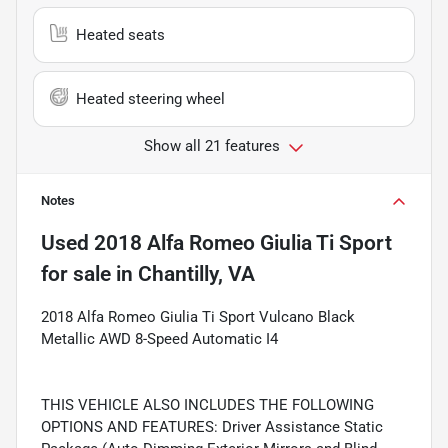
Heated seats
Heated steering wheel
Show all 21 features
Notes
Used
2018 Alfa Romeo Giulia Ti Sport
for sale
in
Chantilly, VA
2018 Alfa Romeo Giulia Ti Sport Vulcano Black
Metallic AWD 8-Speed Automatic I4
THIS VEHICLE ALSO INCLUDES THE FOLLOWING
OPTIONS AND FEATURES: Driver Assistance Static