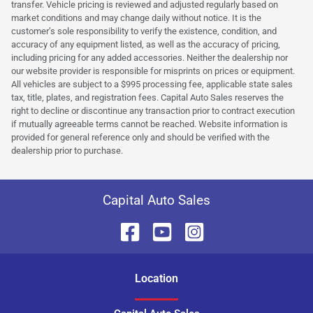
transfer. Vehicle pricing is reviewed and adjusted regularly based on
market conditions and may change daily without notice. It is the
customer’s sole responsibility to verify the existence, condition, and
accuracy of any equipment listed, as well as the accuracy of pricing,
including pricing for any added accessories. Neither the dealership nor
our website provider is responsible for misprints on prices or equipment.
All vehicles are subject to a $995 processing fee, applicable state sales
tax, title, plates, and registration fees. Capital Auto Sales reserves the
right to decline or discontinue any transaction prior to contract execution
if mutually agreeable terms cannot be reached. Website information is
provided for general reference only and should be verified with the
dealership prior to purchase.
Capital Auto Sales
Location