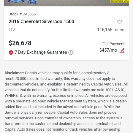
Stock #
CA5085
2016 Chevrolet Silverado 1500
LTZ
116,165
miles
$26,678
Est. Payment
$457/mo
7 Day Exchange Guarantee
Disclaimer:
Certain vehicles may qualify for a complimentary 3-
month/3,000-mile limited warranty; this warranty does not apply to
discounted vehicles, and eligibility is determined by Capital Auto Sales. All
vehicles that do not qualify for this limited warranty are sold 100% AS IS,
WHERE IS, with no warranty, express or implied. All vehicles are equipped
with a pre-installed Apex Vehicle Management System, which is a dealer-
added item and not included in the advertised vehicle price. While the
device is physically removable, Capital Auto Sales does not provide
removal services. Upon transfer of ownership, access to the system is
transferred to the customer and dealership access is terminated, and
Capital Auto Sales does not monitor or track vehicles after ownership