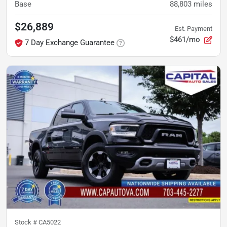
Base
88,803
miles
$26,889
Est. Payment
$461/mo
7 Day Exchange Guarantee
Stock #
CA5022