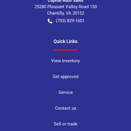
Capital Auto Sales
25280 Pleasant Valley Road 150
Chantilly
,
VA
20152
(703) 829-1601
Quick Links
View Inventory
Get approved
Service
Contact us
Sell or trade