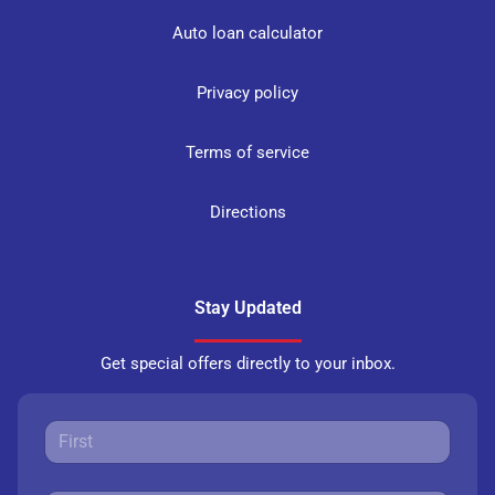
Auto loan calculator
Privacy policy
Terms of service
Directions
Stay Updated
Get special offers directly to your inbox.