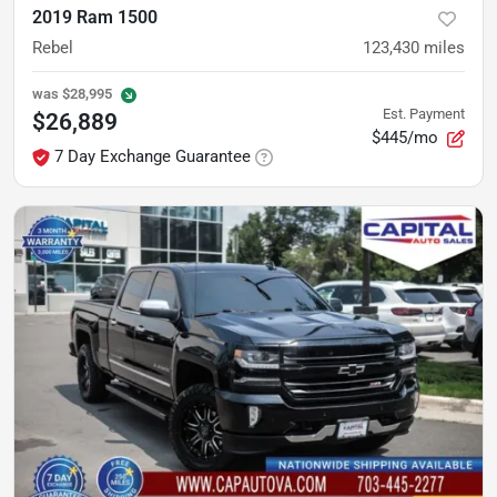
2019 Ram 1500
Rebel
123,430
miles
was
$28,995
Est. Payment
$26,889
$445/mo
7 Day Exchange Guarantee