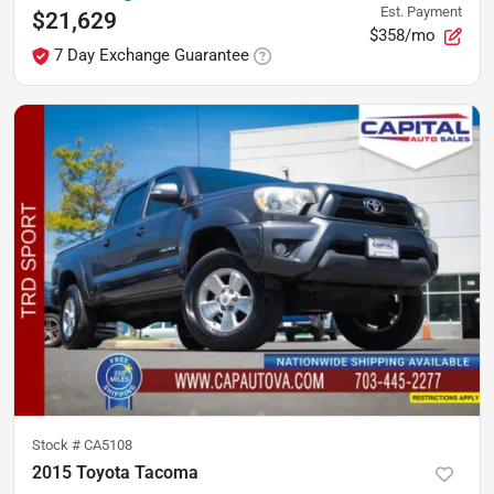
Est. Payment
$21,629
$358/mo
7 Day Exchange Guarantee
Stock #
CA5108
2015 Toyota Tacoma