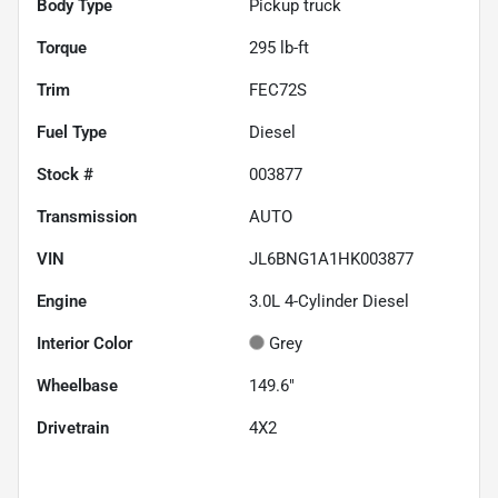
Body Type
Pickup truck
Torque
295 lb-ft
Trim
FEC72S
Fuel Type
Diesel
Stock #
003877
Transmission
AUTO
VIN
JL6BNG1A1HK003877
Engine
3.0L 4-Cylinder Diesel
Interior Color
Grey
Wheelbase
149.6"
Drivetrain
4X2