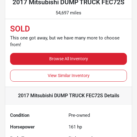
2017 Mitsubishi DUMP TRUCK FEC72S
54,697 miles
SOLD
This one got away, but we have many more to choose
from!
Browse All Inventory
View Similar Inventory
2017 Mitsubishi DUMP TRUCK FEC72S
Details
Condition
Pre-owned
Horsepower
161 hp