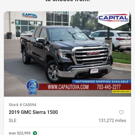
Stock #
CA5094
2019 GMC Sierra 1500
SLE
131,272
miles
was
$22,995