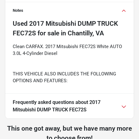
Notes
Used
2017 Mitsubishi DUMP TRUCK
FEC72S
for sale
in
Chantilly, VA
Clean CARFAX. 2017 Mitsubishi FEC72S White AUTO
3.0L 4-Cylinder Diesel
THIS VEHICLE ALSO INCLUDES THE FOLLOWING
OPTIONS AND FEATURES:
Frequently asked questions about
2017
Mitsubishi DUMP TRUCK FEC72S
This one got away, but we have many more
to choose from!