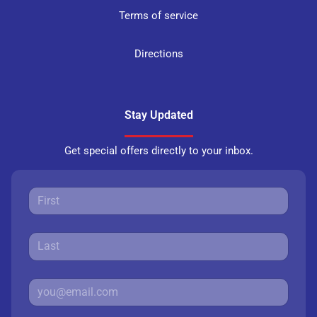
Terms of service
Directions
Stay Updated
Get special offers directly to your inbox.