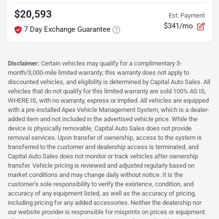
$20,593
Est. Payment
$341/mo
7 Day Exchange Guarantee
Disclaimer:
Certain vehicles may qualify for a complimentary 3-
month/3,000-mile limited warranty; this warranty does not apply to
discounted vehicles, and eligibility is determined by Capital Auto Sales. All
vehicles that do not qualify for this limited warranty are sold 100% AS IS,
WHERE IS, with no warranty, express or implied. All vehicles are equipped
with a pre-installed Apex Vehicle Management System, which is a dealer-
added item and not included in the advertised vehicle price. While the
device is physically removable, Capital Auto Sales does not provide
removal services. Upon transfer of ownership, access to the system is
transferred to the customer and dealership access is terminated, and
Capital Auto Sales does not monitor or track vehicles after ownership
transfer. Vehicle pricing is reviewed and adjusted regularly based on
market conditions and may change daily without notice. It is the
customer’s sole responsibility to verify the existence, condition, and
accuracy of any equipment listed, as well as the accuracy of pricing,
including pricing for any added accessories. Neither the dealership nor
our website provider is responsible for misprints on prices or equipment.