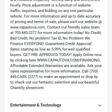
hourly. Price adjustment is a function of website
traffic, inquiries, and bidding on any one particular
vehicle. For more information and up to date accuracy
of pricing and terms of sale, please visit our website @
www.capautova.com. Contact our friendly sales team
at 703-445-2277 for more information today! No Credit,
Bad Credit, No problem! Tax ID, No Problem! We
Finance EVERYONE! Guaranteed Credit Approval!
Rates starting as low as 5.99% for well qualified
buyers. GET PRE APPROVED TODAY! Apply Online now
by clicking here WWW.CAPAUTOVA.COM/FINANCING.
Affordable Extended Warranties are available. Ask your
sales representative for more information. Call (703)
445-CARS (2277) to make an appointment or drop by
to check out our fantastic selection and our beautiful
Chantilly showroom
Entertainment & Technology