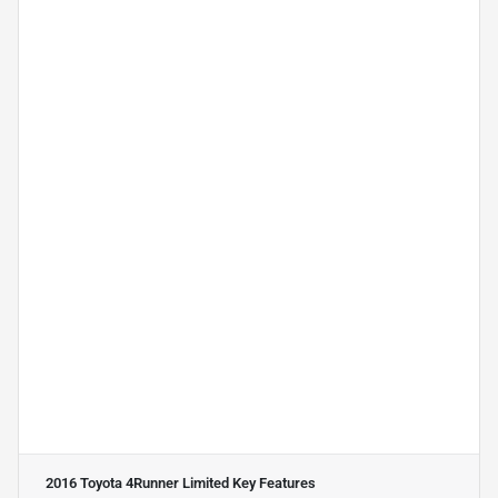
2016 Toyota 4Runner Limited
Key Features