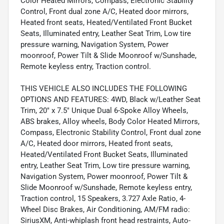
Color Heated Mirrors, Compass, Electronic Stability
Control, Front dual zone A/C, Heated door mirrors,
Heated front seats, Heated/Ventilated Front Bucket
Seats, Illuminated entry, Leather Seat Trim, Low tire
pressure warning, Navigation System, Power
moonroof, Power Tilt & Slide Moonroof w/Sunshade,
Remote keyless entry, Traction control.
THIS VEHICLE ALSO INCLUDES THE FOLLOWING
OPTIONS AND FEATURES: 4WD, Black w/Leather Seat
Trim, 20" x 7.5" Unique Dual 6-Spoke Alloy Wheels,
ABS brakes, Alloy wheels, Body Color Heated Mirrors,
Compass, Electronic Stability Control, Front dual zone
A/C, Heated door mirrors, Heated front seats,
Heated/Ventilated Front Bucket Seats, Illuminated
entry, Leather Seat Trim, Low tire pressure warning,
Navigation System, Power moonroof, Power Tilt &
Slide Moonroof w/Sunshade, Remote keyless entry,
Traction control, 15 Speakers, 3.727 Axle Ratio, 4-
Wheel Disc Brakes, Air Conditioning, AM/FM radio:
SiriusXM, Anti-whiplash front head restraints, Auto-