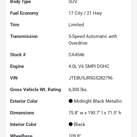
Body Type
SUV
Fuel Economy
17
City /
21
Hwy
Trim
Limited
Transmission
5-Speed Automatic with
Overdrive
Stock #
CA4546
Engine
4.0L V6 SMPI DOHC
VIN
JTEBU5JR5G5282796
Gross Vehicle Wt. Rating
6,300
lbs.
Exterior Color
Midnight Black Metallic
Dimensions
75.8" w x 190.7" l x 71.5" h
Interior Color
Black
Wheelbase
109.8"