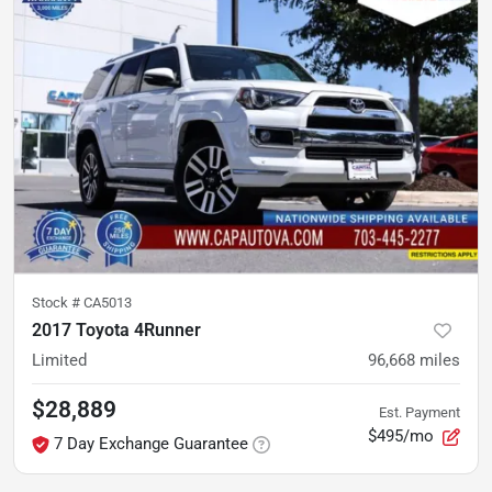
Stock #
CA5013
2017 Toyota 4Runner
Limited
96,668
miles
$28,889
Est. Payment
$495/mo
7 Day Exchange Guarantee