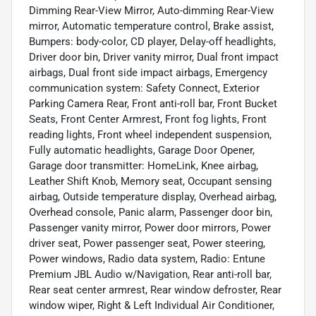
Dimming Rear-View Mirror, Auto-dimming Rear-View
mirror, Automatic temperature control, Brake assist,
Bumpers: body-color, CD player, Delay-off headlights,
Driver door bin, Driver vanity mirror, Dual front impact
airbags, Dual front side impact airbags, Emergency
communication system: Safety Connect, Exterior
Parking Camera Rear, Front anti-roll bar, Front Bucket
Seats, Front Center Armrest, Front fog lights, Front
reading lights, Front wheel independent suspension,
Fully automatic headlights, Garage Door Opener,
Garage door transmitter: HomeLink, Knee airbag,
Leather Shift Knob, Memory seat, Occupant sensing
airbag, Outside temperature display, Overhead airbag,
Overhead console, Panic alarm, Passenger door bin,
Passenger vanity mirror, Power door mirrors, Power
driver seat, Power passenger seat, Power steering,
Power windows, Radio data system, Radio: Entune
Premium JBL Audio w/Navigation, Rear anti-roll bar,
Rear seat center armrest, Rear window defroster, Rear
window wiper, Right & Left Individual Air Conditioner,