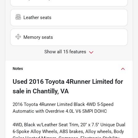
Leather seats
Memory seats
Show all 15 features
Notes
Used
2016 Toyota 4Runner Limited
for
sale
in
Chantilly, VA
2016 Toyota 4Runner Limited Black 4WD 5-Speed
Automatic with Overdrive 4.0L V6 SMPI DOHC
4WD, Black w/Leather Seat Trim, 20" x 7.5" Unique Dual
6-Spoke Alloy Wheels, ABS brakes, Alloy wheels, Body