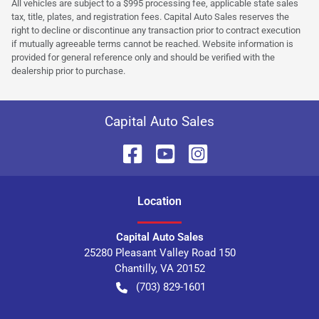
All vehicles are subject to a $995 processing fee, applicable state sales
tax, title, plates, and registration fees. Capital Auto Sales reserves the
right to decline or discontinue any transaction prior to contract execution
if mutually agreeable terms cannot be reached. Website information is
provided for general reference only and should be verified with the
dealership prior to purchase.
Capital Auto Sales
Location
Capital Auto Sales
25280 Pleasant Valley Road 150
Chantilly
,
VA
20152
(703) 829-1601