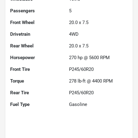
Passengers
5
Front Wheel
20.0 x 7.5
Drivetrain
4WD
Rear Wheel
20.0 x 7.5
Horsepower
270 hp @ 5600 RPM
Front Tire
P245/60R20
Torque
278 lb-ft @ 4400 RPM
Rear Tire
P245/60R20
Fuel Type
Gasoline