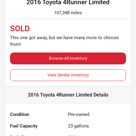
2016 Toyota 4Runner Limited
107,348 miles
SOLD
This one got away, but we have many more to choose
from!
Browse All Inventory
View Similar Inventory
2016 Toyota 4Runner Limited
Details
Condition
Pre-owned
Fuel Capacity
23
gallons