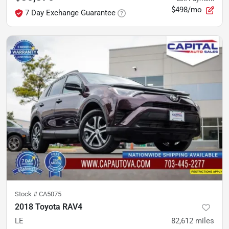
$498/mo
7 Day Exchange Guarantee
Stock #
CA5075
2018 Toyota RAV4
LE
82,612
miles