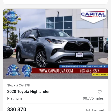
Stock #
CA4978
2020 Toyota Highlander
Platinum
90,775
miles
$30,370
Est. Payment