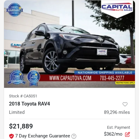
Stock #
CA5051
2018 Toyota RAV4
Limited
89,296
miles
$21,889
Est. Payment
$362/mo
7 Day Exchange Guarantee