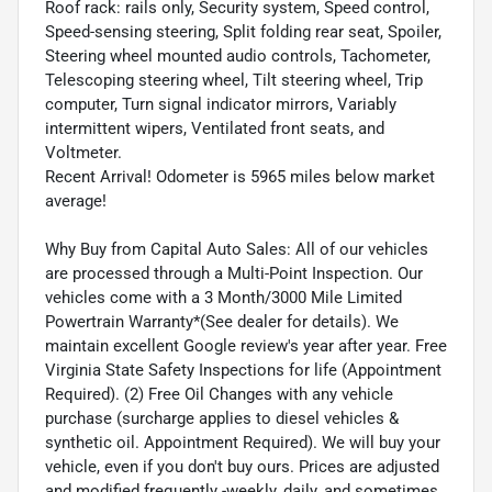
Roof rack: rails only, Security system, Speed control,
Speed-sensing steering, Split folding rear seat, Spoiler,
Steering wheel mounted audio controls, Tachometer,
Telescoping steering wheel, Tilt steering wheel, Trip
computer, Turn signal indicator mirrors, Variably
intermittent wipers, Ventilated front seats, and
Voltmeter.
Recent Arrival! Odometer is 5965 miles below market
average!
Why Buy from Capital Auto Sales: All of our vehicles
are processed through a Multi-Point Inspection. Our
vehicles come with a 3 Month/3000 Mile Limited
Powertrain Warranty*(See dealer for details). We
maintain excellent Google review's year after year. Free
Virginia State Safety Inspections for life (Appointment
Required). (2) Free Oil Changes with any vehicle
purchase (surcharge applies to diesel vehicles &
synthetic oil. Appointment Required). We will buy your
vehicle, even if you don't buy ours. Prices are adjusted
and modified frequently -weekly, daily, and sometimes