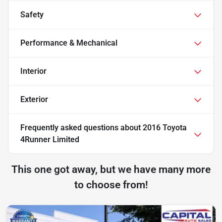
Safety
Performance & Mechanical
Interior
Exterior
Frequently asked questions about
2016 Toyota
4Runner Limited
This one got away, but we have many more
to choose from!