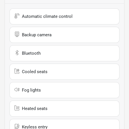
Automatic climate control
Backup camera
Bluetooth
Cooled seats
Fog lights
Heated seats
Keyless entry