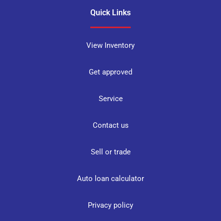
Quick Links
View Inventory
Get approved
Service
Contact us
Sell or trade
Auto loan calculator
Privacy policy