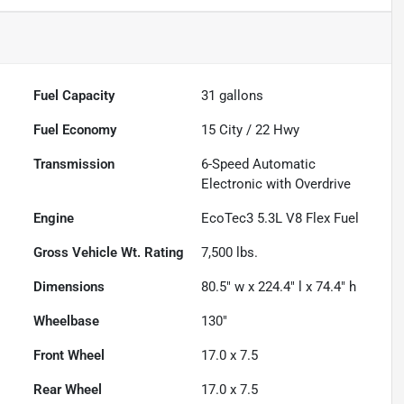
Fuel Capacity
31
gallons
Fuel Economy
15
City /
22
Hwy
Transmission
6-Speed Automatic
Electronic with Overdrive
Engine
EcoTec3 5.3L V8 Flex Fuel
Gross Vehicle Wt. Rating
7,500
lbs.
Dimensions
80.5" w x 224.4" l x 74.4" h
Wheelbase
130"
Front Wheel
17.0 x 7.5
Rear Wheel
17.0 x 7.5