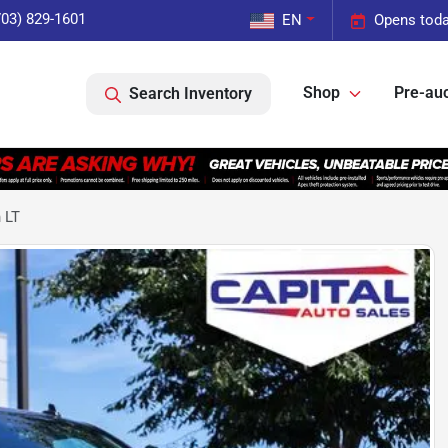
703) 829-1601
EN
Opens toda
Shop
Pre-auc
Search Inventory
 LT