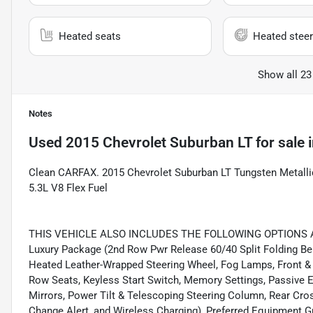
Heated seats
Heated steer
Show all 23
Notes
Used
2015 Chevrolet Suburban LT
for sale
Clean CARFAX. 2015 Chevrolet Suburban LT Tungsten Metalli
5.3L V8 Flex Fuel
THIS VEHICLE ALSO INCLUDES THE FOLLOWING OPTIONS AND
Luxury Package (2nd Row Pwr Release 60/40 Split Folding Be
Heated Leather-Wrapped Steering Wheel, Fog Lamps, Front & 
Row Seats, Keyless Start Switch, Memory Settings, Passive 
Mirrors, Power Tilt & Telescoping Steering Column, Rear Cross
Change Alert, and Wireless Charging), Preferred Equipment 