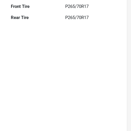
Front Tire
P265/70R17
Rear Tire
P265/70R17