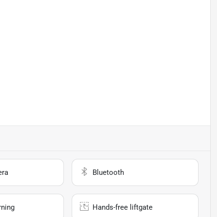
era
Bluetooth
rning
Hands-free liftgate