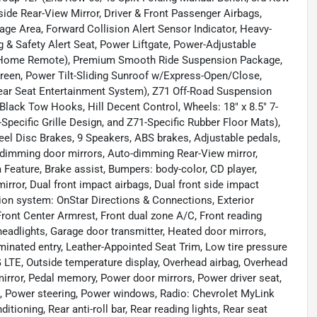
ide Rear-View Mirror, Driver & Front Passenger Airbags,
e Area, Forward Collision Alert Sensor Indicator, Heavy-
g & Safety Alert Seat, Power Liftgate, Power-Adjustable
al Home Remote), Premium Smooth Ride Suspension Package,
een, Power Tilt-Sliding Sunroof w/Express-Open/Close,
ar Seat Entertainment System), Z71 Off-Road Suspension
lack Tow Hooks, Hill Decent Control, Wheels: 18" x 8.5" 7-
pecific Grille Design, and Z71-Specific Rubber Floor Mats),
eel Disc Brakes, 9 Speakers, ABS brakes, Adjustable pedals,
-dimming door mirrors, Auto-dimming Rear-View mirror,
eature, Brake assist, Bumpers: body-color, CD player,
mirror, Dual front impact airbags, Dual front side impact
ion system: OnStar Directions & Connections, Exterior
 Front Center Armrest, Front dual zone A/C, Front reading
headlights, Garage door transmitter, Heated door mirrors,
minated entry, Leather-Appointed Seat Trim, Low tire pressure
LTE, Outside temperature display, Overhead airbag, Overhead
irror, Pedal memory, Power door mirrors, Power driver seat,
 Power steering, Power windows, Radio: Chevrolet MyLink
ioning, Rear anti-roll bar, Rear reading lights, Rear seat