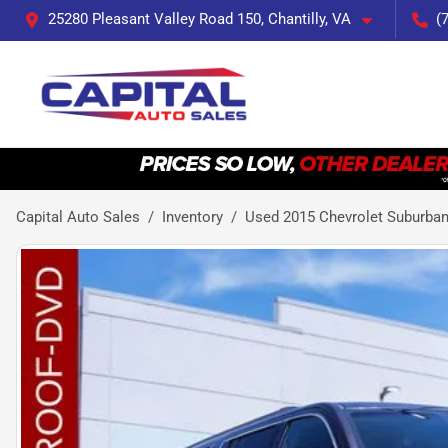
25280 Pleasant Valley Road 150, Chantilly, VA
(
Capital Auto Sales
Inventory
Used 2015 Chevrolet Suburban