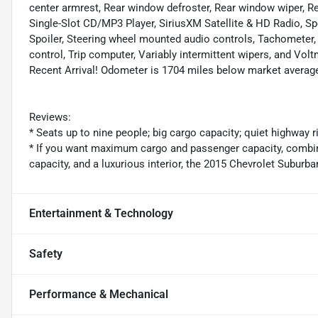
center armrest, Rear window defroster, Rear window wiper, Rem
Single-Slot CD/MP3 Player, SiriusXM Satellite & HD Radio, Spe
Spoiler, Steering wheel mounted audio controls, Tachometer, 
control, Trip computer, Variably intermittent wipers, and Volt
Recent Arrival! Odometer is 1704 miles below market averag
Reviews:
* Seats up to nine people; big cargo capacity; quiet highway 
* If you want maximum cargo and passenger capacity, combined
capacity, and a luxurious interior, the 2015 Chevrolet Suburban
Entertainment & Technology
Safety
Performance & Mechanical