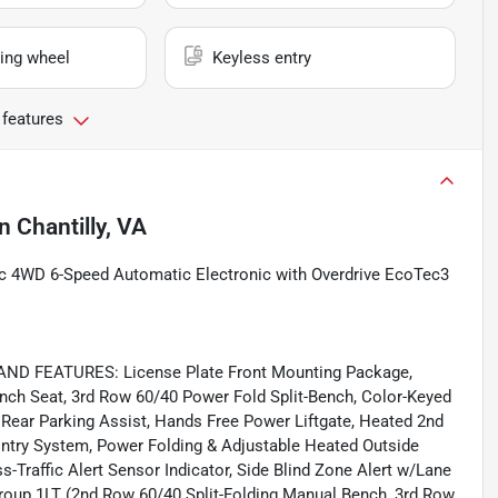
ing wheel
Keyless entry
 features
in
Chantilly, VA
c 4WD 6-Speed Automatic Electronic with Overdrive EcoTec3
 FEATURES: License Plate Front Mounting Package,
nch Seat, 3rd Row 60/40 Power Fold Split-Bench, Color-Keyed
Rear Parking Assist, Hands Free Power Liftgate, Heated 2nd
Entry System, Power Folding & Adjustable Heated Outside
-Traffic Alert Sensor Indicator, Side Blind Zone Alert w/Lane
Group 1LT (2nd Row 60/40 Split-Folding Manual Bench, 3rd Row