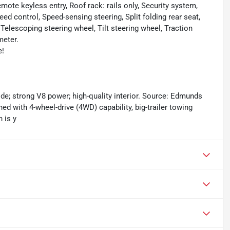
ote keyless entry, Roof rack: rails only, Security system,
ed control, Speed-sensing steering, Split folding rear seat,
Telescoping steering wheel, Tilt steering wheel, Traction
meter.
e!
ride; strong V8 power; high-quality interior. Source: Edmunds
 with 4-wheel-drive (4WD) capability, big-trailer towing
 is y