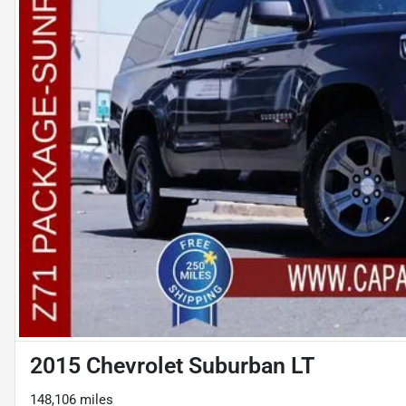
2015 Chevrolet Suburban LT
148,106 miles