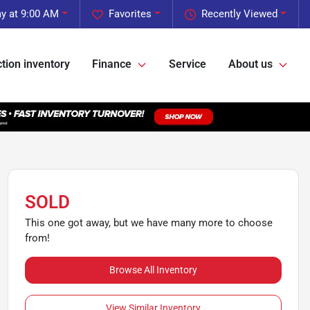
y at 9:00 AM
Favorites
Recently Viewed
tion inventory
Finance
Service
About us
SOLD
This one got away, but we have many more to choose
from!
Browse All Inventory
View Similar Inventory