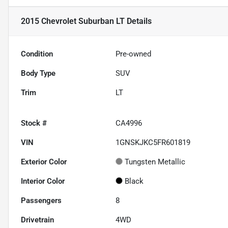
2015 Chevrolet Suburban LT
Details
Condition
Pre-owned
Body Type
SUV
Trim
LT
Stock #
CA4996
VIN
1GNSKJKC5FR601819
Exterior Color
Tungsten Metallic
Interior Color
Black
Passengers
8
Drivetrain
4WD