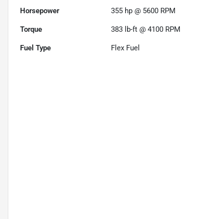
Horsepower
355 hp @ 5600 RPM
Torque
383 lb-ft @ 4100 RPM
Fuel Type
Flex Fuel