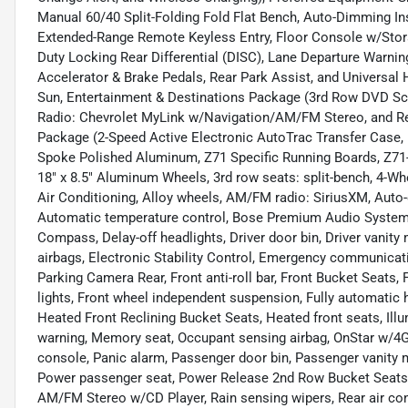
Manual 60/40 Split-Folding Fold Flat Bench, Auto-Dimming Ins
Extended-Range Remote Keyless Entry, Floor Console w/Storag
Duty Locking Rear Differential (DISC), Lane Departure Warnin
Accelerator & Brake Pedals, Rear Park Assist, and Univers
Sun, Entertainment & Destinations Package (3rd Row DVD Scr
Radio: Chevrolet MyLink w/Navigation/AM/FM Stereo, and Re
Package (2-Speed Active Electronic AutoTrac Transfer Case, B
Spoke Polished Aluminum, Z71 Specific Running Boards, Z71-S
18" x 8.5" Aluminum Wheels, 3rd row seats: split-bench, 4-Wh
Air Conditioning, Alloy wheels, AM/FM radio: SiriusXM, Auto
Automatic temperature control, Bose Premium Audio System F
Compass, Delay-off headlights, Driver door bin, Driver vanity 
airbags, Electronic Stability Control, Emergency communicat
Parking Camera Rear, Front anti-roll bar, Front Bucket Seats,
lights, Front wheel independent suspension, Fully automatic 
Heated Front Reclining Bucket Seats, Heated front seats, Illu
warning, Memory seat, Occupant sensing airbag, OnStar w/4G 
console, Panic alarm, Passenger door bin, Passenger vanity m
Power passenger seat, Power Release 2nd Row Bucket Seats,
AM/FM Stereo w/CD Player, Rain sensing wipers, Rear air condit