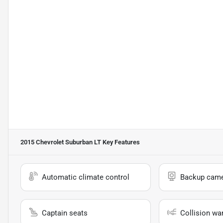
2015 Chevrolet Suburban LT
Key Features
Automatic climate control
Backup cam
Captain seats
Collision wa