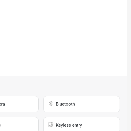
era
Bluetooth
s
Keyless entry