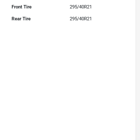
Front Tire
295/40R21
Rear Tire
295/40R21