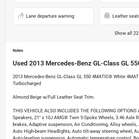
Lane departure warning
Leather seat
Show all 22
Notes
Used
2013 Mercedes-Benz GL-Class GL 55
2013 Mercedes-Benz GL-Class GL 550 4MATIC® White 4MAT
Turbocharged
Almond Beige w/Full Leather Seat Trim.
THIS VEHICLE ALSO INCLUDES THE FOLLOWING OPTIONS AND
Speakers, 21" x 10J AMG® Twin 5-Spoke Wheels, 3.46 Axle Rat
brakes, Adaptive suspension, Air Conditioning, Alloy wheels,
Auto High-beam Headlights, Auto tilt-away steering wheel, A
Auto-leveling suspension, Automatic temperature control, Bo