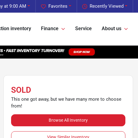
y at 9:00 AM
Favorites
Recently Viewed
tion inventory
Finance
Service
About us
SOLD
This one got away, but we have many more to choose
from!
Browse All Inventory
View Similar Inventory