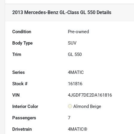
2013 Mercedes-Benz GL-Class GL 550
Details
Condition
Pre-owned
Body Type
SUV
Trim
GL 550
Series
4MATIC
Stock #
161816
VIN
4JGDF7DE2DA161816
Interior Color
Almond Beige
Passengers
7
Drivetrain
4MATIC®