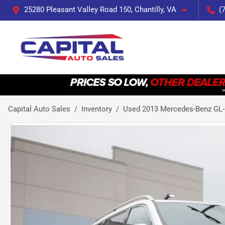
25280 Pleasant Valley Road 150, Chantilly, VA
(
Capital Auto Sales
Inventory
Used 2013 Mercedes-Benz GL-