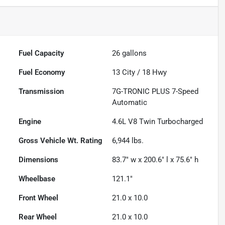
Fuel Capacity
26
gallons
Fuel Economy
13
City /
18
Hwy
Transmission
7G-TRONIC PLUS 7-Speed
Automatic
Engine
4.6L V8 Twin Turbocharged
Gross Vehicle Wt. Rating
6,944
lbs.
Dimensions
83.7" w x 200.6" l x 75.6" h
Wheelbase
121.1"
Front Wheel
21.0 x 10.0
Rear Wheel
21.0 x 10.0