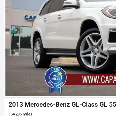
2013 Mercedes-Benz GL-Class GL 5
154,295 miles