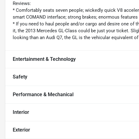
Reviews:
* Comfortably seats seven people; wickedly quick V8 accelerati
smart COMAND interface; strong brakes; enormous features 
* If you need to haul people and/or cargo and desire one of t
it, the 2013 Mercedes GL-Class could be just your ticket. Sli
looking than an Audi Q7, the GL is the vehicular equivalent o
Entertainment & Technology
Safety
Performance & Mechanical
Interior
Exterior