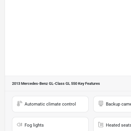
2013 Mercedes-Benz GL-Class GL 550
Key Features
Automatic climate control
Backup cam
Fog lights
Heated seat