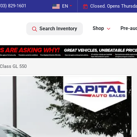
703) 829-1601
EN
Closed. Opens Thursda
Shop
Pre-auc
Search Inventory
Class GL 550