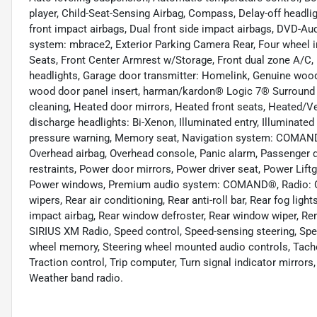
player, Child-Seat-Sensing Airbag, Compass, Delay-off headligh
front impact airbags, Dual front side impact airbags, DVD-Au
system: mbrace2, Exterior Parking Camera Rear, Four wheel in
Seats, Front Center Armrest w/Storage, Front dual zone A/C, F
headlights, Garage door transmitter: Homelink, Genuine woo
wood door panel insert, harman/kardon® Logic 7® Surround
cleaning, Heated door mirrors, Heated front seats, Heated/Ve
discharge headlights: Bi-Xenon, Illuminated entry, Illuminated
pressure warning, Memory seat, Navigation system: COMAND®
Overhead airbag, Overhead console, Panic alarm, Passenger do
restraints, Power door mirrors, Power driver seat, Power Lif
Power windows, Premium audio system: COMAND®, Radio: 
wipers, Rear air conditioning, Rear anti-roll bar, Rear fog ligh
impact airbag, Rear window defroster, Rear window wiper, Remo
SIRIUS XM Radio, Speed control, Speed-sensing steering, Speed
wheel memory, Steering wheel mounted audio controls, Tachom
Traction control, Trip computer, Turn signal indicator mirrors,
Weather band radio.