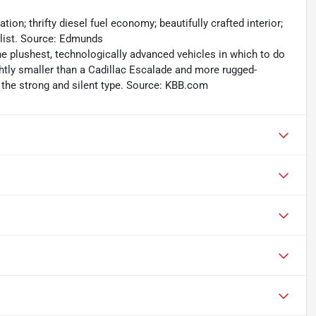
on; thrifty diesel fuel economy; beautifully crafted interior;
list. Source: Edmunds
he plushest, technologically advanced vehicles in which to do
ghtly smaller than a Cadillac Escalade and more rugged-
f the strong and silent type. Source: KBB.com