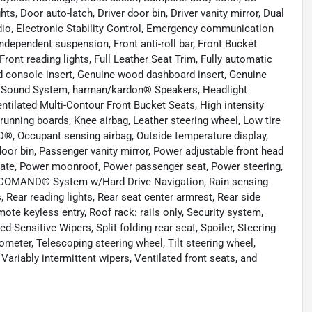
ts, Door auto-latch, Driver door bin, Driver vanity mirror, Dual
dio, Electronic Stability Control, Emergency communication
dependent suspension, Front anti-roll bar, Front Bucket
ront reading lights, Full Leather Seat Trim, Fully automatic
d console insert, Genuine wood dashboard insert, Genuine
 Sound System, harman/kardon® Speakers, Headlight
ntilated Multi-Contour Front Bucket Seats, High intensity
 running boards, Knee airbag, Leather steering wheel, Low tire
, Occupant sensing airbag, Outside temperature display,
or bin, Passenger vanity mirror, Power adjustable front head
tgate, Power moonroof, Power passenger seat, Power steering,
COMAND® System w/Hard Drive Navigation, Rain sensing
ts, Rear reading lights, Rear seat center armrest, Rear side
te keyless entry, Roof rack: rails only, Security system,
-Sensitive Wipers, Split folding rear seat, Spoiler, Steering
eter, Telescoping steering wheel, Tilt steering wheel,
 Variably intermittent wipers, Ventilated front seats, and