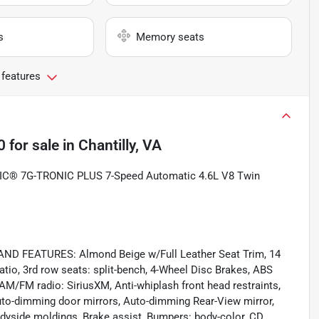
s
Memory seats
 features
0
for sale
in
Chantilly, VA
IC® 7G-TRONIC PLUS 7-Speed Automatic 4.6L V8 Twin
 FEATURES: Almond Beige w/Full Leather Seat Trim, 14
io, 3rd row seats: split-bench, 4-Wheel Disc Brakes, ABS
 AM/FM radio: SiriusXM, Anti-whiplash front head restraints,
uto-dimming door mirrors, Auto-dimming Rear-View mirror,
dyside moldings, Brake assist, Bumpers: body-color, CD