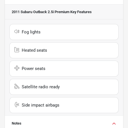
2011 Subaru Outback 2.5i Premium
Key Features
Fog lights
Heated seats
Power seats
Satellite radio ready
Side impact airbags
Notes