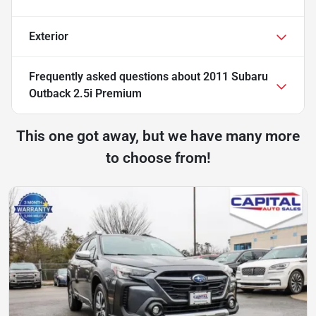
Exterior
Frequently asked questions about
2011 Subaru
Outback 2.5i Premium
This one got away, but we have many more
to choose from!