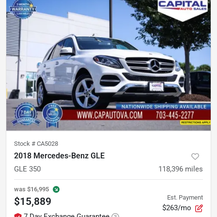
Stock #
CA5028
2018 Mercedes-Benz GLE
GLE 350
118,396
miles
was
$16,995
Est. Payment
$15,889
$263/mo
7 Day Exchange Guarantee