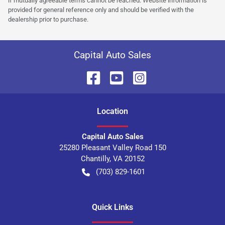
if mutually agreeable terms cannot be reached. Website information is
provided for general reference only and should be verified with the
dealership prior to purchase.
Capital Auto Sales
Location
Capital Auto Sales
25280 Pleasant Valley Road 150
Chantilly
,
VA
20152
(703) 829-1601
Quick Links