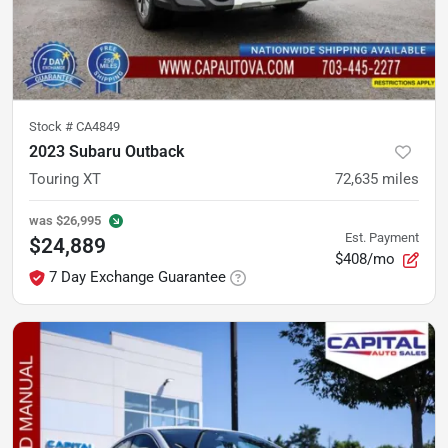
Stock #
CA4849
2023 Subaru Outback
Touring XT
72,635
miles
was
$26,995
Est. Payment
$24,889
$408/mo
7 Day Exchange Guarantee