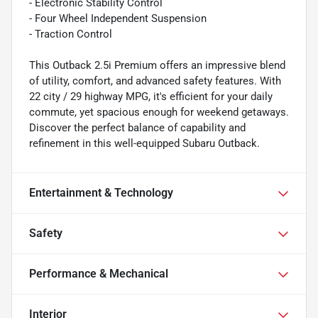
- Electronic Stability Control
- Four Wheel Independent Suspension
- Traction Control
This Outback 2.5i Premium offers an impressive blend
of utility, comfort, and advanced safety features. With
22 city / 29 highway MPG, it's efficient for your daily
commute, yet spacious enough for weekend getaways.
Discover the perfect balance of capability and
refinement in this well-equipped Subaru Outback.
Entertainment & Technology
Safety
Performance & Mechanical
Interior