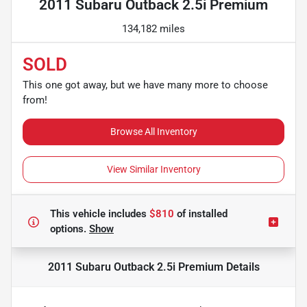
2011 Subaru Outback 2.5i Premium
134,182 miles
SOLD
This one got away, but we have many more to choose
from!
Browse All Inventory
View Similar Inventory
This vehicle includes
$810
of
installed
options.
Show
2011 Subaru Outback 2.5i Premium
Details