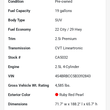
Condition
Pre-owned
Fuel Capacity
19
gallons
Body Type
SUV
Fuel Economy
22
City /
29
Hwy
Trim
2.5i Premium
Transmission
CVT Lineartronic
Stock #
CA5032
Engine
2.5L 4-Cylinder
VIN
4S4BRBCC5B3392843
Gross Vehicle Wt. Rating
4,585
lbs.
Exterior Color
Ruby Red Pearl
Dimensions
71.7" w x 188.2" l x 65.7" h