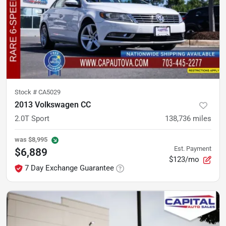
Stock #
CA5029
2013 Volkswagen CC
2.0T Sport
138,736
miles
was
$8,995
Est. Payment
$6,889
$123/mo
7 Day Exchange Guarantee