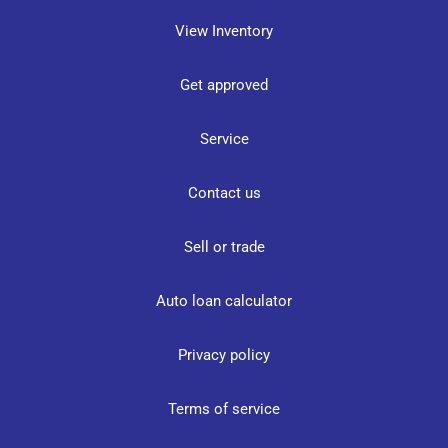
View Inventory
Get approved
Service
Contact us
Sell or trade
Auto loan calculator
Privacy policy
Terms of service