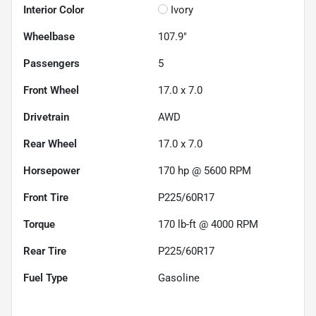
Interior Color
Ivory
Wheelbase
107.9"
Passengers
5
Front Wheel
17.0 x 7.0
Drivetrain
AWD
Rear Wheel
17.0 x 7.0
Horsepower
170 hp @ 5600 RPM
Front Tire
P225/60R17
Torque
170 lb-ft @ 4000 RPM
Rear Tire
P225/60R17
Fuel Type
Gasoline