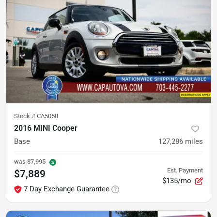
Stock #
CA5058
2016 MINI Cooper
Base
127,286
miles
was
$7,995
Est. Payment
$7,889
$135/mo
7 Day Exchange Guarantee