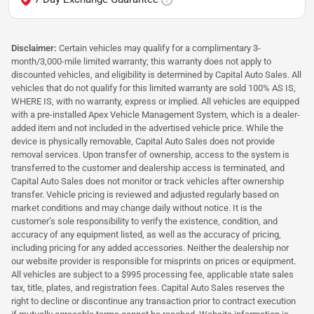
Disclaimer:
Certain vehicles may qualify for a complimentary 3-
month/3,000-mile limited warranty; this warranty does not apply to
discounted vehicles, and eligibility is determined by Capital Auto Sales. All
vehicles that do not qualify for this limited warranty are sold 100% AS IS,
WHERE IS, with no warranty, express or implied. All vehicles are equipped
with a pre-installed Apex Vehicle Management System, which is a dealer-
added item and not included in the advertised vehicle price. While the
device is physically removable, Capital Auto Sales does not provide
removal services. Upon transfer of ownership, access to the system is
transferred to the customer and dealership access is terminated, and
Capital Auto Sales does not monitor or track vehicles after ownership
transfer. Vehicle pricing is reviewed and adjusted regularly based on
market conditions and may change daily without notice. It is the
customer’s sole responsibility to verify the existence, condition, and
accuracy of any equipment listed, as well as the accuracy of pricing,
including pricing for any added accessories. Neither the dealership nor
our website provider is responsible for misprints on prices or equipment.
All vehicles are subject to a $995 processing fee, applicable state sales
tax, title, plates, and registration fees. Capital Auto Sales reserves the
right to decline or discontinue any transaction prior to contract execution