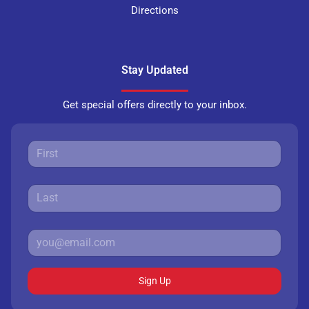
Directions
Stay Updated
Get special offers directly to your inbox.
Sign Up