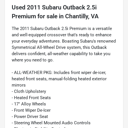
Used
2011 Subaru Outback 2.5i
Premium
for sale
in
Chantilly, VA
The 2011 Subaru Outback 2.5i Premium is a versatile
and well-equipped crossover that's ready to enhance
your everyday adventures. Boasting Subaru's renowned
Symmetrical All-Wheel Drive system, this Outback
delivers confident, all-weather capability to take you
where you need to go.
- ALL-WEATHER PKG: Includes front wiper de-icer,
heated front seats, manual-folding heated exterior
mirrors
- Cloth Upholstery
- Heated Front Seats
- 17" Alloy Wheels
- Front Wiper De-Icer
- Power Driver Seat
- Steering Wheel Mounted Audio Controls