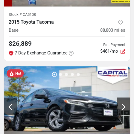
Stock #
CA5108
2015 Toyota Tacoma
Base
88,803
miles
$26,889
Est. Payment
$461/mo
7 Day Exchange Guarantee
Hot