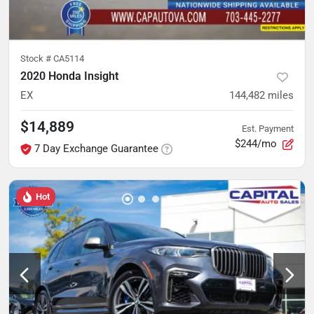
Stock #
CA5114
2020 Honda Insight
EX
144,482
miles
$14,889
Est. Payment
$244/mo
7 Day Exchange Guarantee
Hot