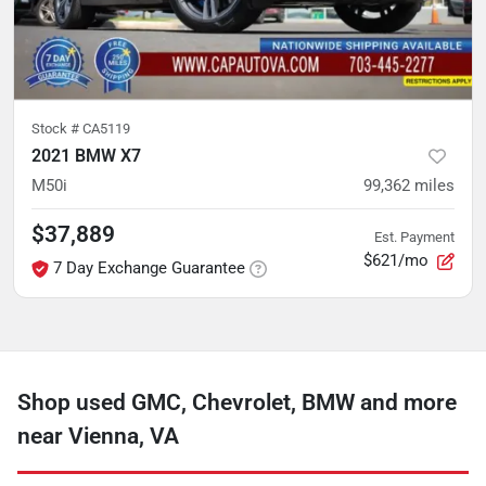
Stock #
CA5119
2021 BMW X7
M50i
99,362
miles
$37,889
Est. Payment
$621/mo
7 Day Exchange Guarantee
Shop used GMC, Chevrolet, BMW and more
near Vienna, VA