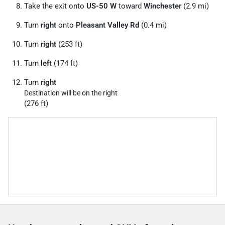
Take the exit onto
US-50 W
toward
Winchester
(2.9 mi)
Turn
right
onto
Pleasant Valley Rd
(0.4 mi)
Turn
right
(253 ft)
Turn
left
(174 ft)
Turn
right
Destination will be on the right
(276 ft)