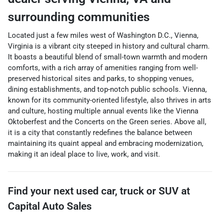
surrounding communities
Located just a few miles west of Washington D.C., Vienna,
Virginia is a vibrant city steeped in history and cultural charm.
It boasts a beautiful blend of small-town warmth and modern
comforts, with a rich array of amenities ranging from well-
preserved historical sites and parks, to shopping venues,
dining establishments, and top-notch public schools. Vienna,
known for its community-oriented lifestyle, also thrives in arts
and culture, hosting multiple annual events like the Vienna
Oktoberfest and the Concerts on the Green series. Above all,
it is a city that constantly redefines the balance between
maintaining its quaint appeal and embracing modernization,
making it an ideal place to live, work, and visit.
Find your next
used car, truck or SUV
at
Capital Auto Sales