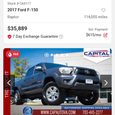
Stock #
CA5117
2017 Ford F-150
Raptor
114,055
miles
$35,889
Est. Payment
$615/mo
7 Day Exchange Guarantee
Hot