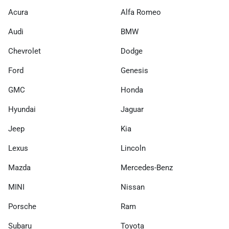
Acura
Alfa Romeo
Audi
BMW
Chevrolet
Dodge
Ford
Genesis
GMC
Honda
Hyundai
Jaguar
Jeep
Kia
Lexus
Lincoln
Mazda
Mercedes-Benz
MINI
Nissan
Porsche
Ram
Subaru
Toyota