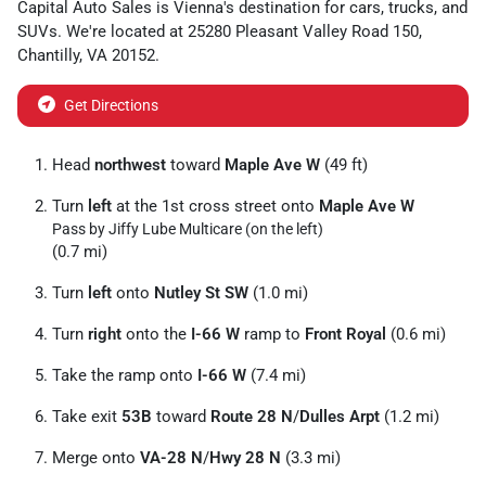
Capital Auto Sales
is
Vienna
's destination for
cars
,
trucks
, and
SUVs
. We're located at
25280 Pleasant Valley Road 150
,
Chantilly
,
VA
20152
.
Get Directions
Head
northwest
toward
Maple Ave W
(49 ft)
Turn
left
at the 1st cross street onto
Maple Ave W
Pass by Jiffy Lube Multicare (on the left)
(0.7 mi)
Turn
left
onto
Nutley St SW
(1.0 mi)
Turn
right
onto the
I-66 W
ramp to
Front Royal
(0.6 mi)
Take the ramp onto
I-66 W
(7.4 mi)
Take exit
53B
toward
Route 28 N
/
Dulles Arpt
(1.2 mi)
Merge onto
VA-28 N
/
Hwy 28 N
(3.3 mi)