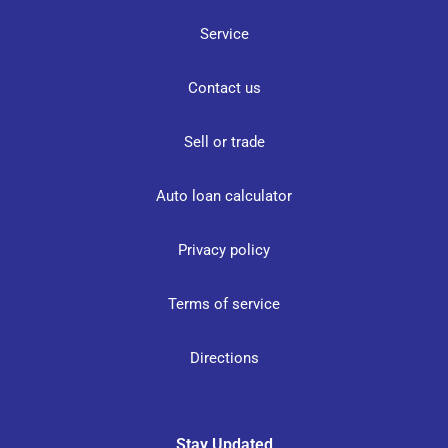
Service
Contact us
Sell or trade
Auto loan calculator
Privacy policy
Terms of service
Directions
Stay Updated