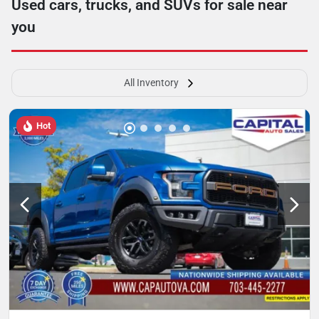
Used cars, trucks, and SUVs for sale near
you
All Inventory
Hot