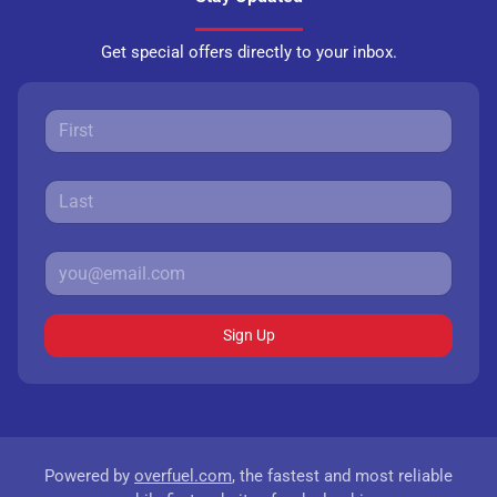
Get special offers directly to your inbox.
Sign Up
Powered by
overfuel.com
, the fastest and most reliable