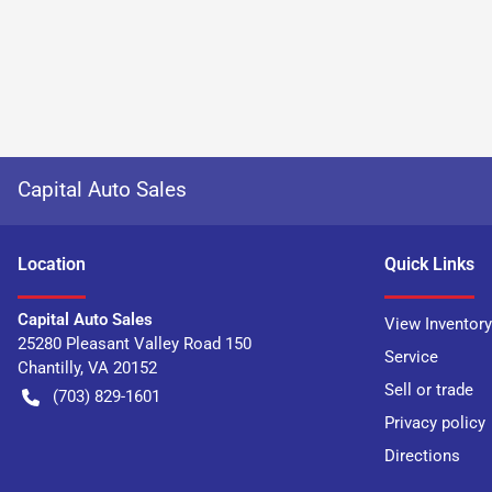
Capital Auto Sales
Location
Quick Links
Capital Auto Sales
View Inventory
25280 Pleasant Valley Road 150
Service
Chantilly
,
VA
20152
Sell or trade
(703) 829-1601
Privacy policy
Directions