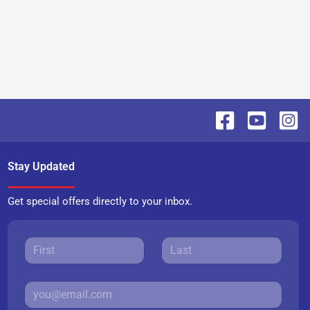
Stay Updated
Get special offers directly to your inbox.