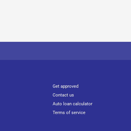
Get approved
Contact us
Auto loan calculator
Terms of service