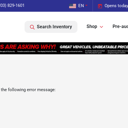
703) 829-1601
EN
Opens today
Shop
Pre-auc
Search Inventory
 the following error message: