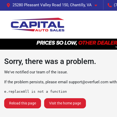
25280 Pleasant Valley Road 150, Chantilly, VA
(
Sorry, there was a problem.
We've notified our team of the issue.
If the problem persists, please email
support@overfuel.com
with
e.replaceAll is not a function
Reload this page
Visit the home page