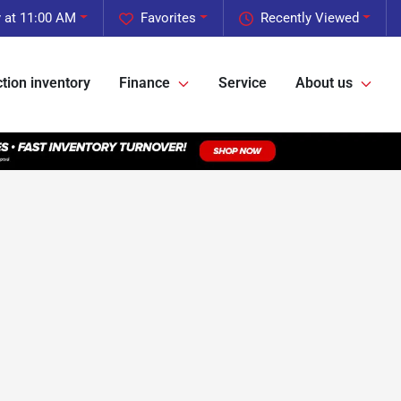
 at 11:00 AM
Favorites
Recently Viewed
tion inventory
Finance
Service
About us