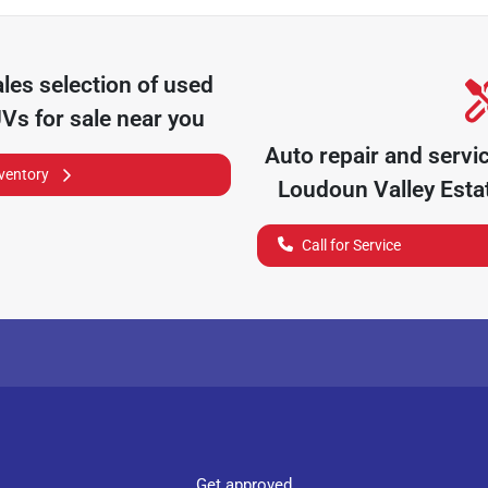
ales
selection of
used
UVs for sale near you
Auto repair and servi
nventory
Loudoun Valley Esta
Call for Service
Get approved