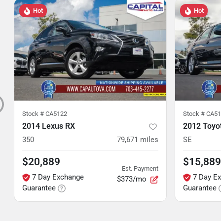
Hot
Hot
Stock #
CA5122
Stock #
CA51
2014 Lexus RX
2012 Toyo
350
79,671
miles
SE
$20,889
$15,889
Est. Payment
7 Day Exchange
7 Day E
$373/mo
Guarantee
Guarantee