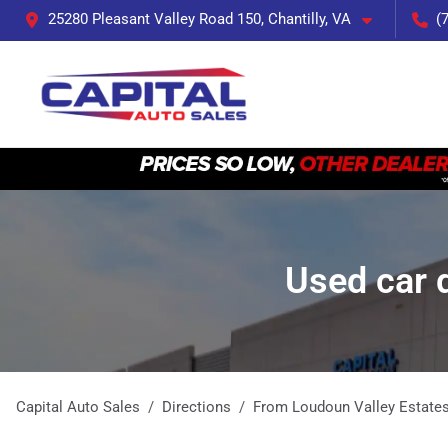
25280 Pleasant Valley Road 150, Chantilly, VA
(
Used car 
Capital Auto Sales
Directions
From
Loudoun Valley Estate