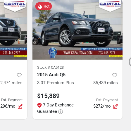
Hot
Stock #
CA5123
2015 Audi Q5
92,474
miles
3.0T Premium Plus
85,439
miles
$15,889
Est. Payment
Est. Payment
7 Day Exchange
$296/mo
$272/mo
Guarantee