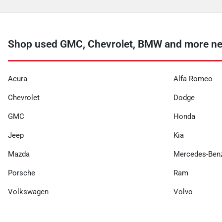
Shop used GMC, Chevrolet, BMW and more nea
Acura
Alfa Romeo
Chevrolet
Dodge
GMC
Honda
Jeep
Kia
Mazda
Mercedes-Ben
Porsche
Ram
Volkswagen
Volvo