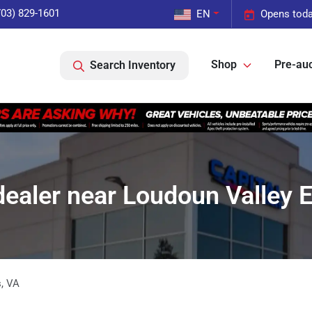
703) 829-1601
EN
Opens toda
Shop
Pre-auc
Search Inventory
dealer near Loudoun Valley E
s
,
VA