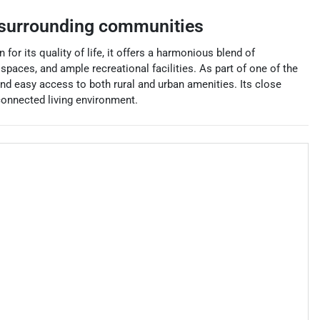
surrounding communities
r its quality of life, it offers a harmonious blend of
spaces, and ample recreational facilities. As part of one of the
 and easy access to both rural and urban amenities. Its close
connected living environment.