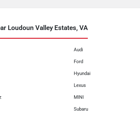
r Loudoun Valley Estates, VA
Audi
Ford
Hyundai
Lexus
z
MINI
Subaru