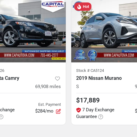
Hot
26
Stock #
CA5124
ta Camry
2019 Nissan Murano
69,908
miles
S
$17,889
Est. Payment
xchange
7 Day Exchange
$284/mo
Guarantee