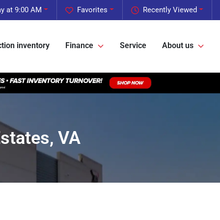
y at 9:00 AM
Favorites
Recently Viewed
tion inventory
Finance
Service
About us
states, VA