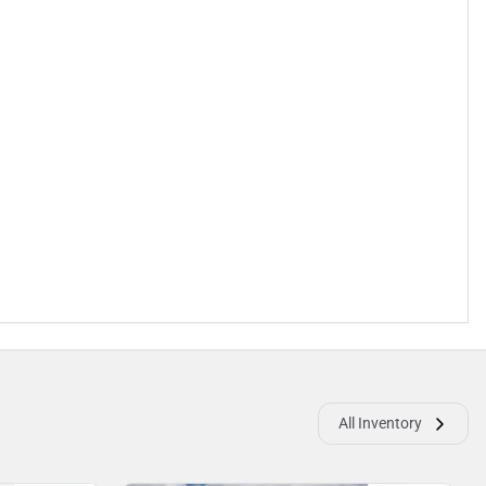
All Inventory