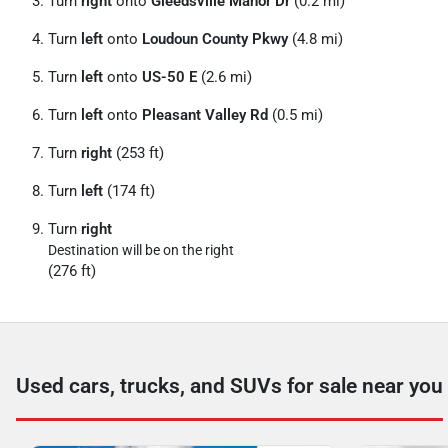
Turn
right
onto
Gleedsville Manor Dr
(0.2 mi)
Turn
left
onto
Loudoun County Pkwy
(4.8 mi)
Turn
left
onto
US-50 E
(2.6 mi)
Turn
left
onto
Pleasant Valley Rd
(0.5 mi)
Turn
right
(253 ft)
Turn
left
(174 ft)
Turn
right
Destination will be on the right
(276 ft)
Used cars, trucks, and SUVs for sale near you