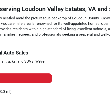
serving
Loudoun Valley Estates
,
VA
and 
y nestled amid the picturesque backdrop of Loudoun County. Known fo
ix-square-mile area is renowned for its well-appointed homes, open 
rovides residents with a high standard of living, excellent schools,
families, retirees, and professionals seeking a peaceful and well-
al Auto Sales
ars
,
trucks
, and
SUVs
. We're
0.3 mi)