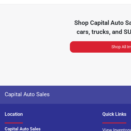
Shop
Capital Auto S
cars, trucks, and S
Shop All I
Capital Auto Sales
Location
Quick Links
Capital Auto Sales
View Inventory