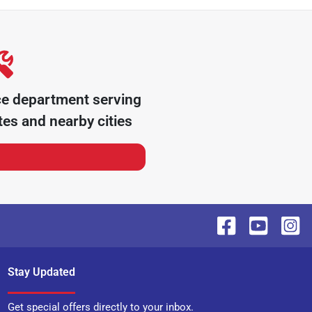
ce department serving
tes
and nearby cities
Stay Updated
Get special offers directly to your inbox.