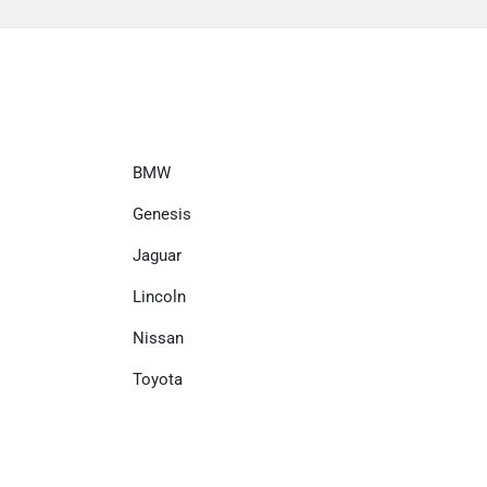
BMW
Genesis
Jaguar
Lincoln
Nissan
Toyota