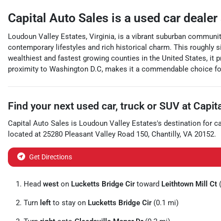
Capital Auto Sales
is a
used car dealer
Loudoun Valley Estates, Virginia, is a vibrant suburban communit
contemporary lifestyles and rich historical charm. This roughly s
wealthiest and fastest growing counties in the United States, it p
proximity to Washington D.C, makes it a commendable choice for 
Find your next
used car, truck or SUV
at
Capit
Capital Auto Sales
is
Loudoun Valley Estates
's destination for
c
located at
25280 Pleasant Valley Road 150
,
Chantilly
,
VA
20152
.
Get Directions
Head
west
on
Lucketts Bridge Cir
toward
Leithtown Mill Ct
(
Turn
left
to stay on
Lucketts Bridge Cir
(0.1 mi)