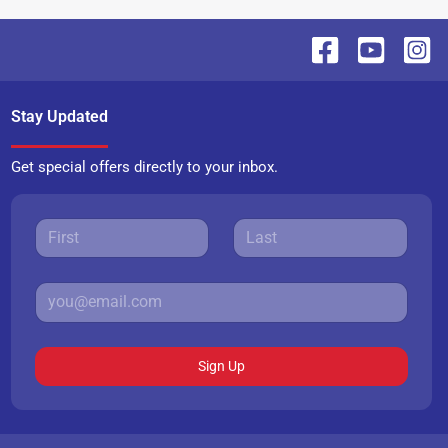
Stay Updated
Get special offers directly to your inbox.
Sign Up