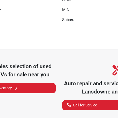
z
MINI
Subaru
ales
selection of
used
UVs for sale near you
Auto repair and servi
nventory
Lansdowne
and
Call for Service