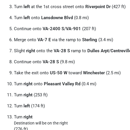
Turn
left
at the 1st cross street onto
Riverpoint Dr
(427 ft)
Turn
left
onto
Lansdowne Blvd
(0.8 mi)
Continue onto
VA-2400 S
/
VA-901
(207 ft)
Merge onto
VA-7 E
via the ramp to
Sterling
(3.4 mi)
Slight
right
onto the
VA-28 S
ramp to
Dulles Arpt
/
Centrevill
Continue onto
VA-28 S
(9.8 mi)
Take the exit onto
US-50 W
toward
Winchester
(2.5 mi)
Turn
right
onto
Pleasant Valley Rd
(0.4 mi)
Turn
right
(253 ft)
Turn
left
(174 ft)
Turn
right
Destination will be on the right
(276 ft)