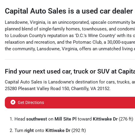
Capital Auto Sales
is a
used car dealer
Lansdowne, Virginia, is an unincorporated, upscale community bea
planned blend of single-family homes, townhouses, and condomin
to Loudoun County's reputation as 'D.C.'s Wine Country' with its
relaxation and recreation, and the Potomac Club, a 30,000-square
the community, Lansdowne, Virginia, offers an unmatched living 
Find your next
used car, truck or SUV
at
Capit
Capital Auto Sales
is
Lansdowne
's destination for
cars
,
trucks
, 
25280 Pleasant Valley Road 150
,
Chantilly
,
VA
20152
.
Get Directions
Head
southwest
on
Mill Site Pl
toward
Kittiwake Dr
(276 ft)
Turn
right
onto
Kittiwake Dr
(292 ft)