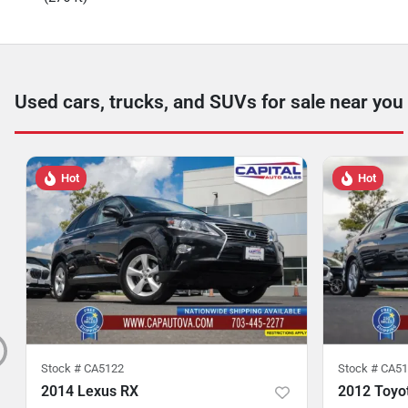
Used cars, trucks, and SUVs for sale near you
Hot
Hot
Stock #
CA5122
Stock #
CA51
2014 Lexus RX
2012 Toyo