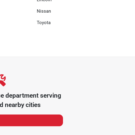
Nissan
Toyota
ce department serving
 nearby cities