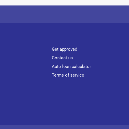
Get approved
Contact us
Auto loan calculator
Terms of service