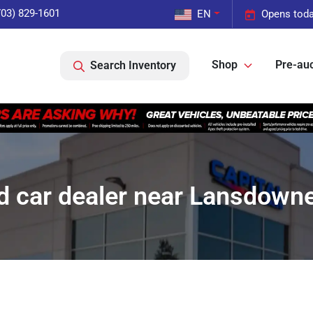
703) 829-1601
EN
Opens toda
Shop
Pre-auc
Search Inventory
d car dealer near Lansdowne