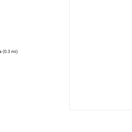
e
(0.3 mi)