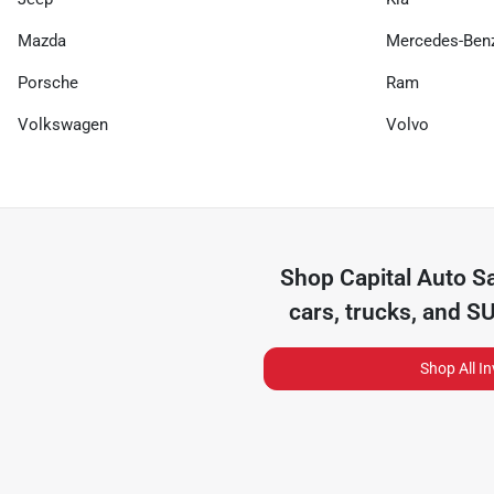
Mazda
Mercedes-Ben
Porsche
Ram
Volkswagen
Volvo
Shop
Capital Auto S
cars, trucks, and S
Shop All I