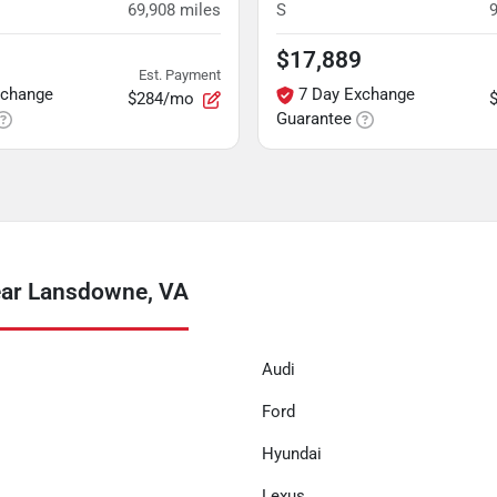
69,908
miles
S
$17,889
Est. Payment
xchange
7 Day Exchange
$284/mo
Guarantee
ear Lansdowne, VA
Audi
Ford
Hyundai
Lexus