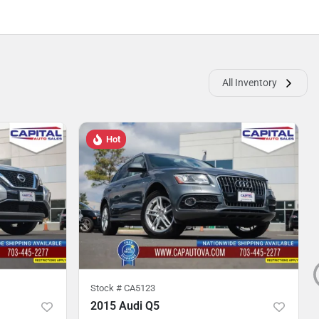
All Inventory
Hot
Stock #
CA5123
2015 Audi Q5