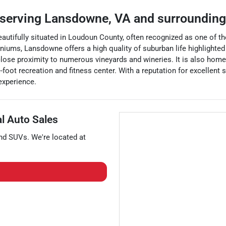
serving
Lansdowne
,
VA
and surroundin
utifully situated in Loudoun County, often recognized as one of the
iums, Lansdowne offers a high quality of suburban life highlighted
 close proximity to numerous vineyards and wineries. It is also hom
-foot recreation and fitness center. With a reputation for excellen
experience.
al Auto Sales
and
SUVs
. We're located at