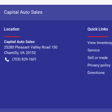
Capital Auto Sales
Location
Quick Links
Capital Auto Sales
View Inventory
25280 Pleasant Valley Road 150
Service
Chantilly
,
VA
20152
Sell or trade
(703) 829-1601
Privacy policy
Directions