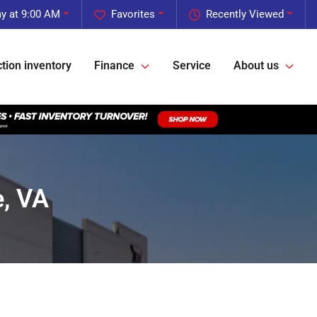
y at 9:00 AM
Favorites
Recently Viewed
tion inventory
Finance
Service
About us
, VA