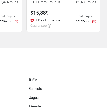
92,474
miles
3.0T Premium Plus
85,439
miles
$15,889
Est. Payment
Est. Payment
7 Day Exchange
$296/mo
$272/mo
Guarantee
BMW
Genesis
Jaguar
Lincoln