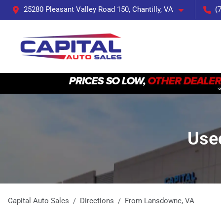
25280 Pleasant Valley Road 150, Chantilly, VA
(
Use
Capital Auto Sales
Directions
From
Lansdowne
,
VA