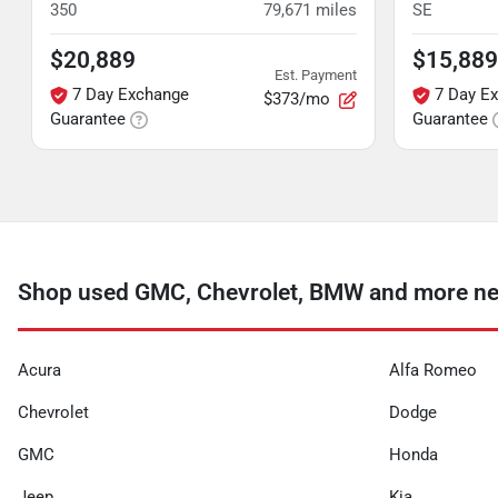
350
79,671
miles
SE
$20,889
$15,889
Est. Payment
7 Day Exchange
7 Day E
$373/mo
Guarantee
Guarantee
Shop used GMC, Chevrolet, BMW and more n
Acura
Alfa Romeo
Chevrolet
Dodge
GMC
Honda
Jeep
Kia