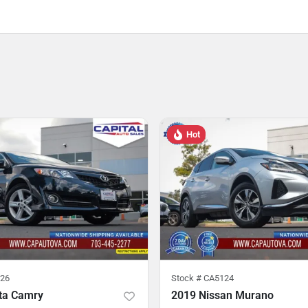
Hot
26
Stock #
CA5124
ta Camry
2019 Nissan Murano