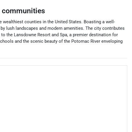
g communities
 wealthiest counties in the United States. Boasting a well-
 by lush landscapes and modern amenities. The city contributes
e to the Lansdowne Resort and Spa, a premier destination for
t schools and the scenic beauty of the Potomac River enveloping