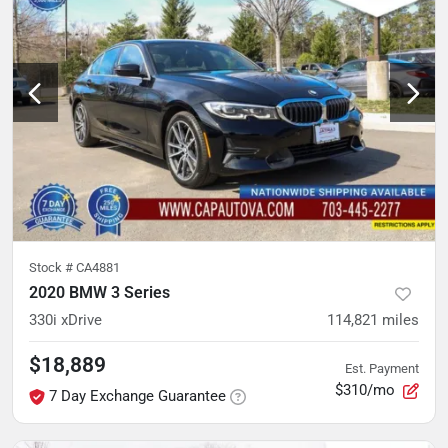
Stock #
CA4881
2020 BMW 3 Series
330i xDrive
114,821
miles
$18,889
Est. Payment
$310/mo
7 Day Exchange Guarantee