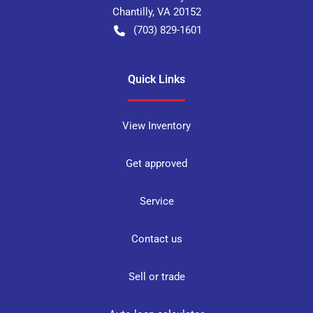
Chantilly
,
VA
20152
(703) 829-1601
Quick Links
View Inventory
Get approved
Service
Contact us
Sell or trade