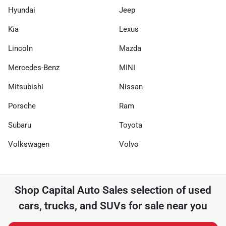
Hyundai
Jeep
Kia
Lexus
Lincoln
Mazda
Mercedes-Benz
MINI
Mitsubishi
Nissan
Porsche
Ram
Subaru
Toyota
Volkswagen
Volvo
Shop
Capital Auto Sales
selection of
used
cars, trucks, and SUVs for sale near you