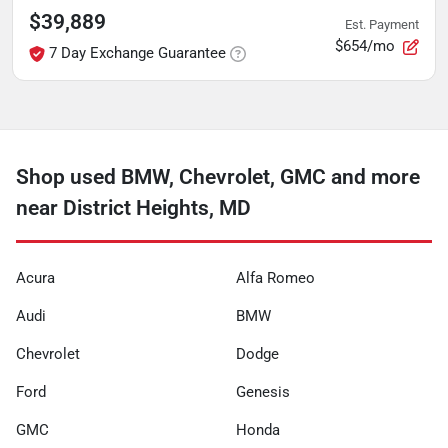
$39,889
Est. Payment
$654/mo
7 Day Exchange Guarantee
Shop used BMW, Chevrolet, GMC and more
near District Heights, MD
Acura
Alfa Romeo
Audi
BMW
Chevrolet
Dodge
Ford
Genesis
GMC
Honda