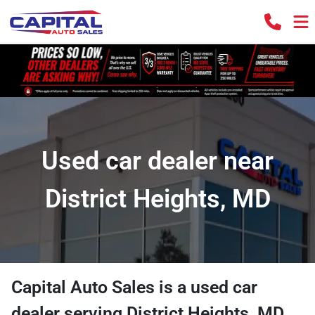
Used car dealer near
District Heights, MD
Capital Auto Sales
is a
used car
dealer
serving
District Heights
,
MD