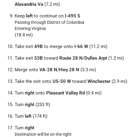
Alexandria Va
(7.2 mi)
Keep
left
to continue on
I-495 S
Passing through District of Columbia
Entering Virginia
(18.4 mi)
Take exit
49B
to merge onto
I-66 W
(11.2 mi)
Take exit
53B
toward
Route 28 N
/
Dulles Arpt
(1.2 mi)
Merge onto
VA-28 N
/
Hwy 28 N
(3.3 mi)
Take the exit onto
US-50 W
toward
Winchester
(2.9 mi)
Turn
right
onto
Pleasant Valley Rd
(0.4 mi)
Turn
right
(253 ft)
Turn
left
(174 ft)
Turn
right
Destination will be on the right