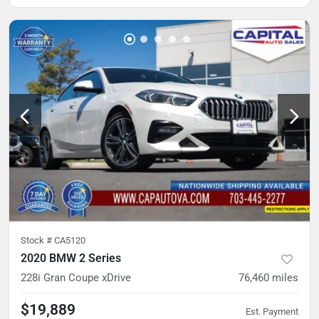
Stock #
CA5120
2020 BMW 2 Series
228i Gran Coupe xDrive
76,460
miles
$19,889
Est. Payment