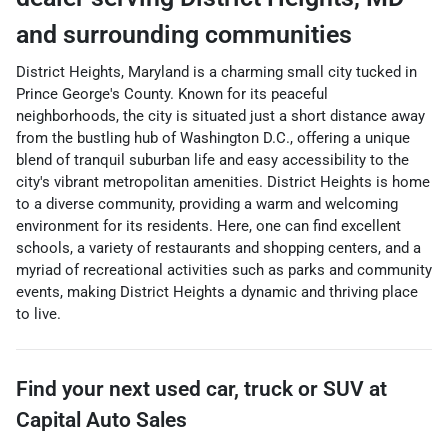
and surrounding communities
District Heights, Maryland is a charming small city tucked in
Prince George's County. Known for its peaceful
neighborhoods, the city is situated just a short distance away
from the bustling hub of Washington D.C., offering a unique
blend of tranquil suburban life and easy accessibility to the
city's vibrant metropolitan amenities. District Heights is home
to a diverse community, providing a warm and welcoming
environment for its residents. Here, one can find excellent
schools, a variety of restaurants and shopping centers, and a
myriad of recreational activities such as parks and community
events, making District Heights a dynamic and thriving place
to live.
Find your next
used car, truck or SUV
at
Capital Auto Sales