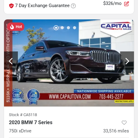
$326/mo
7 Day Exchange Guarantee
Hot
Stock #
CA5118
2020 BMW 7 Series
750i xDrive
33,516
miles