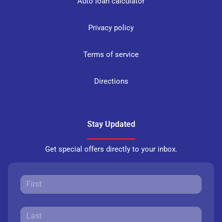
Auto loan calculator
Privacy policy
Terms of service
Directions
Stay Updated
Get special offers directly to your inbox.