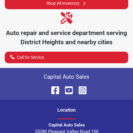
Shop All Inventory
Auto repair and service department serving
District Heights
and nearby cities
Call for Service
Capital Auto Sales
Location
Capital Auto Sales
25280 Pleasant Valley Road 150