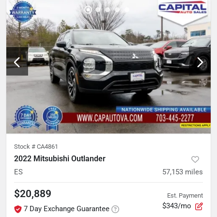
Stock #
CA4861
2022 Mitsubishi Outlander
ES
57,153
miles
$20,889
Est. Payment
$343/mo
7 Day Exchange Guarantee