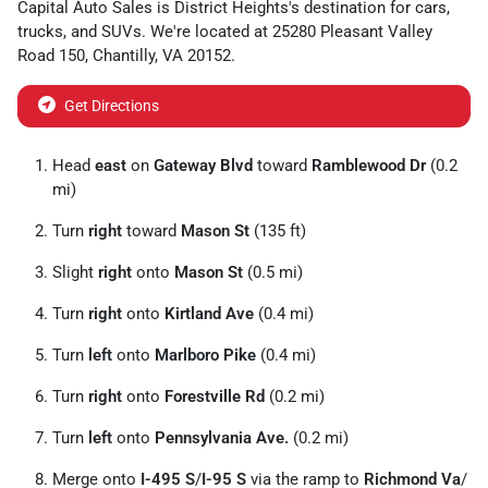
Capital Auto Sales
is
District Heights
's destination for
cars
,
trucks
, and
SUVs
. We're located at
25280 Pleasant Valley
Road 150
,
Chantilly
,
VA
20152
.
Get Directions
Head
east
on
Gateway Blvd
toward
Ramblewood Dr
(0.2
mi)
Turn
right
toward
Mason St
(135 ft)
Slight
right
onto
Mason St
(0.5 mi)
Turn
right
onto
Kirtland Ave
(0.4 mi)
Turn
left
onto
Marlboro Pike
(0.4 mi)
Turn
right
onto
Forestville Rd
(0.2 mi)
Turn
left
onto
Pennsylvania Ave.
(0.2 mi)
Merge onto
I-495 S
/
I-95 S
via the ramp to
Richmond Va
/