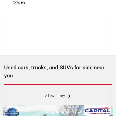
(276 ft)
Used cars, trucks, and SUVs for sale near
you
All Inventory