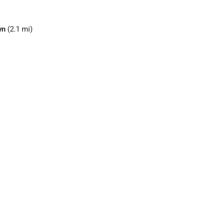
yn
(2.1 mi)