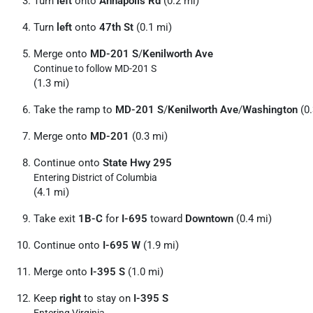
Turn
left
onto
Annapolis Rd
(0.2 mi)
Turn
left
onto
47th St
(0.1 mi)
Merge onto
MD-201 S
/
Kenilworth Ave
Continue to follow MD-201 S
(1.3 mi)
Take the ramp to
MD-201 S
/
Kenilworth Ave
/
Washington
(0.
Merge onto
MD-201
(0.3 mi)
Continue onto
State Hwy 295
Entering District of Columbia
(4.1 mi)
Take exit
1B-C
for
I-695
toward
Downtown
(0.4 mi)
Continue onto
I-695 W
(1.9 mi)
Merge onto
I-395 S
(1.0 mi)
Keep
right
to stay on
I-395 S
Entering Virginia