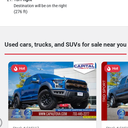
Destination will be on the right
(276 ft)
Used cars, trucks, and SUVs for sale near you
Hot
Hot