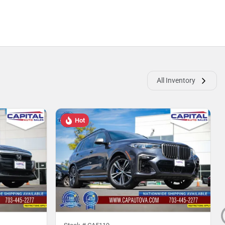
All Inventory
Hot