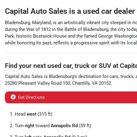
Capital Auto Sales
is a
used car dealer
Bladensburg, Maryland, is an artistically vibrant city steeped in 
during the War of 1812 in the Battle of Bladensburg, the city tod
Park, historic Bostwick House and the famed George Washington H
while honoring its past, reflects a progressive spirit with its l
Find your next
used car, truck or SUV
at
Capit
Capital Auto Sales
is
Bladensburg
's destination for
cars
,
trucks
,
25280 Pleasant Valley Road 150
,
Chantilly
,
VA
20152
.
Get Directions
Head
west
(315 ft)
Turn
right
toward
Annapolis Rd
(59 ft)