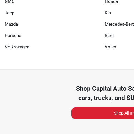
GMC
Honda
Jeep
Kia
Mazda
Mercedes-Ben
Porsche
Ram
Volkswagen
Volvo
Shop
Capital Auto S
cars, trucks, and S
Shop All I