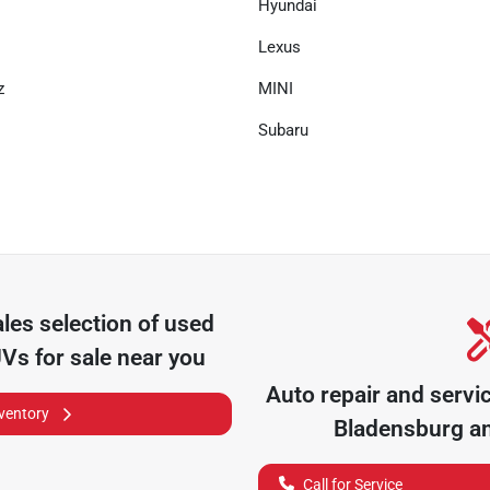
Hyundai
Lexus
z
MINI
Subaru
ales
selection of
used
UVs for sale near you
Auto repair and servi
nventory
Bladensburg
an
Call for Service