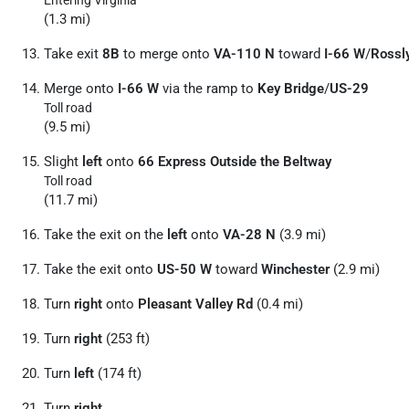
(1.3 mi)
Take exit
8B
to merge onto
VA-110 N
toward
I-66 W
/
Rossl
Merge onto
I-66 W
via the ramp to
Key Bridge
/
US-29
Toll road
(9.5 mi)
Slight
left
onto
66 Express Outside the Beltway
Toll road
(11.7 mi)
Take the exit on the
left
onto
VA-28 N
(3.9 mi)
Take the exit onto
US-50 W
toward
Winchester
(2.9 mi)
Turn
right
onto
Pleasant Valley Rd
(0.4 mi)
Turn
right
(253 ft)
Turn
left
(174 ft)
Turn
right