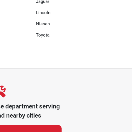
Jaguar
Lincoln
Nissan
Toyota
ce department serving
d nearby cities