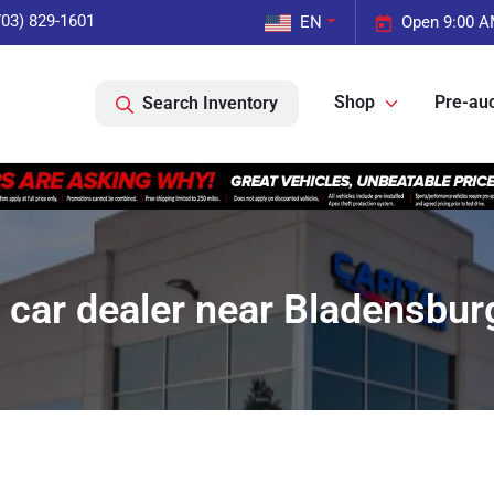
703) 829-1601
EN
Open 9:00 A
Shop
Pre-auc
Search Inventory
 car dealer near Bladensbur