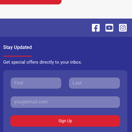
Stay Updated
Get special offers directly to your inbox.
Sign Up