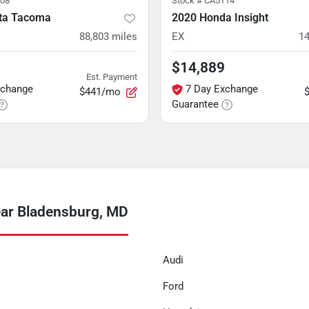
08
Stock #
CA5114
ta Tacoma
2020 Honda Insight
88,803
miles
EX
14
$14,889
Est. Payment
xchange
7 Day Exchange
$441/mo
Guarantee
ar Bladensburg, MD
Audi
Ford