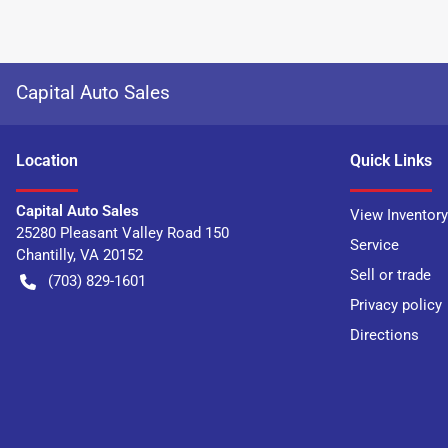
Capital Auto Sales
Location
Quick Links
Capital Auto Sales
View Inventory
25280 Pleasant Valley Road 150
Service
Chantilly
,
VA
20152
Sell or trade
(703) 829-1601
Privacy policy
Directions