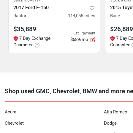
Stock #
CA5117
Stock #
CA51
2017 Ford F-150
2015 Toyo
Raptor
114,055
miles
Base
$35,889
$26,889
Est. Payment
7 Day Exchange
7 Day E
$589/mo
Guarantee
Guarantee
Shop used GMC, Chevrolet, BMW and more ne
Acura
Alfa Romeo
Chevrolet
Dodge