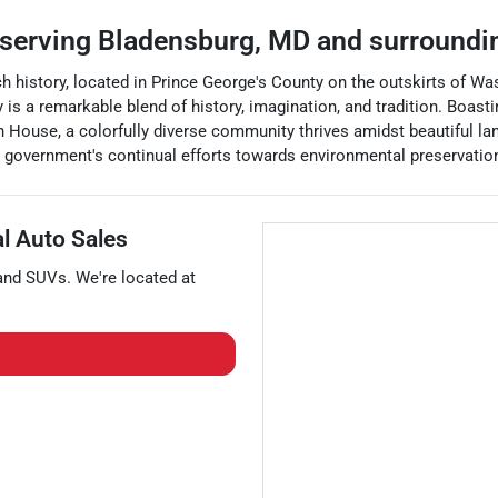
serving
Bladensburg
,
MD
and surroundi
rich history, located in Prince George's County on the outskirts of W
ay is a remarkable blend of history, imagination, and tradition. Boa
ouse, a colorfully diverse community thrives amidst beautiful land
ocal government's continual efforts towards environmental preservati
al Auto Sales
 and
SUVs
. We're located at