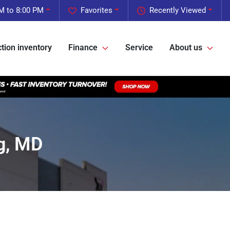
M to 8:00 PM
Favorites
Recently Viewed
tion inventory
Finance
Service
About us
g, MD