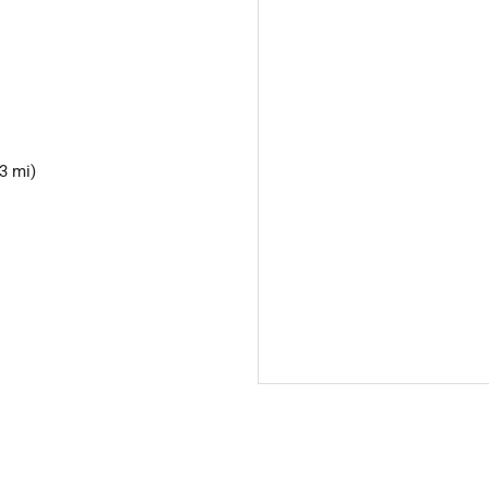
3 mi)