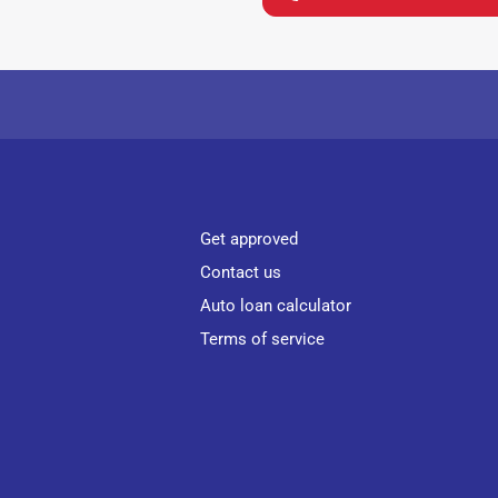
Get approved
Contact us
Auto loan calculator
Terms of service