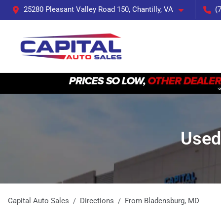
25280 Pleasant Valley Road 150, Chantilly, VA
(
Used
Capital Auto Sales
Directions
From
Bladensburg
,
MD