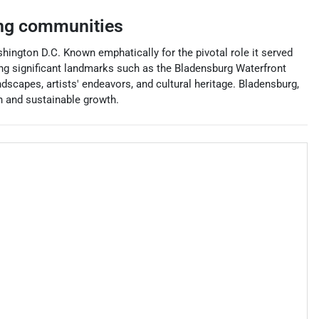
ng communities
ashington D.C. Known emphatically for the pivotal role it served
sting significant landmarks such as the Bladensburg Waterfront
scapes, artists' endeavors, and cultural heritage. Bladensburg,
on and sustainable growth.