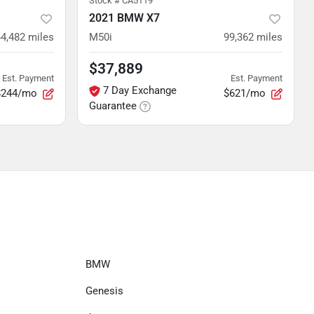
Stock #
CA5119
2021 BMW X7
4,482
miles
M50i
99,362
miles
$37,889
Est. Payment
Est. Payment
7 Day Exchange
$244/mo
$621/mo
Guarantee
BMW
Genesis