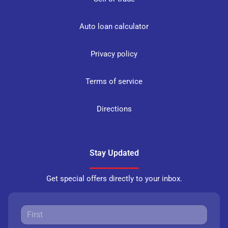
Auto loan calculator
Privacy policy
Terms of service
Directions
Stay Updated
Get special offers directly to your inbox.