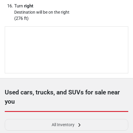
Turn
right
Destination will be on the right
(276 ft)
Used cars, trucks, and SUVs for sale near
you
All Inventory