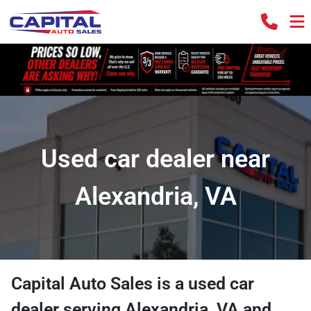
Used car dealer near
Alexandria, VA
Capital Auto Sales
is a
used car
dealer
serving
Alexandria
,
VA
and