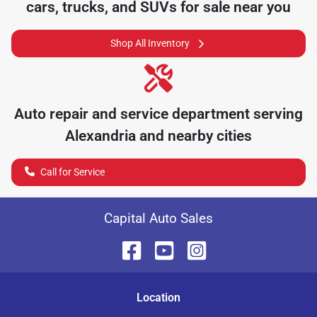
cars, trucks, and SUVs for sale near you
Shop All Inventory
Auto repair and service department serving
Alexandria
and nearby cities
Call for Service
Capital Auto Sales
Location