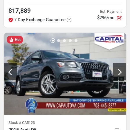
$17,889
Est. Payment
$296/mo
7 Day Exchange Guarantee
Hot
Stock #
CA5123
2015 Audi Q5