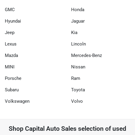
GMC
Honda
Hyundai
Jaguar
Jeep
Kia
Lexus
Lincoln
Mazda
Mercedes-Benz
MINI
Nissan
Porsche
Ram
Subaru
Toyota
Volkswagen
Volvo
Shop
Capital Auto Sales
selection of
used