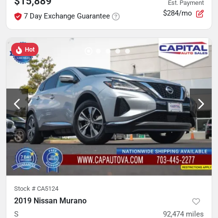
$15,889
Est. Payment
$284/mo
7 Day Exchange Guarantee
Hot
Stock #
CA5124
2019 Nissan Murano
S
92,474
miles