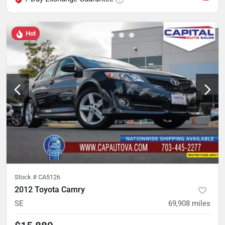
Hot
Stock #
CA5126
2012 Toyota Camry
SE
69,908
miles