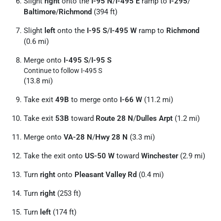
Slight
right
onto the
I-95 N
/
I-495 E
ramp to
I-295
/
Baltimore
/
Richmond
(394 ft)
Slight
left
onto the
I-95 S
/
I-495 W
ramp to
Richmond
(0.6 mi)
Merge onto
I-495 S
/
I-95 S
Continue to follow I-495 S
(13.8 mi)
Take exit
49B
to merge onto
I-66 W
(11.2 mi)
Take exit
53B
toward
Route 28 N
/
Dulles Arpt
(1.2 mi)
Merge onto
VA-28 N
/
Hwy 28 N
(3.3 mi)
Take the exit onto
US-50 W
toward
Winchester
(2.9 mi)
Turn
right
onto
Pleasant Valley Rd
(0.4 mi)
Turn
right
(253 ft)
Turn
left
(174 ft)