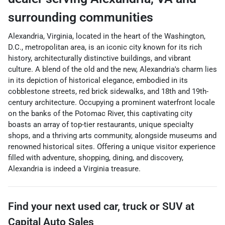
surrounding communities
Alexandria, Virginia, located in the heart of the Washington,
D.C., metropolitan area, is an iconic city known for its rich
history, architecturally distinctive buildings, and vibrant
culture. A blend of the old and the new, Alexandria's charm lies
in its depiction of historical elegance, embodied in its
cobblestone streets, red brick sidewalks, and 18th and 19th-
century architecture. Occupying a prominent waterfront locale
on the banks of the Potomac River, this captivating city
boasts an array of top-tier restaurants, unique specialty
shops, and a thriving arts community, alongside museums and
renowned historical sites. Offering a unique visitor experience
filled with adventure, shopping, dining, and discovery,
Alexandria is indeed a Virginia treasure.
Find your next
used car, truck or SUV
at
Capital Auto Sales