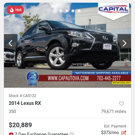
Hot
Stock #
CA5122
2014 Lexus RX
350
79,671
miles
$20,889
Est. Payment
$373/mo
7 Day Exchange Guarantee