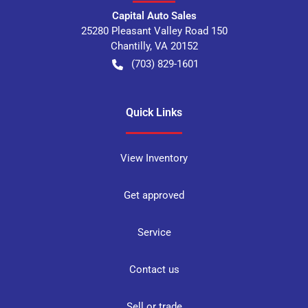
Capital Auto Sales
25280 Pleasant Valley Road 150
Chantilly
,
VA
20152
(703) 829-1601
Quick Links
View Inventory
Get approved
Service
Contact us
Sell or trade