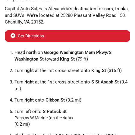
Capital Auto Sales
is
Alexandria
's destination for
cars
,
trucks
,
and
SUVs
. We're located at
25280 Pleasant Valley Road 150
,
Chantilly
,
VA
20152
.
Get Directions
Head
north
on
George Washington Mem Pkwy
/
S
Washington St
toward
King St
(79 ft)
Turn
right
at the 1st cross street onto
King St
(315 ft)
Turn
right
at the 1st cross street onto
S St Asaph St
(0.4
mi)
Turn
right
onto
Gibbon St
(0.2 mi)
Turn
left
onto
S Patrick St
Pass by W Marine (on the right)
(0.2 mi)