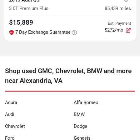
3.0T Premium Plus
85,439
miles
$15,889
Est. Payment
$272/mo
7 Day Exchange Guarantee
Shop used GMC, Chevrolet, BMW and more
near Alexandria, VA
Acura
Alfa Romeo
Audi
BMW
Chevrolet
Dodge
Ford
Genesis