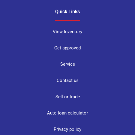
Quick Links
View Inventory
Get approved
Service
Contact us
Sell or trade
Auto loan calculator
Privacy policy