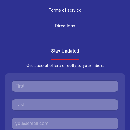
Terms of service
Directions
Stay Updated
Get special offers directly to your inbox.