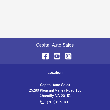
Capital Auto Sales
Location
Capital Auto Sales
25280 Pleasant Valley Road 150
Chantilly
,
VA
20152
(703) 829-1601