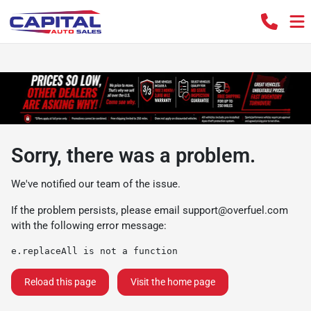
Sorry, there was a problem.
We've notified our team of the issue.
If the problem persists, please email
support@overfuel.com
with the following error message:
e.replaceAll is not a function
Reload this page
Visit the home page