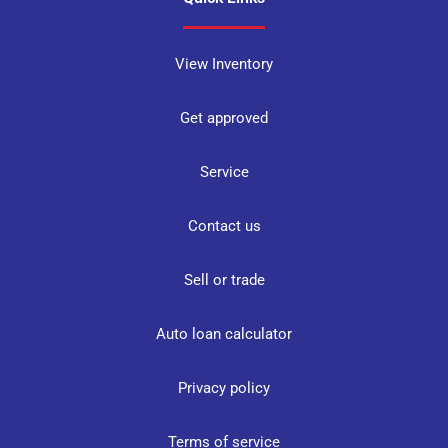
View Inventory
Get approved
Service
Contact us
Sell or trade
Auto loan calculator
Privacy policy
Terms of service