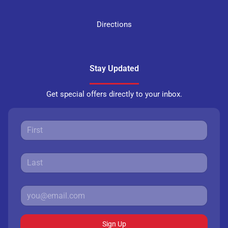
Directions
Stay Updated
Get special offers directly to your inbox.
Sign Up