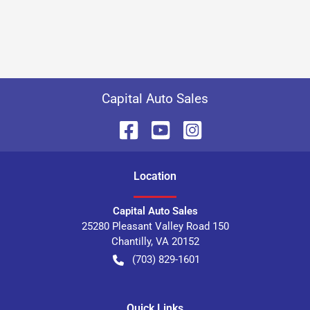
Capital Auto Sales
Location
Capital Auto Sales
25280 Pleasant Valley Road 150
Chantilly
,
VA
20152
(703) 829-1601
Quick Links