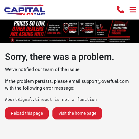
Sorry, there was a problem.
We've notified our team of the issue.
If the problem persists, please email
support@overfuel.com
with the following error message:
AbortSignal.timeout is not a function
Reload this page
Visit the home page