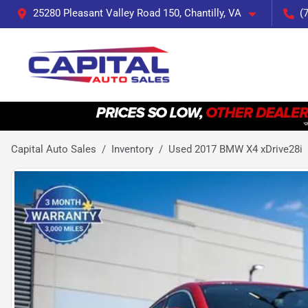
25280 Pleasant Valley Road 150, Chantilly, VA
(
Capital Auto Sales
Inventory
Used 2017 BMW X4 xDrive28i