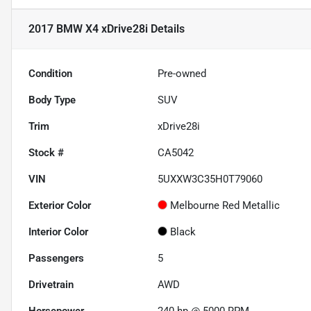
2017 BMW X4 xDrive28i
Details
Condition
Pre-owned
Body Type
SUV
Trim
xDrive28i
Stock #
CA5042
VIN
5UXXW3C35H0T79060
Exterior Color
Melbourne Red Metallic
Interior Color
Black
Passengers
5
Drivetrain
AWD