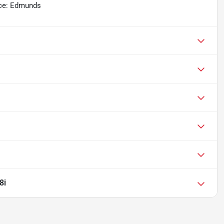
urce: Edmunds
8i