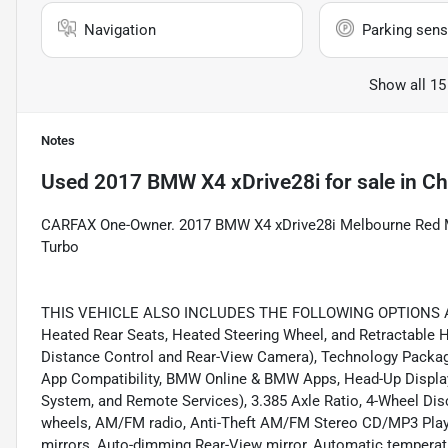
Navigation
Parking sens
Show all 15
Notes
Used
2017 BMW X4 xDrive28i
for sale
in
Ch
CARFAX One-Owner. 2017 BMW X4 xDrive28i Melbourne Red M
Turbo
THIS VEHICLE ALSO INCLUDES THE FOLLOWING OPTIONS AND
Heated Rear Seats, Heated Steering Wheel, and Retractable 
Distance Control and Rear-View Camera), Technology Packa
App Compatibility, BMW Online & BMW Apps, Head-Up Display
System, and Remote Services), 3.385 Axle Ratio, 4-Wheel Disc
wheels, AM/FM radio, Anti-Theft AM/FM Stereo CD/MP3 Player
mirrors, Auto-dimming Rear-View mirror, Automatic temperatu