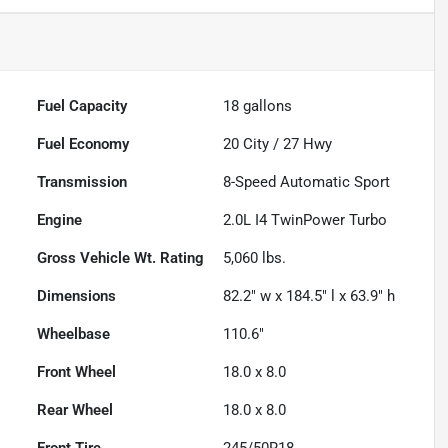
Fuel Capacity
18
gallons
Fuel Economy
20
City /
27
Hwy
Transmission
8-Speed Automatic Sport
Engine
2.0L I4 TwinPower Turbo
Gross Vehicle Wt. Rating
5,060
lbs.
Dimensions
82.2" w x 184.5" l x 63.9" h
Wheelbase
110.6"
Front Wheel
18.0 x 8.0
Rear Wheel
18.0 x 8.0