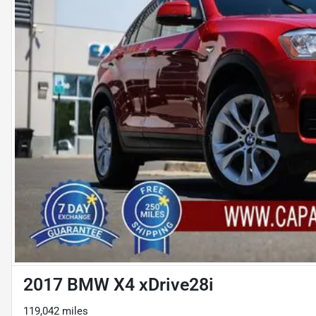
2017 BMW X4 xDrive28i
119,042 miles