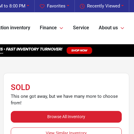
M to 8:00 PM
Favorites
Recently Viewed
tion inventory
Finance
Service
About us
SOLD
This one got away, but we have many more to choose
from!
Browse All Inventory
View Similar Inventory