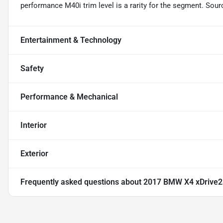
performance M40i trim level is a rarity for the segment. So
Entertainment & Technology
Safety
Performance & Mechanical
Interior
Exterior
Frequently asked questions about
2017 BMW X4 xDrive2