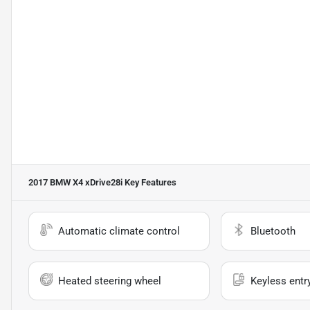
2017 BMW X4 xDrive28i
Key Features
Automatic climate control
Bluetooth
Heated steering wheel
Keyless entr