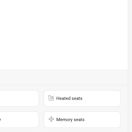
Heated seats
y
Memory seats