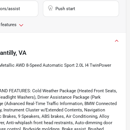
ors/assist
Push start
 features
antilly, VA
etallic AWD 8-Speed Automatic Sport 2.0L I4 TwinPower
 FEATURES: Cold Weather Package (Heated Front Seats,
Headlight Washers), Driver Assistance Package (Park
ge (Advanced Real-Time Traffic Information, BMW Connected
, Instrument Cluster w/Extended Contents, Navigation
 Brakes, 9 Speakers, ABS brakes, Air Conditioning, Alloy
, Anti-whiplash front head restraints, Auto-dimming door
re control, Bodyside moldings, Brake assist, Brushed