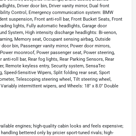
ights, Driver door bin, Driver vanity mirror, Dual front
 Stability Control, Emergency communication system: BMW
nt suspension, Front anti-roll bar, Front Bucket Seats, Front
eading lights, Fully automatic headlights, Garage door
und System, High intensity discharge headlights: Bi-xenon,
 warning, Memory seat, Occupant sensing airbag, Outside
 door bin, Passenger vanity mirror, Power door mirrors,
, Power moonroof, Power passenger seat, Power steering,
nti-roll bar, Rear fog lights, Rear Parking Sensors, Rear
ter, Remote keyless entry, Security system, SensaTec
, Speed-Sensitive Wipers, Split folding rear seat, Sport
meter, Telescoping steering wheel, Tilt steering wheel,
, Variably intermittent wipers, and Wheels: 18" x 8.0" Double
lable engines; high-quality cabin looks and feels expensive;
handling bettered only by pricier sport-tuned rivals; high-