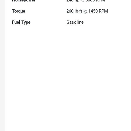
Horsepower
240 hp @ 5000 RPM
Torque
260 lb-ft @ 1450 RPM
Fuel Type
Gasoline