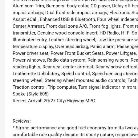
Aluminum Trim, Bumpers: body-color, CD player, Delay-off headl
impact airbags, Dual front side impact airbags, Electronic
Assist eCall, Enhanced USB & Bluetooth, Four wheel independe
Center Armrest, Front dual zone A/C, Front fog lights, Front r
transmitter, Genuine wood console insert, HD Radio, Hi-Fi So
Illuminated entry, Leather steering wheel, Low tire pressure
temperature display, Overhead airbag, Panic alarm, Passenger
Power driver seat, Power Front Bucket Seats, Power Liftgate
Power windows, Radio data system, Rain sensing wipers, Rear a
reading lights, Rear seat center armrest, Rear window defros
Leatherette Upholstery, Speed control, Speed-sensing steering
steering wheel, Steering wheel mounted audio controls, Tacho
Traction control, Trip computer, Turn signal indicator mirrors
Spoke (Style 605)
Recent Arrival! 20/27 City/Highway MPG
Reviews:
* Strong performance and good fuel economy from its two avai
comfortable ride quality despite its sporty nature; responsive 