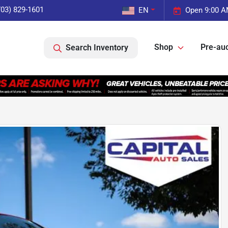
703) 829-1601
EN
Open 9:00 A
Shop
Pre-auc
Search Inventory