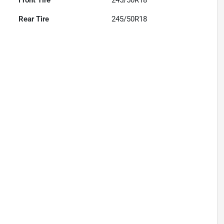
Front Tire
245/50R18
Rear Tire
245/50R18