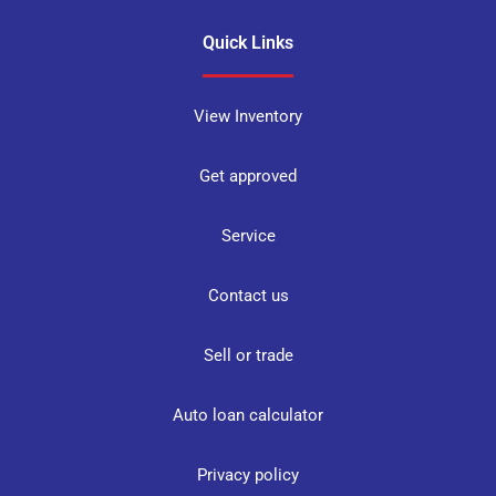
Quick Links
View Inventory
Get approved
Service
Contact us
Sell or trade
Auto loan calculator
Privacy policy