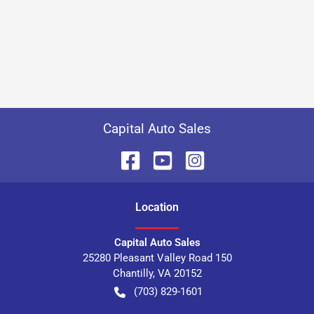
Capital Auto Sales
Location
Capital Auto Sales
25280 Pleasant Valley Road 150
Chantilly
,
VA
20152
(703) 829-1601