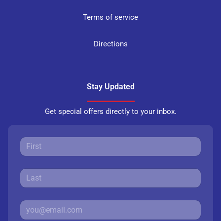
Terms of service
Directions
Stay Updated
Get special offers directly to your inbox.