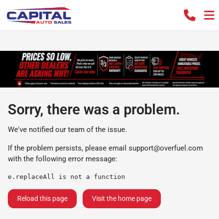
Sorry, there was a problem.
We've notified our team of the issue.
If the problem persists, please email
support@overfuel.com
with the following error message:
e.replaceAll is not a function
Reload this page
Visit the home page