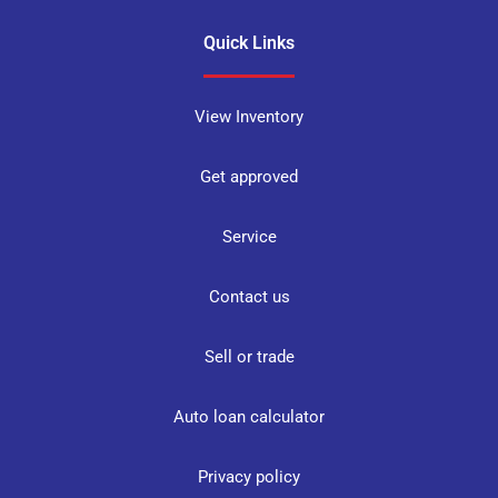
Quick Links
View Inventory
Get approved
Service
Contact us
Sell or trade
Auto loan calculator
Privacy policy