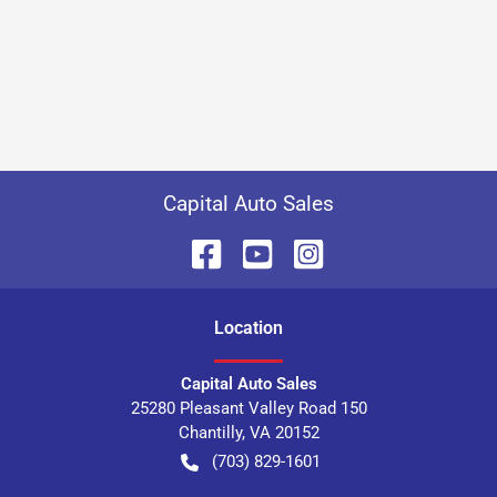
Capital Auto Sales
Location
Capital Auto Sales
25280 Pleasant Valley Road 150
Chantilly
,
VA
20152
(703) 829-1601