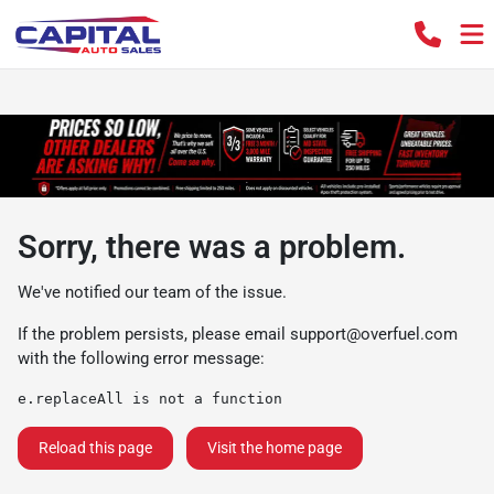
Sorry, there was a problem.
We've notified our team of the issue.
If the problem persists, please email
support@overfuel.com
with the following error message:
e.replaceAll is not a function
Reload this page
Visit the home page