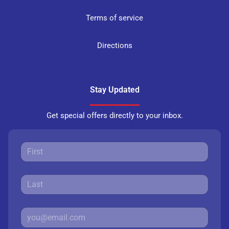
Terms of service
Directions
Stay Updated
Get special offers directly to your inbox.