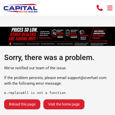
Sorry, there was a problem.
We've notified our team of the issue.
If the problem persists, please email
support@overfuel.com
with the following error message:
e.replaceAll is not a function
Reload this page
Visit the home page