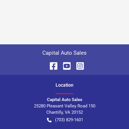
Capital Auto Sales
Location
Capital Auto Sales
25280 Pleasant Valley Road 150
Chantilly
,
VA
20152
(703) 829-1601