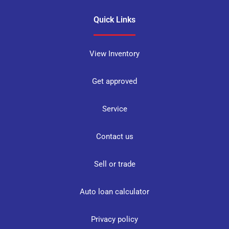
Quick Links
View Inventory
Get approved
Service
Contact us
Sell or trade
Auto loan calculator
Privacy policy