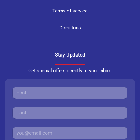
Terms of service
Directions
Stay Updated
Get special offers directly to your inbox.