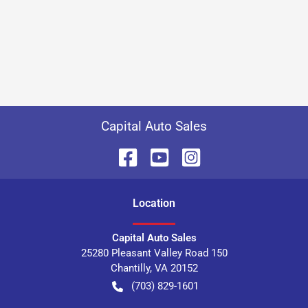
Capital Auto Sales
Location
Capital Auto Sales
25280 Pleasant Valley Road 150
Chantilly
,
VA
20152
(703) 829-1601