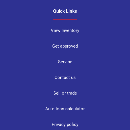
Quick Links
View Inventory
Get approved
Service
Contact us
Sell or trade
Auto loan calculator
Privacy policy