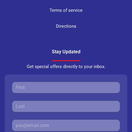
Terms of service
Directions
Stay Updated
Get special offers directly to your inbox.