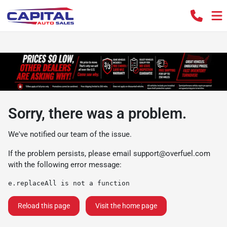
Sorry, there was a problem.
We've notified our team of the issue.
If the problem persists, please email
support@overfuel.com
with the following error message:
e.replaceAll is not a function
Reload this page
Visit the home page