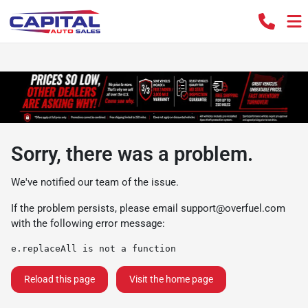
Sorry, there was a problem.
We've notified our team of the issue.
If the problem persists, please email
support@overfuel.com
with the following error message:
e.replaceAll is not a function
Reload this page
Visit the home page