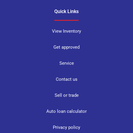
Quick Links
View Inventory
Get approved
Service
Contact us
Sell or trade
Auto loan calculator
Privacy policy