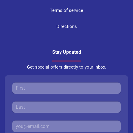
Terms of service
Directions
Stay Updated
Get special offers directly to your inbox.