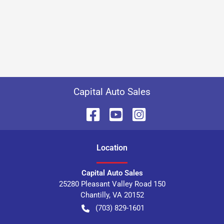
Capital Auto Sales
Location
Capital Auto Sales
25280 Pleasant Valley Road 150
Chantilly
,
VA
20152
(703) 829-1601