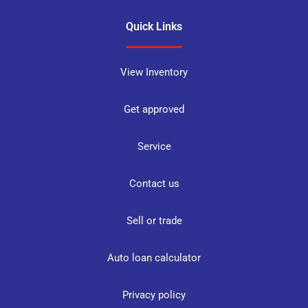
Quick Links
View Inventory
Get approved
Service
Contact us
Sell or trade
Auto loan calculator
Privacy policy