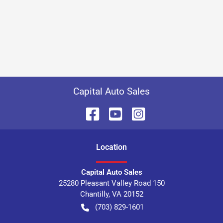
Capital Auto Sales
Location
Capital Auto Sales
25280 Pleasant Valley Road 150
Chantilly
,
VA
20152
(703) 829-1601