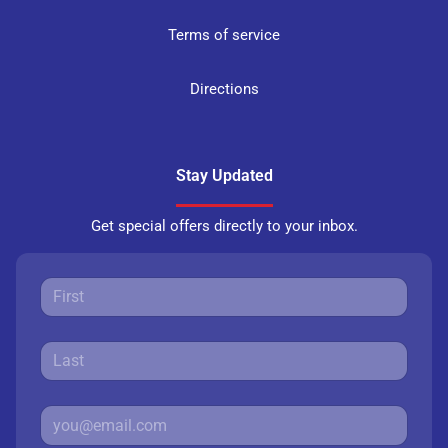
Terms of service
Directions
Stay Updated
Get special offers directly to your inbox.