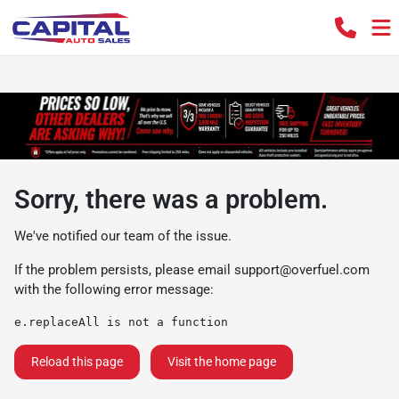
Sorry, there was a problem.
We've notified our team of the issue.
If the problem persists, please email
support@overfuel.com
with the following error message:
e.replaceAll is not a function
Reload this page
Visit the home page