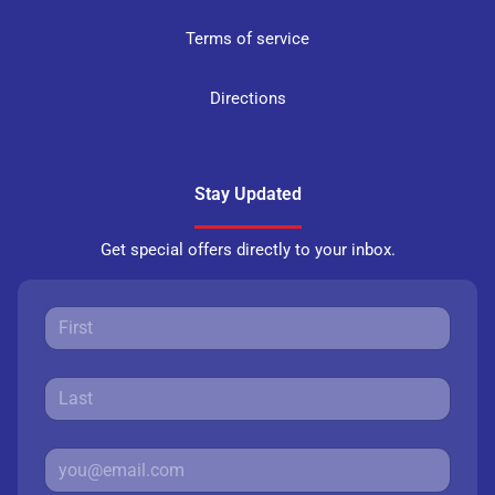
Terms of service
Directions
Stay Updated
Get special offers directly to your inbox.