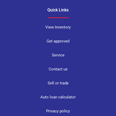
Quick Links
View Inventory
Get approved
Service
Contact us
Sell or trade
Auto loan calculator
Privacy policy