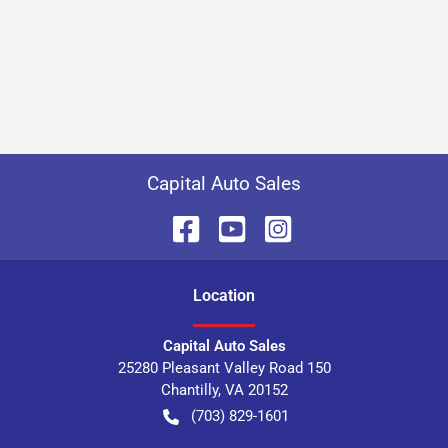
Capital Auto Sales
Location
Capital Auto Sales
25280 Pleasant Valley Road 150
Chantilly
,
VA
20152
(703) 829-1601