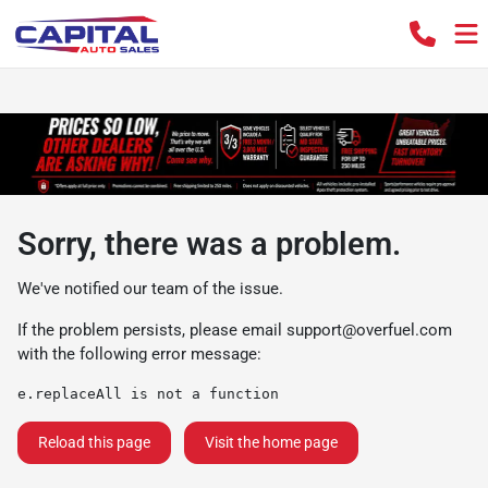
Sorry, there was a problem.
We've notified our team of the issue.
If the problem persists, please email
support@overfuel.com
with the following error message:
e.replaceAll is not a function
Reload this page
Visit the home page